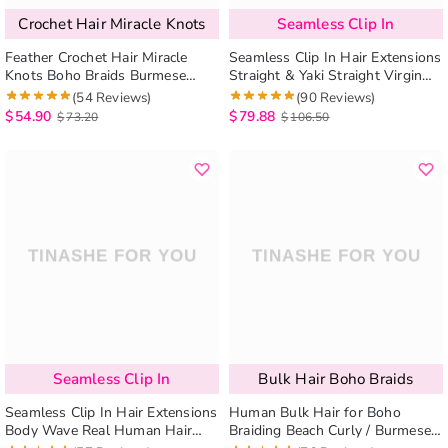
Crochet Hair Miracle Knots
Seamless Clip In
Feather Crochet Hair Miracle
Seamless Clip In Hair Extensions
Knots Boho Braids Burmese
Straight & Yaki Straight Virgin
Curly / Kinky Curly Human Hair
Human Hair 7Pcs/pack Natural
(54 Reviews)
(90 Reviews)
Extensions
Look
$
54.90
$
79.88
$
73.20
$
106.50
Seamless Clip In
Bulk Hair Boho Braids
Seamless Clip In Hair Extensions
Human Bulk Hair for Boho
Body Wave Real Human Hair
Braiding Beach Curly / Burmese