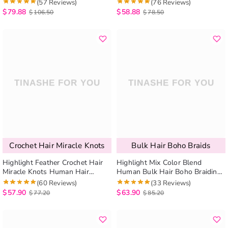
7pcs/pack Quick Install
Curly / Body Wave Knotless
(57 Reviews)
(76 Reviews)
Braids 100g/bundle
$
79.88
$
58.88
$
106.50
$
78.50
Crochet Hair Miracle Knots
Bulk Hair Boho Braids
Highlight Feather Crochet Hair
Highlight Mix Color Blend
Miracle Knots Human Hair
Human Bulk Hair Boho Braiding
Extensions Burmese Curly /
Beach Curly / Body Wave
(60 Reviews)
(33 Reviews)
Kinky Curly
Knotless Braids 100g/bundle
$
57.90
$
63.90
$
77.20
$
85.20