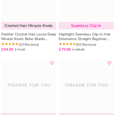
Crochet Hair Miracle Knots
Seamless Clip In
Feather Crochet Hair Loose Deep
Highlight Seamless Clip In Hair
Miracle Knots Boho Braids
Extensions Straight Beginner
Human Hair Extensions
Friendly 7pcs/pack
(30 Reviews)
(50 Reviews)
Protective Style
$
54.90
$
79.88
$
73.20
$
106.50