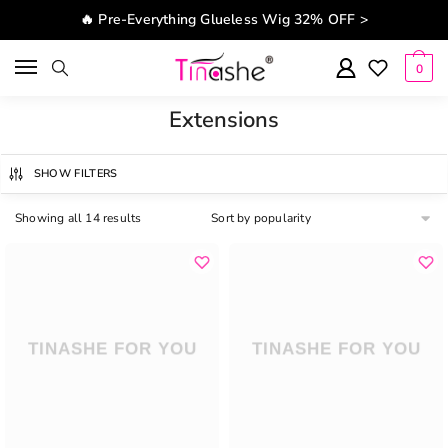
Skip to navigation
Skip to content
🔥 Pre-Everything Glueless Wig 32% OFF >
0
Extensions
SHOW FILTERS
Showing all 14 results