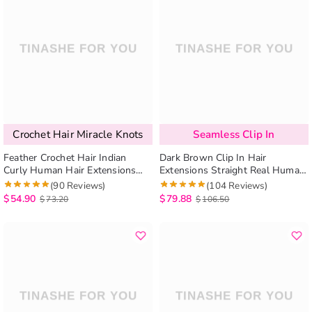
Crochet Hair Miracle Knots
Seamless Clip In
Feather Crochet Hair Indian
Dark Brown Clip In Hair
Curly Human Hair Extensions
Extensions Straight Real Human
Miracle Knots Protective Style
Hair Seamless Blend 7pcs/pack
(90 Reviews)
(104 Reviews)
$
54.90
$
79.88
$
73.20
$
106.50