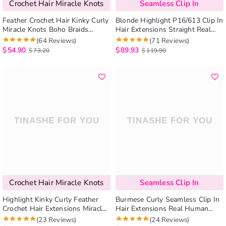
Crochet Hair Miracle Knots
Seamless Clip In
Feather Crochet Hair Kinky Curly
Blonde Highlight P16/613 Clip In
Miracle Knots Boho Braids
Hair Extensions Straight Real
Human Hair Extensions
Human Hair Seamless Blend
(64 Reviews)
(71 Reviews)
Protective Style
7pcs/pack
$
54.90
$
89.93
$
73.20
$
119.90
Crochet Hair Miracle Knots
Seamless Clip In
Highlight Kinky Curly Feather
Burmese Curly Seamless Clip In
Crochet Hair Extensions Miracle
Hair Extensions Real Human
Knots Pre-Separated Braiding
Hair 7 Pcs/pack Natural Volume
(23 Reviews)
(24 Reviews)