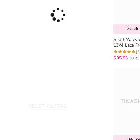
Gluel
Short Wavy 
13×4 Lace F
(3
$
95.85
$
127
RESET FILTERS
Begin