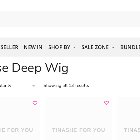
 SELLER
NEW IN
SHOP BY
SALE ZONE
BUNDLE
se Deep Wig
Showing all 13 results