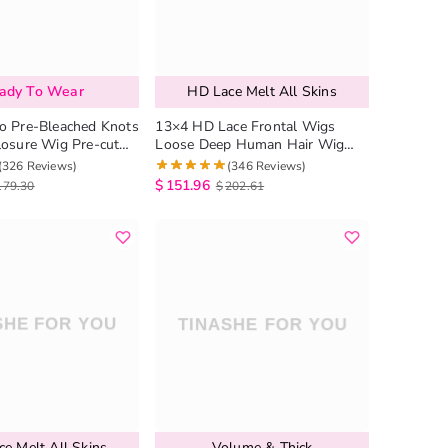
ady To Wear
HD Lace Melt All Skins
o Pre-Bleached Knots
13×4 HD Lace Frontal Wigs
losure Wig Pre-cut
Loose Deep Human Hair Wig
g Loose Deep Pre-
Pre Plucked Hairline
(326 Reviews)
(346 Reviews)
rline
$
151.96
179.30
$
202.61
e Melt All Skins
Volume & Thick