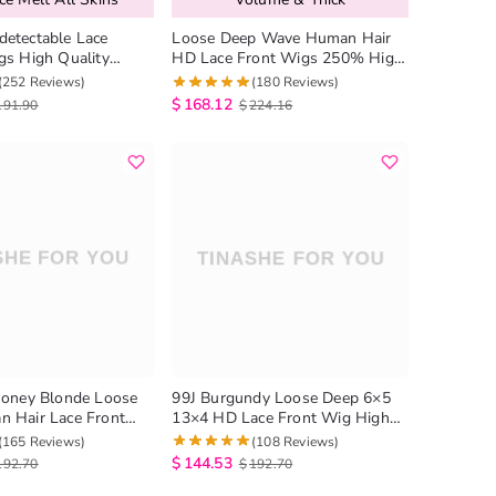
etectable Lace
Loose Deep Wave Human Hair
gs High Quality
HD Lace Front Wigs 250% High
p Wave Lace Wig
Density
(252 Reviews)
(180 Reviews)
$
168.12
191.90
$
224.16
Honey Blonde Loose
99J Burgundy Loose Deep 6×5
 Hair Lace Front
13×4 HD Lace Front Wig High
 Density
180% Density
(165 Reviews)
(108 Reviews)
$
144.53
192.70
$
192.70