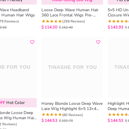
Wave Headband
Loose Deep Wave Human Hair
5×5 HD Und
s Human Hair Wigs
360 Lace Frontal Wigs Pre-
Closure Wi
Everything Lace Wig
Loose Dee
79 Reviews)
(298 Reviews)
180%
$
114.30
$
143.93
0.50
$
152.40
$
OFF
Hot Color
Honey Blonde Loose Deep Wave
Highlight 
Lace Wig Highlight 6×5 13×4
Deep Human
londe Loose Deep
HD Lace Frontal Wig
Wigs 180%
(80 Reviews)
Human Hair
$
144.53
$
144.53
$
192.70
$
nsity
1 Reviews)