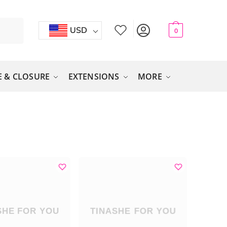
USD
0
 & CLOSURE
EXTENSIONS
MORE