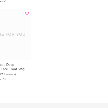
2.70
oose Deep
 Lace Front Wig
r Human Hair Wigs
22 Reviews)
2.70