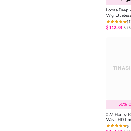
Loose Deep 
Wig Glueles
(1
$
112.88
$
15
50% 
#27 Honey B
Wave HD Lace Wig 
Wig 180% De
(8