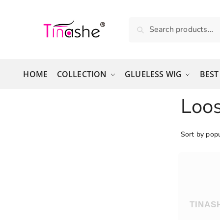
Skip to navigation
Skip to content
Search for:
Search
HOME
COLLECTION
GLUELESS WIG
BEST
Loo