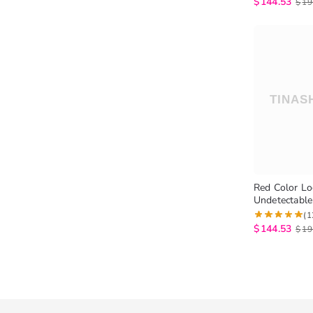
$
144.53
$
19
Red Color L
Undetectable
Trendy Colo
(1
$
144.53
$
19