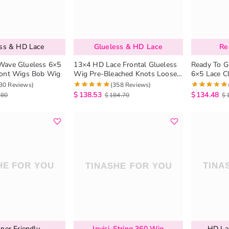
ess & HD Lace
Glueless & HD Lace
Re
Wave Glueless 6×5
13×4 HD Lace Frontal Glueless
Ready To G
ront Wigs Bob Wig
Wig Pre-Bleached Knots Loose
6×5 Lace C
Deep Wave Human Hair Wigs
HD Lace Wi
30 Reviews)
(358 Reviews)
plucked Hai
$
138.53
$
134.48
.80
$
184.70
$
ner Friendly
Invisi-String 360 Wig
HD Lac