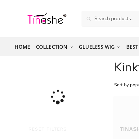
Skip to navigation
Skip to content
Search for:
Search
HOME
COLLECTION
GLUELESS WIG
BEST
Kink
RESET FILTERS