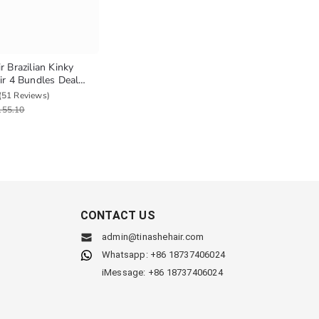
r Brazilian Kinky
ir 4 Bundles Deal
ian Hair Yaki Straight
(51 Reviews)
r Weave
155.10
CONTACT US
admin@tinashehair.com
Whatsapp: +86 18737406024
iMessage: +86 18737406024