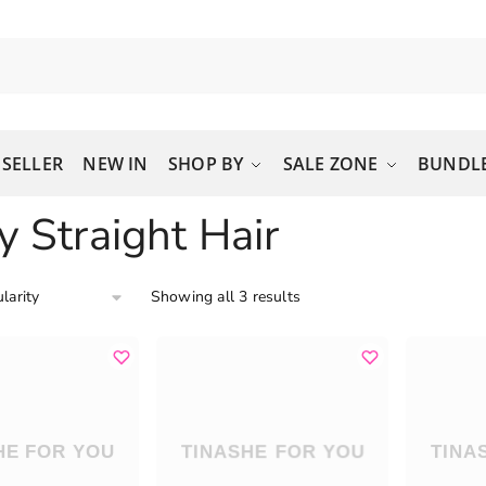
 SELLER
NEW IN
SHOP BY
SALE ZONE
BUNDLE
y Straight Hair
Showing all 3 results