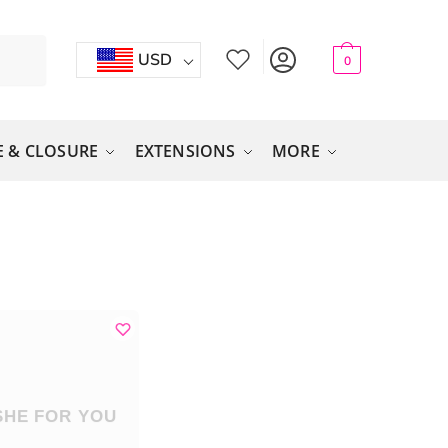
USD
0
 & CLOSURE
EXTENSIONS
MORE