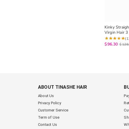
Kinky Straigh
Virgin Hair 
High Quality
(1
Yaki Straight
$
96.30
$
128
ABOUT TINASHE HAIR
B
About Us
Pa
Privacy Policy
Re
Customer Service
Cu
Term of Use
Sh
Contact Us
Wh