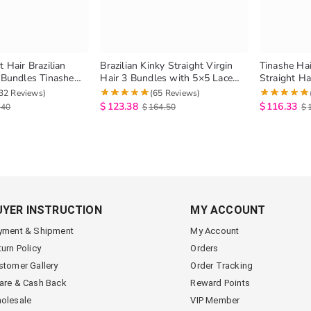
t Hair Brazilian
Brazilian Kinky Straight Virgin
Tinashe Hai
3 Bundles Tinashe
Hair 3 Bundles with 5×5 Lace
Straight Ha
 Virgin Human Hair
Closure
Mink Brazil
32 Reviews)
(65 Reviews)
 Hair
Human Hai
$
123.38
$
116.33
.40
$
164.50
$
UYER INSTRUCTION
MY ACCOUNT
yment & Shipment
My Account
turn Policy
Orders
stomer Gallery
Order Tracking
are & Cash Back
Reward Points
olesale
VIP Member