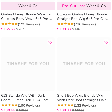
Wear & Go
Pre-Cut Lace
Wear & Go
Ombre Honey Blonde Wear Go
Glueless Ombre Honey Blonde
Glueless Body Wave 6×5 Pre-
Straight Bob Wig 6×5 Pre-Cut
Cut HD Lace Closure Wig
HD Lace Closure Short Wig
(195 Reviews)
(236 Reviews)
$
155.63
$
109.88
$
207.50
$
146.50
613 Blonde Wig With Dark
Short Bob Wigs Blonde Wig
Roots Human Hair 13×4 Lace
With Dark Roots Straight Hair
Front Wigs
13×4 Lace Front Wigs
(190 Reviews)
(132 Reviews)
$
130.44
$
109.88
$
173.92
$
146.50