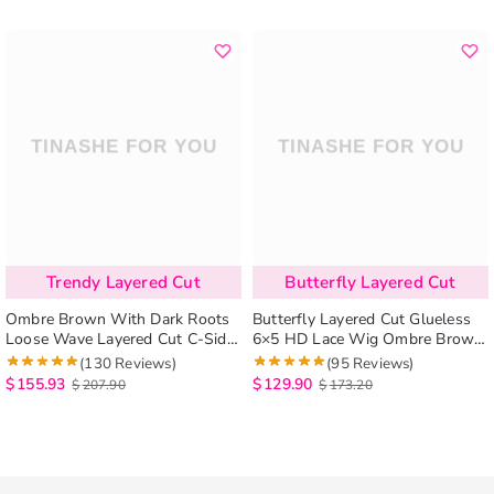
Trendy Layered Cut
Butterfly Layered Cut
Ombre Brown With Dark Roots
Butterfly Layered Cut Glueless
Loose Wave Layered Cut C-Side
6×5 HD Lace Wig Ombre Brown
Part Glueless Wig 6×5 Pre-Cut
Color Pre-Styled Human Hair
(130 Reviews)
(95 Reviews)
Lace Human Hair Wig
Wig
$
155.93
$
129.90
$
207.90
$
173.20