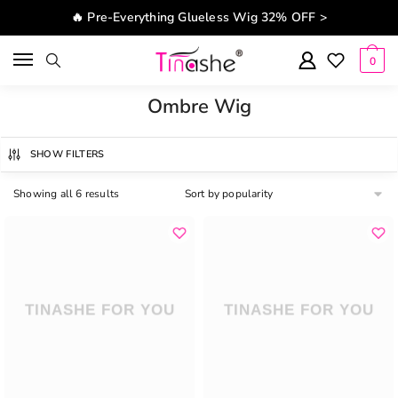
Skip to navigation
Skip to content
🔥 Pre-Everything Glueless Wig 32% OFF >
0
Ombre Wig
SHOW FILTERS
Showing all 6 results