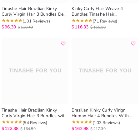
Tinashe Hair Brazilian Kinky
Kinky Curly Hair Weave 4
Curly Virgin Hair 3 Bundles Deal
Bundles Tinashe Hair
Afro Kinky Curly Brazilian
Unprocessed Virgin Brazilian
(101 Reviews)
(71 Reviews)
Human Hair Weave Extension
Hair Bundles Kinky Curly Human
$
96.30
$
116.33
$
128.40
$
155.10
Hair Extenison
Tinashe Hair Brazilian Kinky
Brazilian Kinky Curly Virign
Curly Virgin Hair 3 Bundles with
Human Hair 4 Bundles With
5×5 Lace Closure
Closure
(54 Reviews)
(103 Reviews)
$
123.38
$
162.98
$
164.50
$
217.30