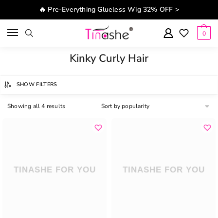
Skip to navigation
Skip to content
🔥 Pre-Everything Glueless Wig 32% OFF >
0
Kinky Curly Hair
SHOW FILTERS
Showing all 4 results