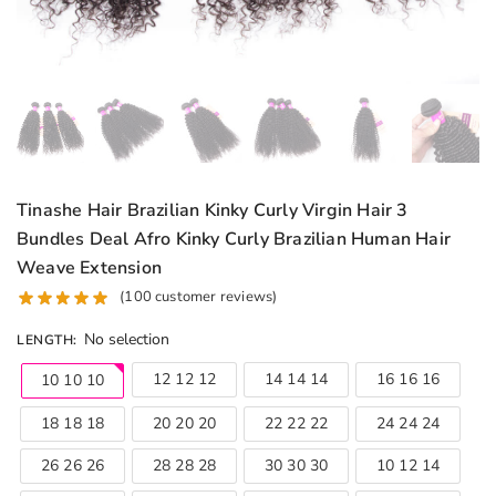
Tinashe Hair Brazilian Kinky Curly Virgin Hair 3
Bundles Deal Afro Kinky Curly Brazilian Human Hair
Weave Extension
(
100
customer reviews)
No selection
LENGTH
:
12 12 12
14 14 14
16 16 16
10 10 10
18 18 18
20 20 20
22 22 22
24 24 24
26 26 26
28 28 28
30 30 30
10 12 14