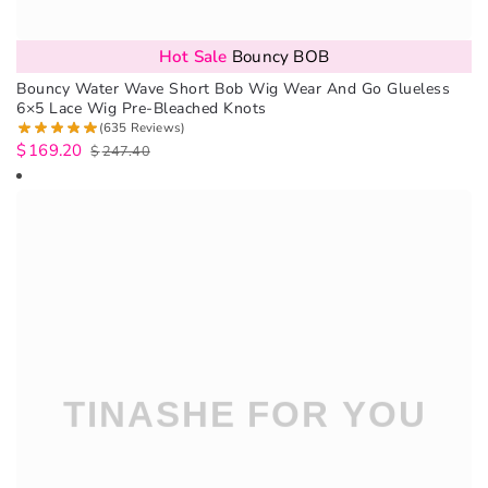
Hot Sale
Bouncy BOB
Bouncy Water Wave Short Bob Wig Wear And Go Glueless
6×5 Lace Wig Pre-Bleached Knots
(635 Reviews)
$
169.20
$
247.40