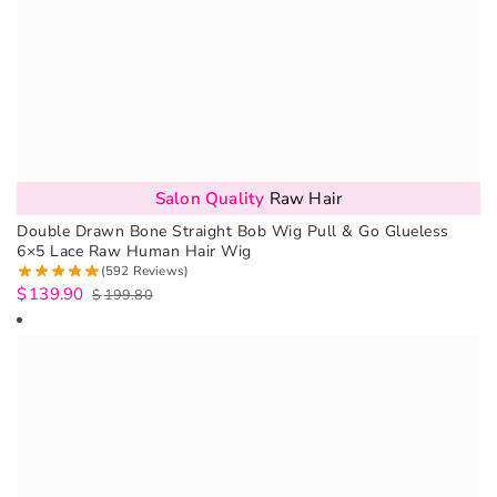
Salon Quality
Raw Hair
Double Drawn Bone Straight Bob Wig Pull & Go Glueless
6×5 Lace Raw Human Hair Wig
(592 Reviews)
$
139.90
$
199.80