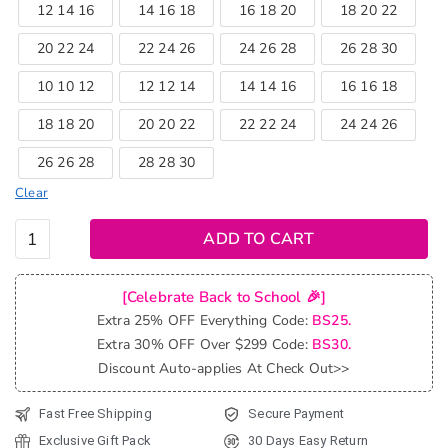
12 14 16
14 16 18
16 18 20
18 20 22
20 22 24
22 24 26
24 26 28
26 28 30
10 10 12
12 12 14
14 14 16
16 16 18
18 18 20
20 20 22
22 22 24
24 24 26
26 26 28
28 28 30
Clear
Tinashe
ADD TO CART
Hair
Brazilian
[Celebrate Back to School 🎉]
Kinky
Extra 25% OFF Everything Code:
BS25.
Curly
Extra 30% OFF Over $299 Code:
BS30.
Virgin
Discount Auto-applies At Check Out>>
Hair 3
Bundles
Fast Free Shipping
Secure Payment
Deal Afro
Exclusive Gift Pack
30 Days Easy Return
Kinky