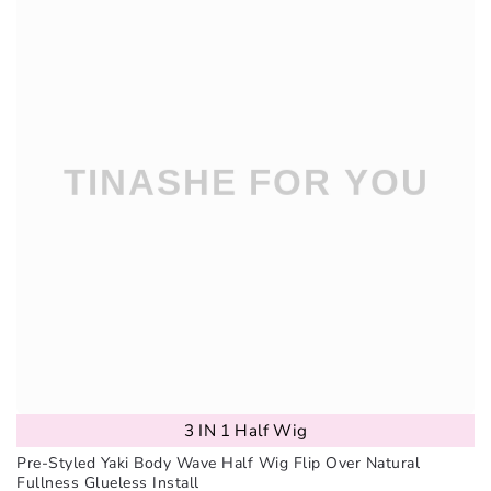
3 IN 1 Half Wig
Pre-Styled Yaki Body Wave Half Wig Flip Over Natural
Fullness Glueless Install