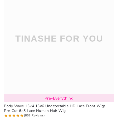
Pre-Everything
Body Wave 13×4 13×6 Undetectable HD Lace Front Wigs
Pre-Cut 6×5 Lace Human Hair Wig
(858 Reviews)