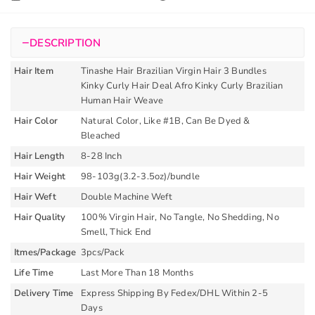
Curly
Brazilian
−
DESCRIPTION
Human
Hair
Hair Item
Tinashe Hair Brazilian Virgin Hair 3 Bundles
Weave
Kinky Curly Hair Deal Afro Kinky Curly Brazilian
Extension
Human Hair Weave
quantity
Hair Color
Natural Color, Like #1B, Can Be Dyed &
Bleached
Hair Length
8-28 Inch
Hair Weight
98-103g(3.2-3.5oz)/bundle
Hair Weft
Double Machine Weft
Hair Quality
100% Virgin Hair, No Tangle, No Shedding, No
Smell, Thick End
Itmes/Package
3pcs/Pack
Life Time
Last More Than 18 Months
Delivery Time
Express Shipping By Fedex/DHL Within 2-5
Days