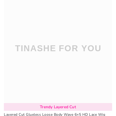
Trendy Layered Cut
Layered Cut Glueless Loose Body Wave 6×5 HD Lace Wig