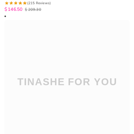
(215 Reviews)
$
146.50
$
209.30