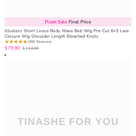
Flash Sale
Final Price
Glueless Short Loose Body Wave Bob Wig Pre-Cut 6×5 Lace
Closure Wig Shoulder Length Bleached Knots
(380 Reviews)
$
79.90
$
114.00