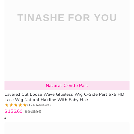
Natural C-Side Part
Layered Cut Loose Wave Glueless Wig C-Side Part 6×5 HD
Lace Wig Natural Hairline With Baby Hair
(174 Reviews)
$
156.60
$
223.80