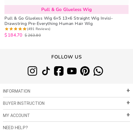
Pull & Go Glueless Wig
Pull & Go Glueless Wig 6×5 13×6 Straight Wig Invisi-
Drawstring Pre-Everything Human Hair Wig
(491 Reviews)
$
184.70
$
263.80
FOLLOW US
INFORMATION
BUYER INSTRUCTION
About Us
Privacy Policy
MY ACCOUNT
Payment & Shipment
Customer Service
Return Policy
NEED HELP?
Term of Use
My Account