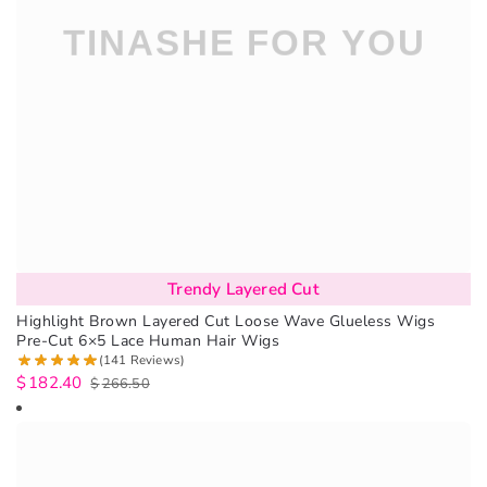
Trendy Layered Cut
Highlight Brown Layered Cut Loose Wave Glueless Wigs
Pre-Cut 6×5 Lace Human Hair Wigs
(141 Reviews)
$
182.40
$
266.50