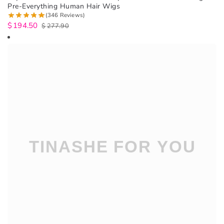
Pre-Everything Human Hair Wigs
(346 Reviews)
$
194.50
$
277.90