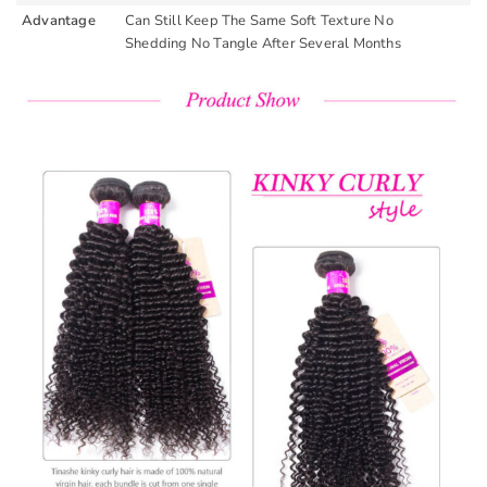
Advantage
Can Still Keep The Same Soft Texture No
Shedding No Tangle After Several Months