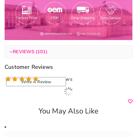
−
REVIEWS (101)
Customer Reviews
100 reviews
Write A Review
You May Also Like