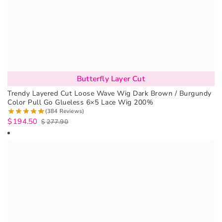
Butterfly Layer Cut
Trendy Layered Cut Loose Wave Wig Dark Brown / Burgundy
Color Pull Go Glueless 6×5 Lace Wig 200%
(384 Reviews)
$
194.50
$
277.90