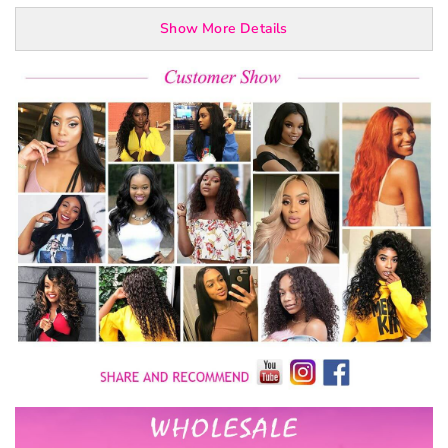
Show More Details