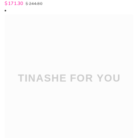
$
171.30
$
244.80