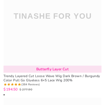
Butterfly Layer Cut
Trendy Layered Cut Loose Wave Wig Dark Brown / Burgundy
Color Pull Go Glueless 6×5 Lace Wig 200%
(384 Reviews)
$
194.50
$
277.90