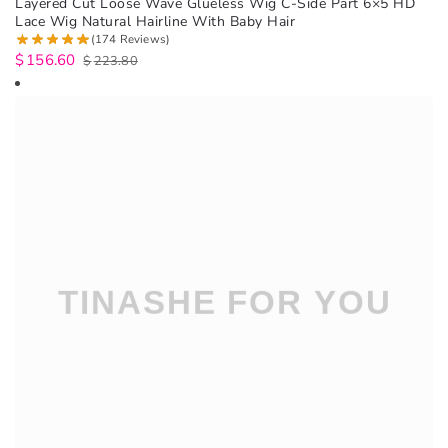
Layered Cut Loose Wave Glueless Wig C-Side Part 6×5 HD
Lace Wig Natural Hairline With Baby Hair
(174 Reviews)
$
156.60
$
223.80