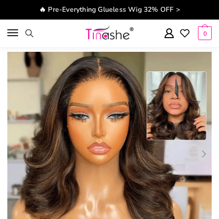
Skip to navigation
Skip to content
🔥 Pre-Everything Glueless Wig 32% OFF >
0