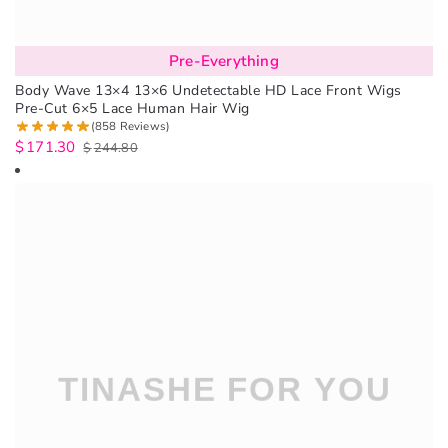
Pre-Everything
Body Wave 13×4 13×6 Undetectable HD Lace Front Wigs
Pre-Cut 6×5 Lace Human Hair Wig
(858 Reviews)
$
171.30
$
244.80