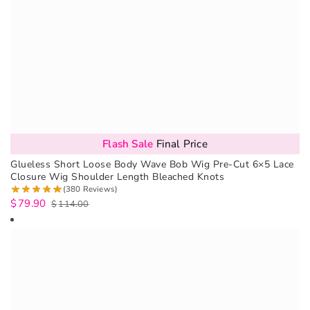
Flash Sale
Final Price
Glueless Short Loose Body Wave Bob Wig Pre-Cut 6×5 Lace
Closure Wig Shoulder Length Bleached Knots
(380 Reviews)
$
79.90
$
114.00