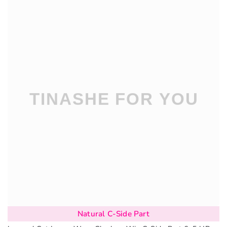
Natural C-Side Part