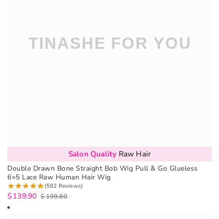
Salon Quality
Raw Hair
Double Drawn Bone Straight Bob Wig Pull & Go Glueless
6×5 Lace Raw Human Hair Wig
(592 Reviews)
$
139.90
$
199.80