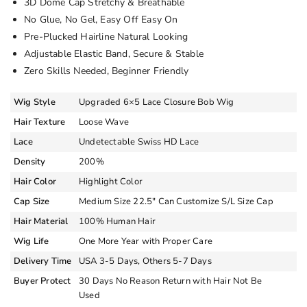
3D Dome Cap Stretchy & Breathable
No Glue, No Gel, Easy Off Easy On
Pre-Plucked Hairline Natural Looking
Adjustable Elastic Band, Secure & Stable
Zero Skills Needed, Beginner Friendly
Wig Style
Upgraded 6×5 Lace Closure Bob Wig
Hair Texture
Loose Wave
Lace
Undetectable Swiss HD Lace
Density
200%
Hair Color
Highlight Color
Cap Size
Medium Size 22.5″ Can Customize S/L Size Cap
Hair Material
100% Human Hair
Wig Life
One More Year with Proper Care
Delivery Time
USA 3-5 Days, Others 5-7 Days
Buyer Protect
30 Days No Reason Return with Hair Not Be
Used