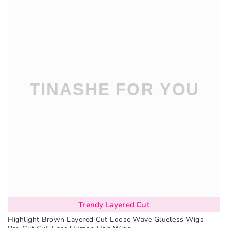
Trendy Layered Cut
Highlight Brown Layered Cut Loose Wave Glueless Wigs