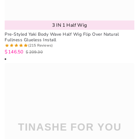
3 IN 1 Half Wig
Pre-Styled Yaki Body Wave Half Wig Flip Over Natural
Fullness Glueless Install
(215 Reviews)
$
146.50
$
209.30