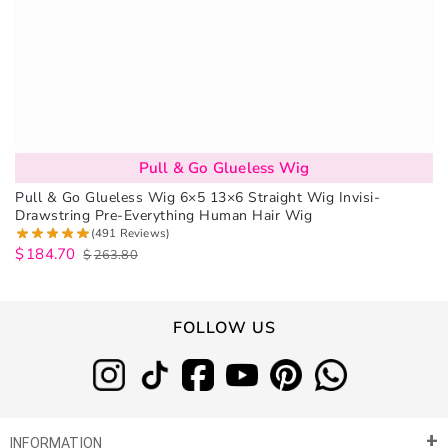
Pull & Go Glueless Wig
Pull & Go Glueless Wig 6×5 13×6 Straight Wig Invisi-
Drawstring Pre-Everything Human Hair Wig
(491 Reviews)
$
184.70
$
263.80
FOLLOW US
INFORMATION