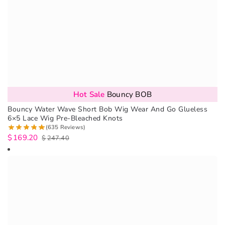
Hot Sale
Bouncy BOB
Bouncy Water Wave Short Bob Wig Wear And Go Glueless
6×5 Lace Wig Pre-Bleached Knots
(635 Reviews)
$
169.20
$
247.40