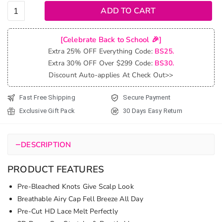
Highlight
ADD TO CART
Brown
Layered
[Celebrate Back to School 🎉]
Cut
Extra 25% OFF Everything Code:
BS25.
Loose
Extra 30% OFF Over $299 Code:
BS30.
Wave
Discount Auto-applies At Check Out>>
Glueless
Wigs
Fast Free Shipping
Secure Payment
Pre-Cut
Exclusive Gift Pack
30 Days Easy Return
6x5 Lace
Human
Hair
−
DESCRIPTION
Wigs
quantity
PRODUCT FEATURES
Pre-Bleached Knots Give Scalp Look
Breathable Airy Cap Fell Breeze All Day
Pre-Cut HD Lace Melt Perfectly