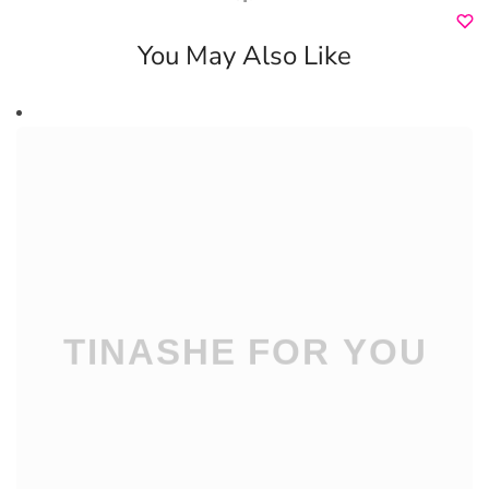
You May Also Like