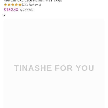
Pre-Cut 6×5 Lace Human Hair Wigs
(141 Reviews)
$
182.40
$
266.50