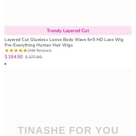
Trendy Layered Cut
Layered Cut Glueless Loose Body Wave 6×5 HD Lace Wig
Pre-Everything Human Hair Wigs
(346 Reviews)
$
194.50
$
277.90