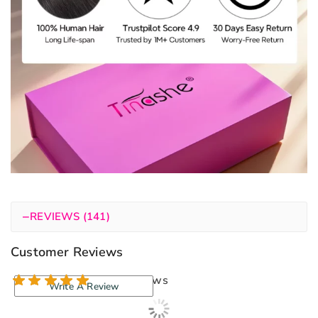
−
REVIEWS (141)
Customer Reviews
140 reviews
Write A Review