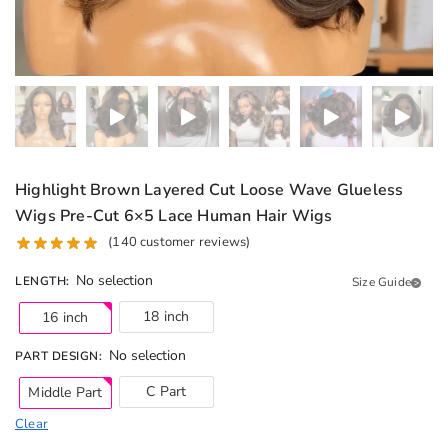
Highlight Brown Layered Cut Loose Wave Glueless
Wigs Pre-Cut 6×5 Lace Human Hair Wigs
(
140
customer reviews)
No selection
LENGTH
:
Size Guide
18 inch
16 inch
No selection
PART DESIGN
:
C Part
Middle Part
Clear