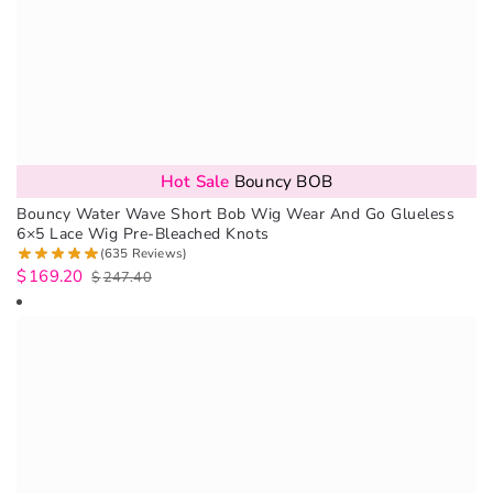
Hot Sale
Bouncy BOB
Bouncy Water Wave Short Bob Wig Wear And Go Glueless
6×5 Lace Wig Pre-Bleached Knots
(635 Reviews)
$
169.20
$
247.40