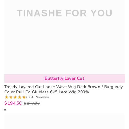
Butterfly Layer Cut
Trendy Layered Cut Loose Wave Wig Dark Brown / Burgundy
Color Pull Go Glueless 6×5 Lace Wig 200%
(384 Reviews)
$
194.50
$
277.90