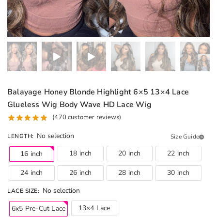
Balayage Honey Blonde Highlight 6×5 13×4 Lace
Glueless Wig Body Wave HD Lace Wig
(
470
customer reviews)
No selection
LENGTH
:
Size Guide
18 inch
20 inch
22 inch
16 inch
24 inch
26 inch
28 inch
30 inch
No selection
LACE SIZE
:
13×4 Lace
6x5 Pre-Cut Lace