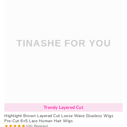
Trendy Layered Cut
Highlight Brown Layered Cut Loose Wave Glueless Wigs
Pre-Cut 6×5 Lace Human Hair Wigs
(141 Reviews)