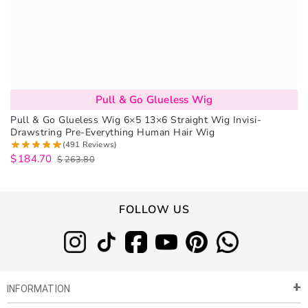
Pull & Go Glueless Wig
Pull & Go Glueless Wig 6×5 13×6 Straight Wig Invisi-
Drawstring Pre-Everything Human Hair Wig
(491 Reviews)
$
184.70
$
263.80
FOLLOW US
INFORMATION