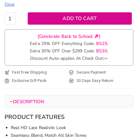
Clear
Balayage
ADD TO CART
Honey
Blonde
[Celebrate Back to School 🎉]
Highlight
Extra 25% OFF Everything Code:
BS25.
6x5
Extra 30% OFF Over $299 Code:
BS30.
13x4
Discount Auto-applies At Check Out>>
Lace
Glueless
Fast Free Shipping
Secure Payment
Wig
Exclusive Gift Pack
30 Days Easy Return
Body
Wave
HD Lace
−
DESCRIPTION
Wig
quantity
PRODUCT FEATURES
Real HD Lace Realistic Look
Seamless Blend, Match All Skin Tones