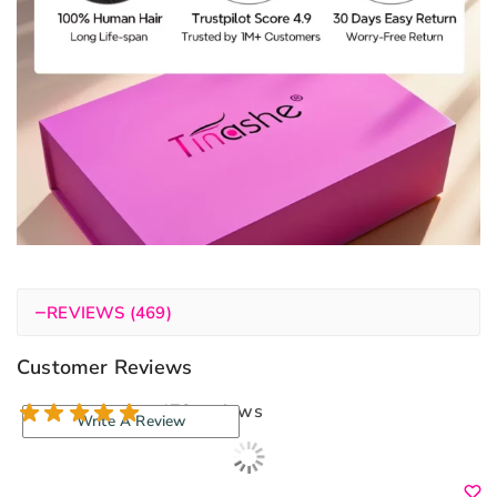
−
REVIEWS (469)
Customer Reviews
470 reviews
Write A Review