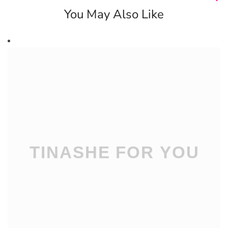
You May Also Like