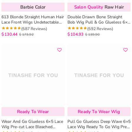
Barbie Color
Salon Quality
Raw Hair
613 Blonde Straight Human Hair
Double Drawn Bone Straight
Lace Front Wigs Undetectable
Bob Wig Pull & Go Glueless 6×5
Lace Wig
Lace Raw Human Hair Wig
(587 Reviews)
(592 Reviews)
$
130.44
$
104.93
$
173.92
$
139.90
Ready To Wear
Ready To Wear Wig
Wear And Go Glueless 6×5 Lace
Pull Go Glueless Deep Wave 6×5
Wig Pre-cut Lace Bleached
Lace Wig Ready To Go Wig Pre-