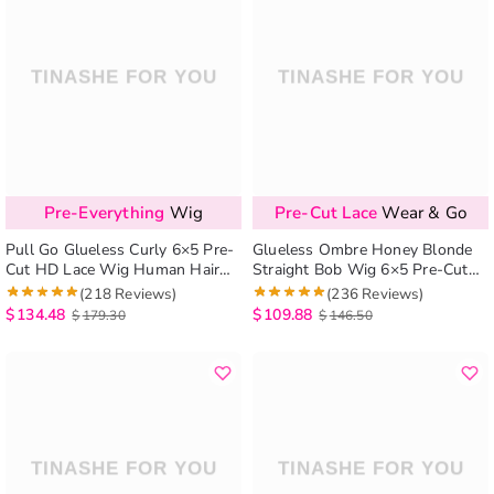
Pre-Everything
Wig
Pre-Cut Lace
Wear & Go
Pull Go Glueless Curly 6×5 Pre-
Glueless Ombre Honey Blonde
Cut HD Lace Wig Human Hair
Straight Bob Wig 6×5 Pre-Cut
Wear And Go Wig Bleached
HD Lace Closure Short Wig
(218 Reviews)
(236 Reviews)
Knots
$
134.48
$
109.88
$
179.30
$
146.50