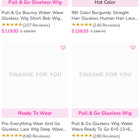
Pull & Go Glueless Wig
Hot Color
Pull & Go Bouncy Water Wave
99J Color Burgundy Straight
Glueless Wig Short Bob Wig
Hair Glueless Human Hair Lace
Pre-Cut 6×5 Lace Bleached
Wig
(207 Reviews)
(240 Reviews)
Knots
$
119.93
$
138.53
$
159.90
$
184.70
Ready To Wear
Pull & Go Glueless Wig
Pre-Everything Wear And Go
Pull & Go Glueless Wig Water
Glueless Lace Wig Deep Wave
Wave Ready To Go 6×5 13×6
Pre-cut Lace Closure Wig Easy
Lace Human Hair Wig Pre-
(580 Reviews)
(288 Reviews)