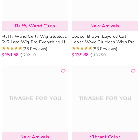
Fluffy Wand Curls
New Arrivals
Fluffy Wand Curly Wig Glueless
Copper Brown Layered Cut
6×5 Lace Wig Pre-Everything No
Loose Wave Glueless Wigs Pre-
Styling Needed
Cut 6×5 Lace Closure Wig
(25 Reviews)
(83 Reviews)
$
151.58
$
139.88
$
202.10
$
186.50
New Arrivals
Vibrant Color