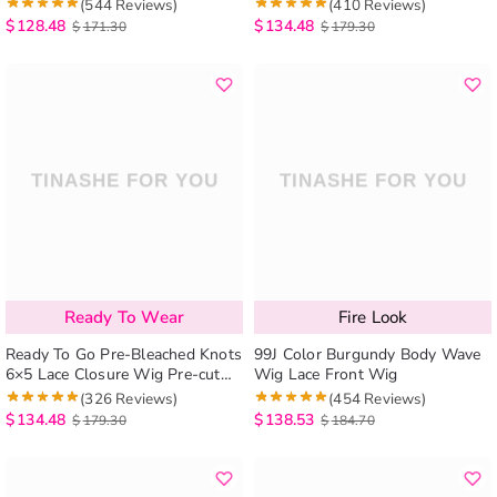
Knots Body Wave HD Lace
Everything No Skills Needed
(544 Reviews)
(410 Reviews)
Closure Wig
$
128.48
$
134.48
$
171.30
$
179.30
Ready To Wear
Fire Look
Ready To Go Pre-Bleached Knots
99J Color Burgundy Body Wave
6×5 Lace Closure Wig Pre-cut
Wig Lace Front Wig
HD Lace Wig Loose Deep Pre-
(326 Reviews)
(454 Reviews)
plucked Hairline
$
134.48
$
138.53
$
179.30
$
184.70