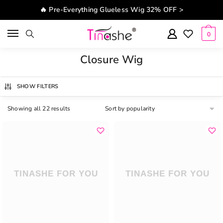
Skip to navigation
Skip to content
🔥 Pre-Everything Glueless Wig 32% OFF >
0
Closure Wig
SHOW FILTERS
Showing all 22 results