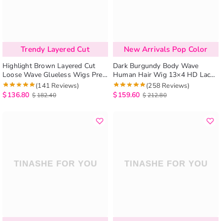
Trendy Layered Cut
New Arrivals Pop Color
Highlight Brown Layered Cut
Dark Burgundy Body Wave
Loose Wave Glueless Wigs Pre-
Human Hair Wig 13×4 HD Lace
Cut 6×5 Lace Human Hair Wigs
Frontal Wig
(141 Reviews)
(258 Reviews)
$
136.80
$
159.60
$
182.40
$
212.80