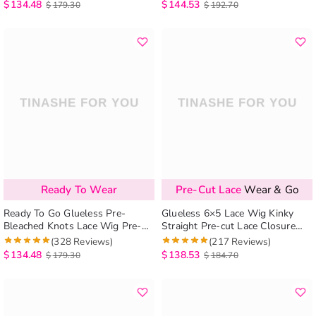
Install
Bleached Knots
$
134.48
$
144.53
$
179.30
$
192.70
Ready To Wear
Pre-Cut Lace
Wear & Go
Ready To Go Glueless Pre-
Glueless 6×5 Lace Wig Kinky
Bleached Knots Lace Wig Pre-
Straight Pre-cut Lace Closure
cut 6×5 Lace Curly HD Lace
Wig Super Easy Install
(328 Reviews)
(217 Reviews)
Closure Wig Beginnger Friendly
$
134.48
$
138.53
$
179.30
$
184.70