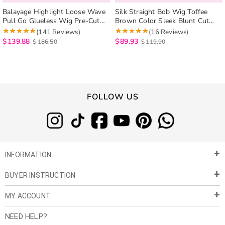
Balayage Highlight Loose Wave
Silk Straight Bob Wig Toffee
Pull Go Glueless Wig Pre-Cut
Brown Color Sleek Blunt Cut
6×5 Lace Closure Human Hair
Pull Go 6×5 Lace Glueless Wig
(141 Reviews)
(16 Reviews)
Wigs
$
139.88
$
89.93
$
186.50
$
119.90
FOLLOW US
INFORMATION
BUYER INSTRUCTION
About Us
Privacy Policy
MY ACCOUNT
Payment & Shipment
Customer Service
Return Policy
NEED HELP?
Term of Use
My Account