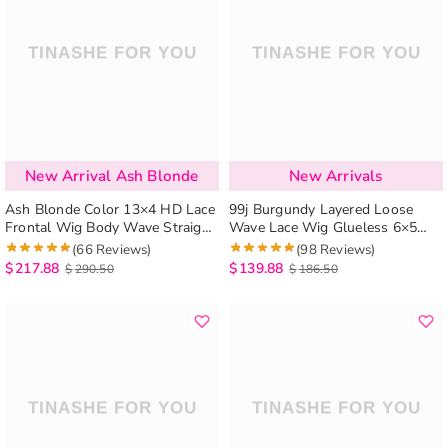
New Arrival Ash Blonde
New Arrivals
Ash Blonde Color 13×4 HD Lace
99j Burgundy Layered Loose
Frontal Wig Body Wave Straight
Wave Lace Wig Glueless 6×5
Human Hair Lace Wig
Lace Human Hair Wig Shoulder
(66 Reviews)
(98 Reviews)
Length
$
217.88
$
139.88
$
290.50
$
186.50