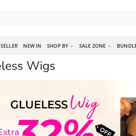
 SELLER
NEW IN
SHOP BY
SALE ZONE
BUNDLE
eless Wigs