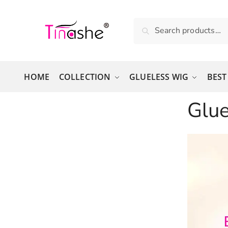
Skip to navigation
Skip to content
Search for:
Search
HOME
COLLECTION
GLUELESS WIG
BEST
Glu