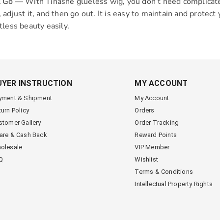
& Go
— With Tinashe glueless wig, you don’t need complicated 
 adjust it, and then go out. It is easy to maintain and protec
tless beauty easily.
UYER INSTRUCTION
MY ACCOUNT
yment & Shipment
My Account
turn Policy
Orders
stomer Gallery
Order Tracking
are & Cash Back
Reward Points
olesale
VIP Member
Q
Wishlist
Terms & Conditions
Intellectual Property Rights