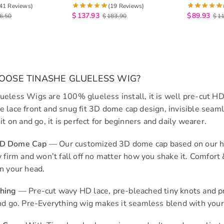
osure Human Hair
Salon Quality Human Hair Wig
Pull Go 6×
41 Reviews)
(19 Reviews)
200%
$
137.93
$
89.93
6.50
$
183.90
$
1
OSE TINASHE GLUELESS WIG?
ueless Wigs are 100% glueless install, it is well pre-cut HD
e lace front and snug fit 3D dome cap design, invisible seaml
 it on and go, it is perfect for beginners and daily wearer.
3D Dome Cap
— Our customized 3D dome cap based on our head
ry firm and won’t fall off no matter how you shake it. Comfor
on your head.
thing
— Pre-cut wavy HD lace, pre-bleached tiny knots and pre
and go. Pre-Everything wig makes it seamless blend with your 