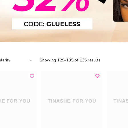
Showing 129–135 of 135 results