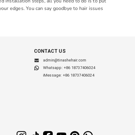
installation steps, all you need to do is to put
t your edges. You can say goodbye to hair issues
CONTACT US
admin@tinashehair.com
Whatsapp: +86 18737406024
iMessage: +86 18737406024