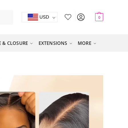
USD
0
 & CLOSURE
EXTENSIONS
MORE