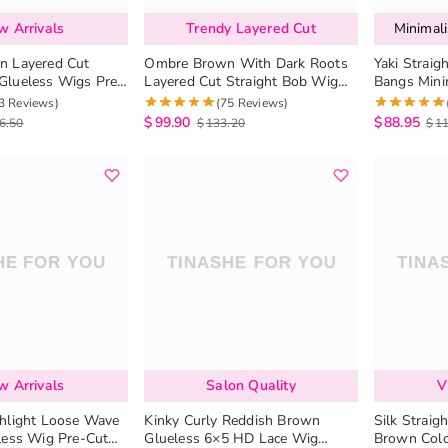
w Arrivals
Trendy Layered Cut
Minimali
n Layered Cut
Ombre Brown With Dark Roots
Yaki Strai
Glueless Wigs Pre-
Layered Cut Straight Bob Wig
Bangs Minim
 Closure Wig
6×5 Pre-Cut HD Lace Wig
Scalp Glue
3 Reviews)
(75 Reviews)
$
99.90
$
88.95
6.50
$
133.20
$
1
w Arrivals
Salon Quality
V
hlight Loose Wave
Kinky Curly Reddish Brown
Silk Straig
less Wig Pre-Cut
Glueless 6×5 HD Lace Wig
Brown Colo