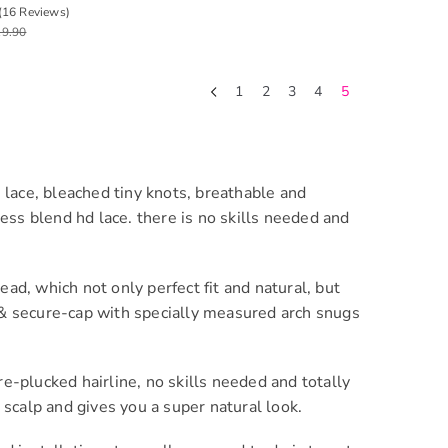
5 Lace Glueless Wig
(16 Reviews)
19.90
1
2
3
4
5
 lace, bleached tiny knots, breathable and
ess blend hd lace. there is no skills needed and
, which not only perfect fit and natural, but
t & secure-cap with specially measured arch snugs
-plucked hairline, no skills needed and totally
scalp and gives you a super natural look.