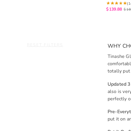
6×5 Lace Cl
(1
Wigs
$
139.88
$
18
RESET FILTERS
WHY CHO
Tinashe Gl
comfortabl
totally put
Updated 
also is ve
perfectly 
Pre-Every
put it on 