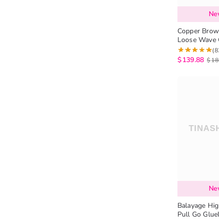
Ne
Copper Brow
Loose Wave 
Cut 6×5 Lace
(8
$
139.88
$
18
Ne
Balayage Hig
Pull Go Glue