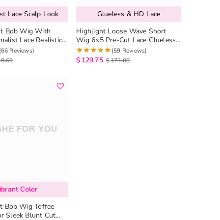
st Lace Scalp Look
Glueless & HD Lace
ght Bob Wig With
Highlight Loose Wave Short
alist Lace Realistic
Wig 6×5 Pre-Cut Lace Glueless
less Human Hair Wig
Human Hair Wig
(66 Reviews)
(59 Reviews)
$
129.75
18.60
$
173.00
ibrant Color
ht Bob Wig Toffee
r Sleek Blunt Cut