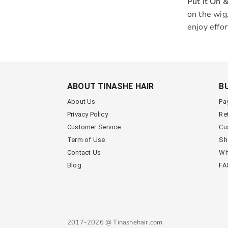
Put It On 
on the wig,
enjoy effor
ABOUT TINASHE HAIR
B
About Us
Pa
Privacy Policy
Re
Customer Service
Cu
Term of Use
Sh
Contact Us
Wh
Blog
FA
2017-2026 @ Tinashehair.com