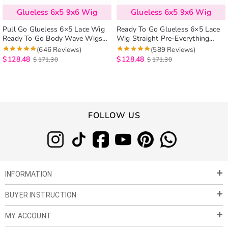
Glueless 6x5 9x6 Wig
Glueless 6x5 9x6 Wig
Pull Go Glueless 6×5 Lace Wig
Ready To Go Glueless 6×5 Lace
Ready To Go Body Wave Wigs
Wig Straight Pre-Everything
Pre-Everything Human Hair Wig
Human Hair Wig Beginner
(646 Reviews)
(589 Reviews)
Friendly
$
128.48
$
128.48
$
171.30
$
171.30
FOLLOW US
INFORMATION
BUYER INSTRUCTION
About Us
Privacy Policy
MY ACCOUNT
Payment & Shipment
Customer Service