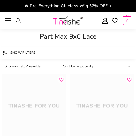
Skip to navigation
Skip to content
🔥 Pre-Everything Glueless Wig 32% OFF >
0
Part Max 9x6 Lace
SHOW FILTERS
Showing all 2 results