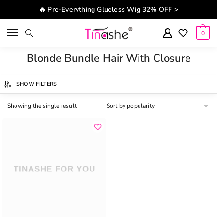
Skip to navigation
Skip to content
🔥 Pre-Everything Glueless Wig 32% OFF >
0
Blonde Bundle Hair With Closure
SHOW FILTERS
Showing the single result