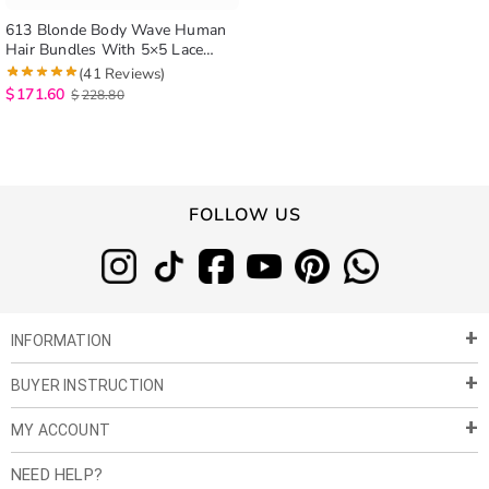
613 Blonde Body Wave Human
Hair Bundles With 5×5 Lace
Closure
(41 Reviews)
$
171.60
$
228.80
FOLLOW US
INFORMATION
BUYER INSTRUCTION
About Us
Privacy Policy
MY ACCOUNT
Payment & Shipment
Customer Service
Return Policy
NEED HELP?
Term of Use
My Account