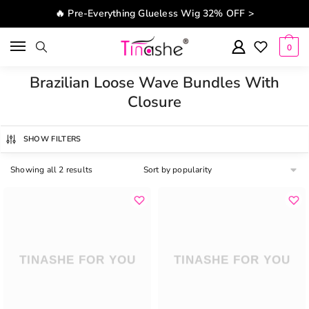
Skip to navigation
Skip to content
🔥 Pre-Everything Glueless Wig 32% OFF >
0
Brazilian Loose Wave Bundles With
Closure
SHOW FILTERS
Showing all 2 results