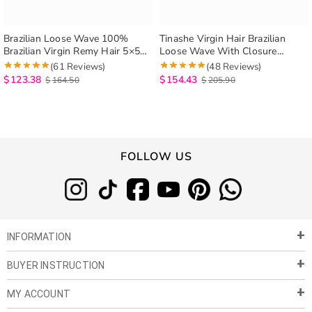
Brazilian Loose Wave 100%
Tinashe Virgin Hair Brazilian
Brazilian Virgin Remy Hair 5×5
Loose Wave With Closure
Lace Closure Spring Loose Curly
Brazilian Remy Hair Spring Curly
(61 Reviews)
(48 Reviews)
3 Bundles With Closure
4 Bundles Hair Weft With 5×5
$
123.38
$
154.43
$
164.50
$
205.90
Closure
FOLLOW US
INFORMATION
BUYER INSTRUCTION
About Us
Privacy Policy
MY ACCOUNT
Payment & Shipment
Customer Service