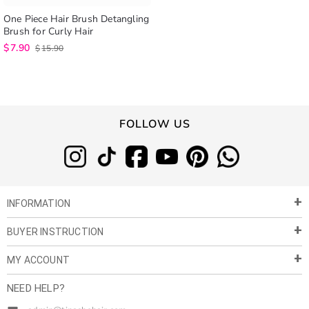
One Piece Hair Brush Detangling
Brush for Curly Hair
$
7.90
$
15.90
FOLLOW US
INFORMATION
BUYER INSTRUCTION
About Us
Privacy Policy
MY ACCOUNT
Payment & Shipment
Customer Service
Return Policy
NEED HELP?
Term of Use
My Account
Customer Gallery