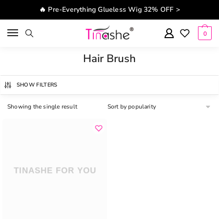
Skip to navigation
Skip to content
🔥 Pre-Everything Glueless Wig 32% OFF >
0
Hair Brush
SHOW FILTERS
Showing the single result