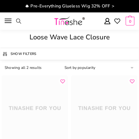
Skip to navigation
Skip to content
🔥 Pre-Everything Glueless Wig 32% OFF >
0
Loose Wave Lace Closure
SHOW FILTERS
Showing all 2 results