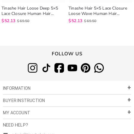
Tinashe Hair Loose Deep 5×5
Tinashe Hair 5×5 Lace Closure
Lace Closure Human Hair
Loose Wave Human Hair
Brazilian Loose Deep Wave Lace
Extensions Brazilian Loose Wave
$
52.13
$
52.13
$
69.50
$
69.50
Closure
Lace Closure
FOLLOW US
INFORMATION
BUYER INSTRUCTION
About Us
Privacy Policy
MY ACCOUNT
Payment & Shipment
Customer Service
Return Policy
NEED HELP?
Term of Use
My Account
Customer Gallery