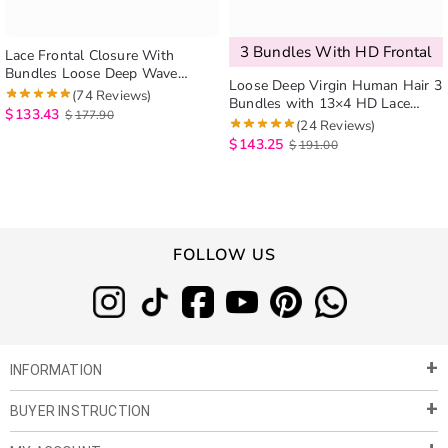
3 Bundles With HD Frontal
Lace Frontal Closure With
Bundles Loose Deep Wave
Loose Deep Virgin Human Hair 3
Brazilian Hair Weave 3 Bundles
(74 Reviews)
Bundles with 13×4 HD Lace
With Frontal Can Be Dyed And
$
133.43
$
177.90
Frontal
(24 Reviews)
Bleached
$
143.25
$
191.00
FOLLOW US
INFORMATION
BUYER INSTRUCTION
About Us
Privacy Policy