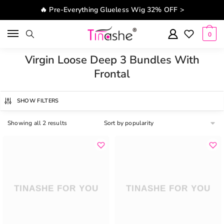
Skip to navigation
Skip to content
🔥 Pre-Everything Glueless Wig 32% OFF >
0
Virgin Loose Deep 3 Bundles With
Frontal
SHOW FILTERS
Showing all 2 results