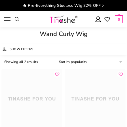
Skip to navigation
Skip to content
🔥 Pre-Everything Glueless Wig 32% OFF >
0
Wand Curly Wig
SHOW FILTERS
Showing all 2 results