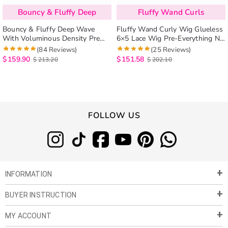
Bouncy & Fluffy Deep
Fluffy Wand Curls
Bouncy & Fluffy Deep Wave
Fluffy Wand Curly Wig Glueless
With Voluminous Density Pre
6×5 Lace Wig Pre-Everything No
Cut 6×5 Lace Ready To Wear
Styling Needed
(84 Reviews)
(25 Reviews)
Human Hair Wig
$
159.90
$
151.58
$
213.20
$
202.10
FOLLOW US
INFORMATION
BUYER INSTRUCTION
About Us
Privacy Policy
MY ACCOUNT
Payment & Shipment
Customer Service