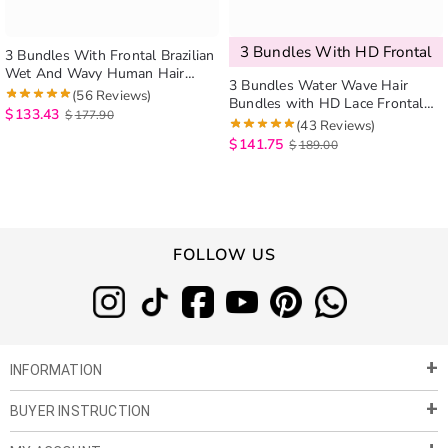
3 Bundles With HD Frontal
3 Bundles With Frontal Brazilian
Wet And Wavy Human Hair
3 Bundles Water Wave Hair
Weave Bundles With Frontal No
(56 Reviews)
Bundles with HD Lace Frontal
Shedding No Tangle
$
133.43
$
177.90
Closure
(43 Reviews)
$
141.75
$
189.00
FOLLOW US
INFORMATION
BUYER INSTRUCTION
About Us
Privacy Policy