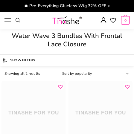
Skip to navigation
Skip to content
🔥 Pre-Everything Glueless Wig 32% OFF >
0
Water Wave 3 Bundles With Frontal
Lace Closure
SHOW FILTERS
Showing all 2 results