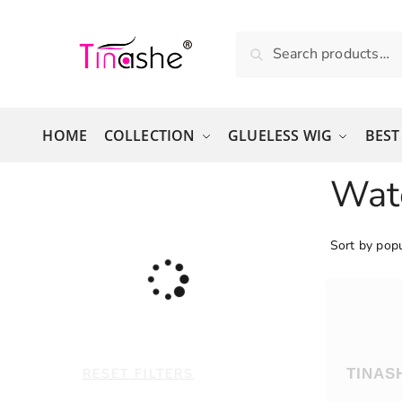
Skip to navigation
Skip to content
Search for:
Search
HOME
COLLECTION
GLUELESS WIG
BEST
Wat
RESET FILTERS