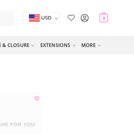
USD
0
 & CLOSURE
EXTENSIONS
MORE