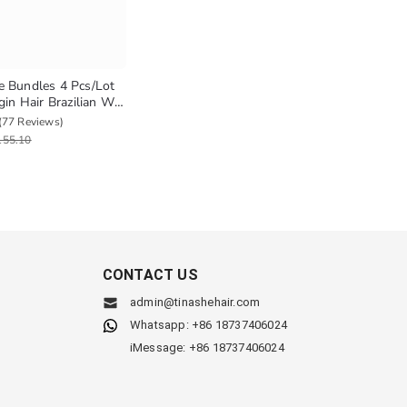
 Bundles 4 Pcs/Lot
gin Hair Brazilian Wet
Human Hair Weave
(77 Reviews)
ural Hair Extension
155.10
CONTACT US
admin@tinashehair.com
Whatsapp: +86 18737406024
iMessage: +86 18737406024