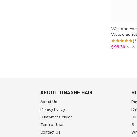
Wet And Wa
Weave Bundle
Brazilian Vi
(7
3 Bundles Na
$
96.30
$
128
ABOUT TINASHE HAIR
B
About Us
Pa
Privacy Policy
Re
Customer Service
Cu
Term of Use
Sh
Contact Us
Wh