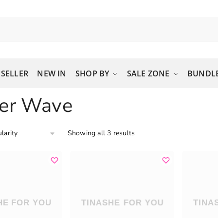
 SELLER
NEW IN
SHOP BY
SALE ZONE
BUNDLE
er Wave
Showing all 3 results