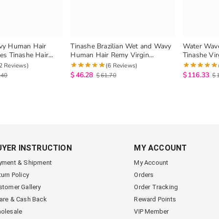
vy Human Hair
Tinashe Brazilian Wet and Wavy
Water Wave
s Tinashe Hair
Human Hair Remy Virgin
Tinashe Vir
rgin Hair Water Wave
Brazilian Water Wave 1 Bundles
And Wavy 
2 Reviews)
(6 Reviews)
tural Hair
Bundles Nat
$
46.28
$
116.33
.40
$
61.70
$
UYER INSTRUCTION
MY ACCOUNT
yment & Shipment
My Account
turn Policy
Orders
stomer Gallery
Order Tracking
are & Cash Back
Reward Points
olesale
VIP Member