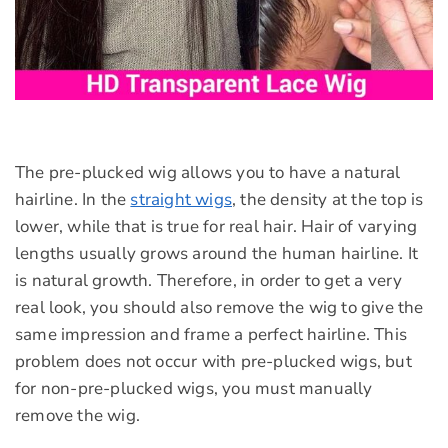
The pre-plucked wig allows you to have a natural
hairline. In the
straight wigs
, the density at the top is
lower, while that is true for real hair. Hair of varying
lengths usually grows around the human hairline. It
is natural growth. Therefore, in order to get a very
real look, you should also remove the wig to give the
same impression and frame a perfect hairline. This
problem does not occur with pre-plucked wigs, but
for non-pre-plucked wigs, you must manually
remove the wig.