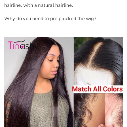
hairline, with a natural hairline.
Why do you need to pre plucked the wig?