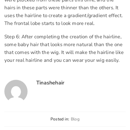
hairs in these parts were thinner than the others. It
uses the hairline to create a gradient/gradient effect.
The frontal lobe starts to look more real.
Step 6: After completing the creation of the hairline,
some baby hair that looks more natural than the one
that comes with the wig. It will make the hairline like
your real hairline and you can wear your wig easily.
Tinashehair
Posted in:
Blog