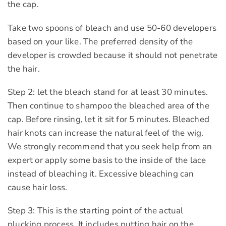
the cap.
Take two spoons of bleach and use 50-60 developers
based on your like. The preferred density of the
developer is crowded because it should not penetrate
the hair.
Step 2: let the bleach stand for at least 30 minutes.
Then continue to shampoo the bleached area of the
cap. Before rinsing, let it sit for 5 minutes. Bleached
hair knots can increase the natural feel of the wig.
We strongly recommend that you seek help from an
expert or apply some basis to the inside of the lace
instead of bleaching it. Excessive bleaching can
cause hair loss.
Step 3: This is the starting point of the actual
plucking process. It includes putting hair on the