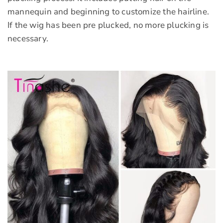
mannequin and beginning to customize the hairline.
If the wig has been pre plucked, no more plucking is
necessary.