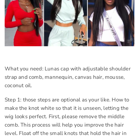
What you need: Lunas cap with adjustable shoulder
strap and comb, mannequin, canvas hair, mousse,
coconut oil.
Step 1: those steps are optional as your like. How to
make the knot white so that it is unseen, letting the
wig looks perfect. First, please remove the middle
comb. This process will help you improve the hair
level. Float off the small knots that hold the hair in