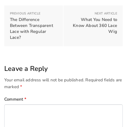
PREVIOUS ARTICLE
NEXT ARTICLE
The Difference
What You Need to
Between Transparent
Know About 360 Lace
Lace with Regular
Wig
Lace?
Leave a Reply
Your email address will not be published.
Required fields are
marked
*
Comment
*