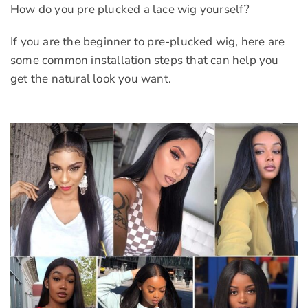
How do you pre plucked a lace wig yourself?
If you are the beginner to pre-plucked wig, here are
some common installation steps that can help you
get the natural look you want.