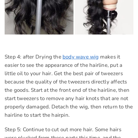
Step 4: after Drying the
body wave wig
makes it
easier to see the appearance of the hairline, put a
little oil to your hair. Get the best pair of tweezers
because the quality of the tweezers directly affects
the goods. Start at the front end of the hairline, then
start tweezers to remove any hair knots that are not
properly damaged. Detach the wig, then return to the
hairline to start the hairpin.
Step 5: Continue to cut out more hair. Some hairs
were plucked from these parts this time, and the