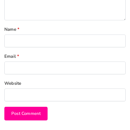
Name
*
Email
*
Website