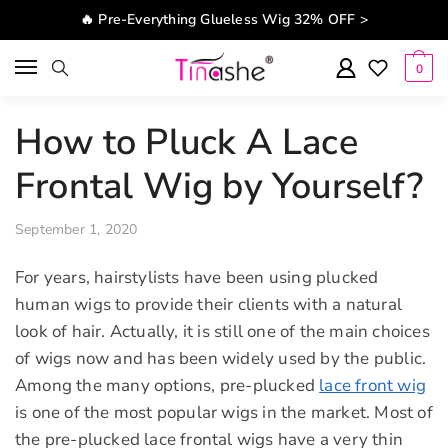
Skip to navigation
Skip to content
🔥 Pre-Everything Glueless Wig 32% OFF >
0
How to Pluck A Lace
Frontal Wig by Yourself?
September 1, 2020
For years, hairstylists have been using plucked
human wigs to provide their clients with a natural
look of hair. Actually, it is still one of the main choices
of wigs now and has been widely used by the public.
Among the many options, pre-plucked
lace front wig
is one of the most popular wigs in the market. Most of
the pre-plucked lace frontal wigs have a very thin