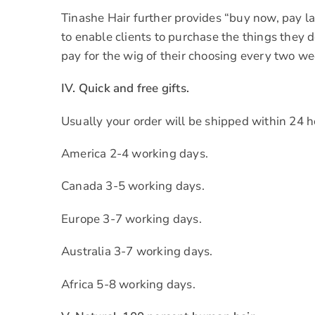
Tinashe Hair further provides “buy now, pay lat
to enable clients to purchase the things they
pay for the wig of their choosing every two we
IV. Quick and free gifts.
Usually your order will be shipped within 24 
America 2-4 working days.
Canada 3-5 working days.
Europe 3-7 working days.
Australia 3-7 working days.
Africa 5-8 working days.