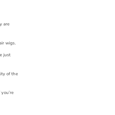
y are
air wigs.
e just
ity of the
f you’re