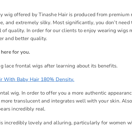
ry wig offered by Tinashe Hair is produced from premium 
e, and extremely silky. Most significantly, you don’t need 
of quality. In order for our clients to enjoy wearing wigs
r and better quality.
here for you.
g lace frontal wigs after learning about its benefits.
r With Baby Hair 180% Density.
rontal wig. In order to offer you a more authentic appearanc
 more translucent and integrates well with your skin. Also, 
ears incredibly real.
s incredibly lovely and alluring, particularly for women w