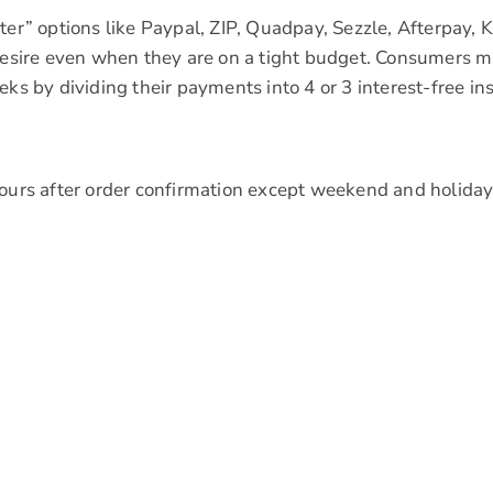
er” options like Paypal, ZIP, Quadpay, Sezzle, Afterpay, Kl
 desire even when they are on a tight budget. Consumers m
eks by dividing their payments into 4 or 3 interest-free in
hours after order confirmation except weekend and holiday