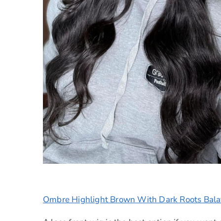
Ombre Highlight Brown With Dark Roots Bal