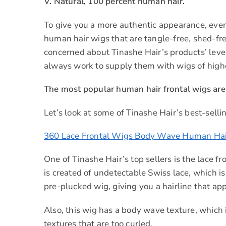
V. Natural, 100 percent human hair.
To give you a more authentic appearance, eve
human hair wigs that are tangle-free, shed-fre
concerned about Tinashe Hair’s products’ level 
always work to supply them with wigs of highe
The most popular human hair frontal wigs are 
Let’s look at some of Tinashe Hair’s best-sellin
360 Lace Frontal Wigs Body Wave Human Hai
One of Tinashe Hair’s top sellers is the lace f
is created of undetectable Swiss lace, which is
pre-plucked wig, giving you a hairline that app
Also, this wig has a body wave texture, which i
textures that are too curled.