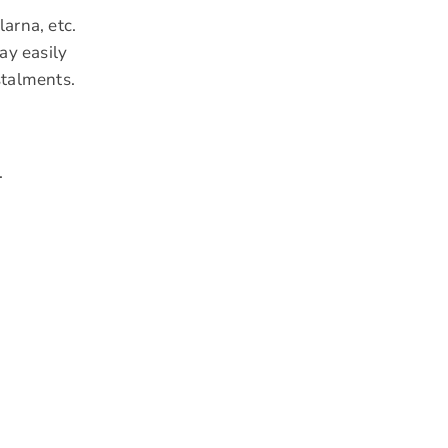
arna, etc.
ay easily
stalments.
.