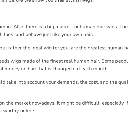
Hair before we show you their stylish wigs.
on. Also, there is a big market for human hair wigs. The
, look, and behave just like your own hair.
but rather the ideal wig for you, are the greatest human h
needs wigs made of the finest real human hair. Some peopl
t of money on hair that is changed out each month.
uld take into account your demands, the cost, and the qual
n the market nowadays. It might be difficult, especially i
ustworthy online.