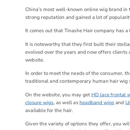
China’s most well-known online wig brand in t
strong reputation and gained a lot of populari
It comes out that Tinashe Hair company has a f
It is noteworthy that they first built their st
evolved over the years and now offers client
website.
In order to meet the needs of the consumer, th
traditional and contemporary human hair wig s
On the website, you may get
HD lace frontal 
closure wigs
, as well as
headband wigs
and
U
available for the hair.
Given the variety of options they offer, you wil