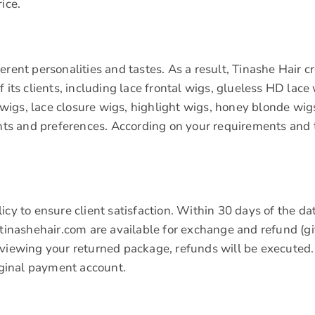
ice.
rent personalities and tastes. As a result, Tinashe Hair c
 its clients, including lace frontal wigs, glueless HD lace 
igs, lace closure wigs, highlight wigs, honey blonde wigs
s and preferences. According on your requirements and t
icy to ensure client satisfaction. Within 30 days of the da
.tinashehair.com are available for exchange and refund (gi
eviewing your returned package, refunds will be executed.
riginal payment account.