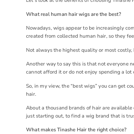
Let’s look at the benefits of choosing Tinashe 
What real human hair wigs are the best?
Nowadays, wigs appear to be increasingly comm
created from collected human hair, so they feel
Not always the highest quality or most costly, 
Another way to say this is that not everyone 
cannot afford it or do not enjoy spending a lo
So, in my view, the “best wigs” you can get co
hair.
About a thousand brands of hair are available o
just starting out, to find a wig brand that is tr
What makes Tinashe Hair the right choice?