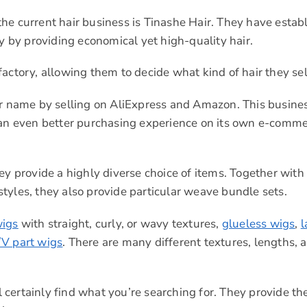
he current hair business is Tinashe Hair. They have estab
ty by providing economical yet high-quality hair.
actory, allowing them to decide what kind of hair they sel
ellar name by selling on AliExpress and Amazon. This busine
s an even better purchasing experience on its own e-comm
ey provide a highly diverse choice of items. Together with 
tyles, they also provide particular weave bundle sets.
wigs
with straight, curly, or wavy textures,
glueless wigs
,
l
/V part wigs
. There are many different textures, lengths, 
l certainly find what you’re searching for. They provide the