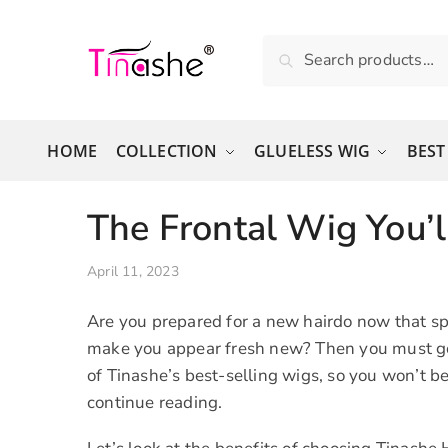
Skip to navigation
Skip to content
Search for:
Search
HOME
COLLECTION
GLUELESS WIG
BEST
The Frontal Wig You’l
April 11, 2023
Are you prepared for a new hairdo now that sp
make you appear fresh new? Then you must go t
of Tinashe’s best-selling wigs, so you won’t b
continue reading.