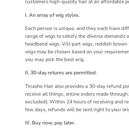
customers high-quality hair at an affordable pr
I. An array of wig styles.
Each person is unique, and they each have diffe
range of wigs to satisfy the diverse demands of
headband wigs, V/U part wigs, reddish brown w
wigs may be chosen based on your requirement
you may pick the best wig.
II. 30-day returns are permitted.
Tinashe Hair also provides a 30-day refund pol
receive all things, online orders made through
excluded). Within 24 hours of receiving and r
few days, refunds will be sent right to your o
III. Buy now, pay later.