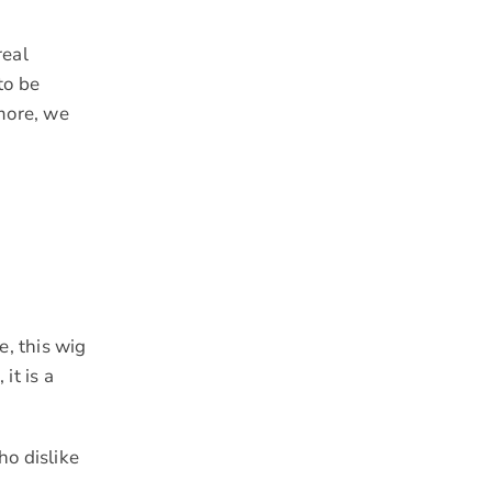
real
to be
 more, we
e, this wig
it is a
ho dislike