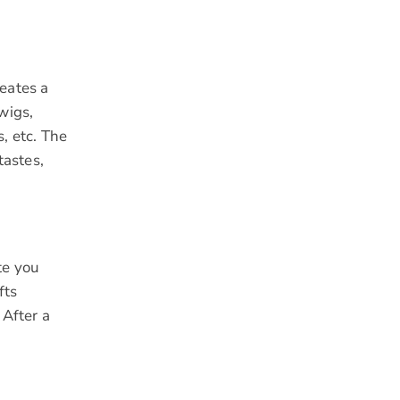
reates a
wigs,
, etc. The
astes,
te you
fts
 After a