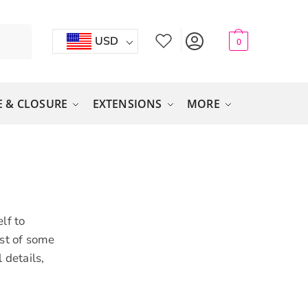
USD
0
 & CLOSURE
EXTENSIONS
MORE
lf to
ist of some
 details,