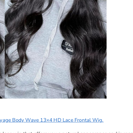
ayage Body Wave 13×4 HD Lace Frontal Wig.