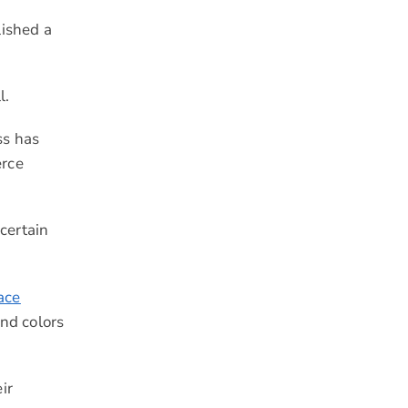
lished a
l.
ss has
erce
certain
ace
and colors
ir