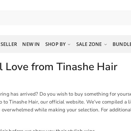
 SELLER
NEW IN
SHOP BY
SALE ZONE
BUNDLE
l Love from Tinashe Hair
ring has arrived? Do you wish to buy something for yourse
o Tinashe Hair, our official website. We’ve compiled a l
e overwhelmed while making your selection. For additional