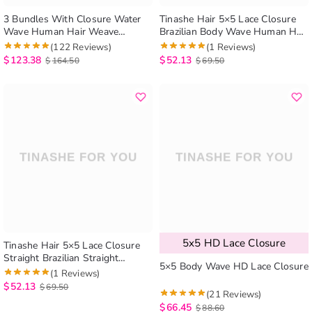
3 Bundles With Closure Water
Tinashe Hair 5×5 Lace Closure
Wave Human Hair Weave
Brazilian Body Wave Human Hair
Bundles With Closure Natural
Closure Lace Hair Extensions
(122 Reviews)
(1 Reviews)
Color
$
123.38
$
52.13
$
164.50
$
69.50
5x5 HD Lace Closure
Tinashe Hair 5×5 Lace Closure
Straight Brazilian Straight
5×5 Body Wave HD Lace Closure
Human Hair Closure Free Part
(1 Reviews)
$
52.13
$
69.50
(21 Reviews)
$
66.45
$
88.60