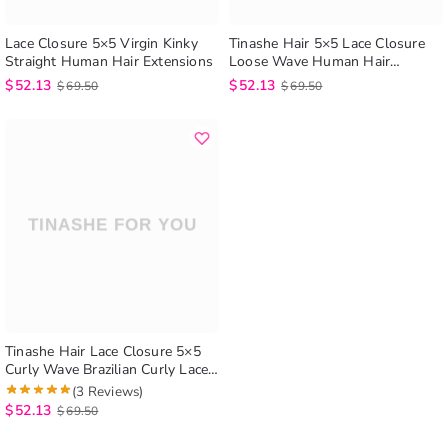
Lace Closure 5×5 Virgin Kinky
Tinashe Hair 5×5 Lace Closure
Straight Human Hair Extensions
Loose Wave Human Hair
Extensions Brazilian Loose Wave
$
52.13
$
52.13
$
69.50
$
69.50
Lace Closure
Tinashe Hair Lace Closure 5×5
Curly Wave Brazilian Curly Lace
Closure Human Hair Extensions
(3 Reviews)
$
52.13
$
69.50