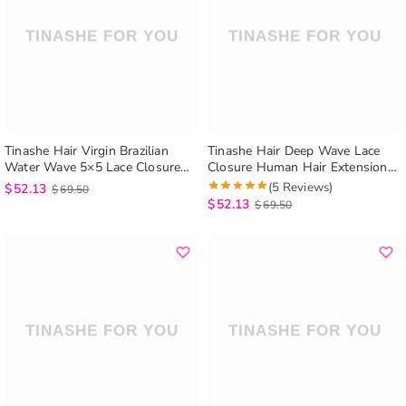
Tinashe Hair Virgin Brazilian
Tinashe Hair Deep Wave Lace
Water Wave 5×5 Lace Closure
Closure Human Hair Extensions
Hair Weave Wet and Wavy
5×5 Lace Closure Deep Wave
(5 Reviews)
$
52.13
$
69.50
Closure
$
52.13
$
69.50