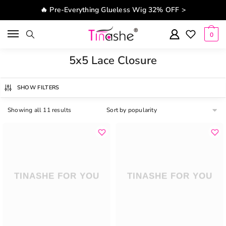
Skip to navigation
Skip to content
🔥 Pre-Everything Glueless Wig 32% OFF >
0
5x5 Lace Closure
SHOW FILTERS
Showing all 11 results