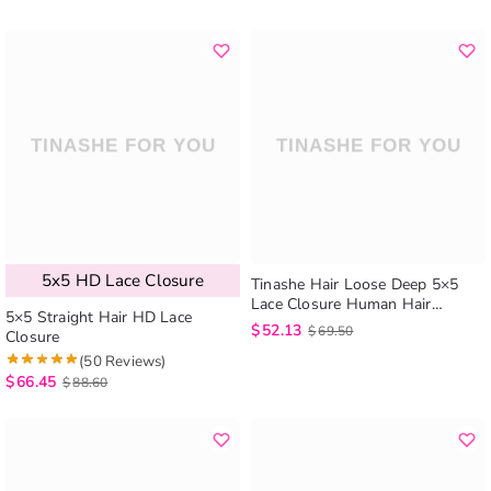
5x5 HD Lace Closure
Tinashe Hair Loose Deep 5×5
Lace Closure Human Hair
5×5 Straight Hair HD Lace
Brazilian Loose Deep Wave Lace
$
52.13
$
69.50
Closure
Closure
(50 Reviews)
$
66.45
$
88.60