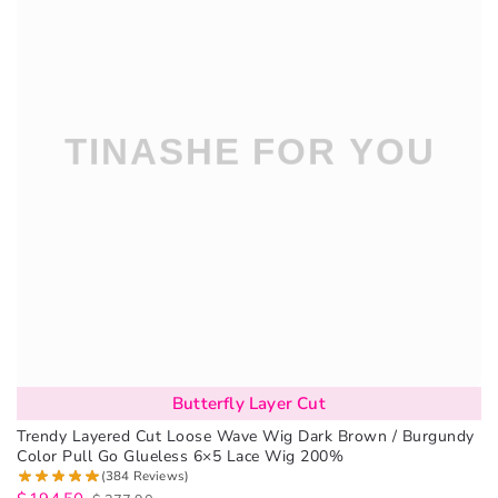
Butterfly Layer Cut
Trendy Layered Cut Loose Wave Wig Dark Brown / Burgundy
Color Pull Go Glueless 6×5 Lace Wig 200%
(384 Reviews)