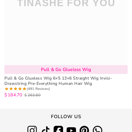
Pull & Go Glueless Wig
Pull & Go Glueless Wig 6×5 13×6 Straight Wig Invisi-
Drawstring Pre-Everything Human Hair Wig
(491 Reviews)
$
184.70
$
263.80
FOLLOW US