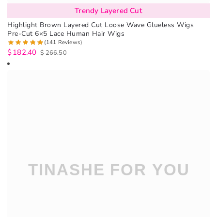
Trendy Layered Cut
Highlight Brown Layered Cut Loose Wave Glueless Wigs
Pre-Cut 6×5 Lace Human Hair Wigs
(141 Reviews)
$
182.40
$
266.50