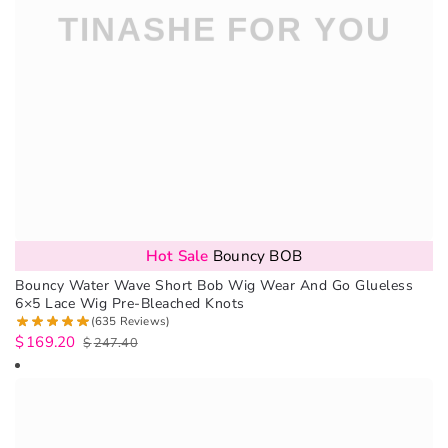
Hot Sale
Bouncy BOB
Bouncy Water Wave Short Bob Wig Wear And Go Glueless
6×5 Lace Wig Pre-Bleached Knots
(635 Reviews)
$
169.20
$
247.40