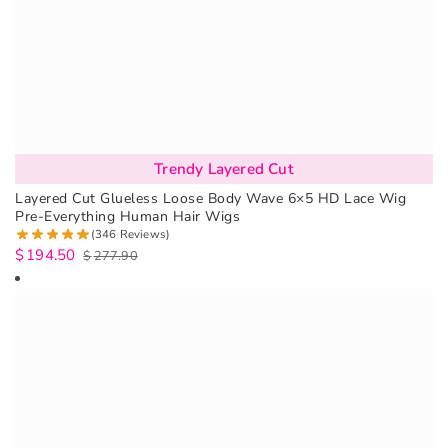
Trendy Layered Cut
Layered Cut Glueless Loose Body Wave 6×5 HD Lace Wig
Pre-Everything Human Hair Wigs
(346 Reviews)
$
194.50
$
277.90