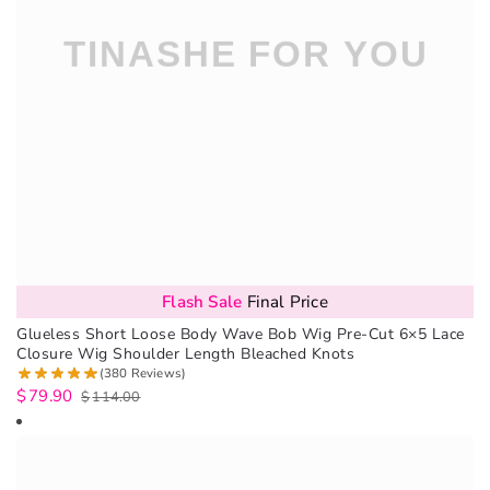
Flash Sale
Final Price
Glueless Short Loose Body Wave Bob Wig Pre-Cut 6×5 Lace
Closure Wig Shoulder Length Bleached Knots
(380 Reviews)
$
79.90
$
114.00