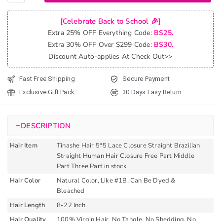
Hair 5x5
Lace
[Celebrate Back to School 🎉]
Closure
Extra 25% OFF Everything Code:
BS25.
Straight
Extra 30% OFF Over $299 Code:
BS30.
Brazilian
Discount Auto-applies At Check Out>>
Straight
Human
Fast Free Shipping
Secure Payment
Hair
Exclusive Gift Pack
30 Days Easy Return
Closure
Free
Part
−
DESCRIPTION
quantity
Hair Item
Tinashe Hair 5*5 Lace Closure Straight Brazilian
Straight Human Hair Closure Free Part Middle
Part Three Part in stock
Hair Color
Natural Color, Like #1B, Can Be Dyed &
Bleached
Hair Length
8-22 Inch
Hair Quality
100% Virgin Hair, No Tangle, No Shedding, No