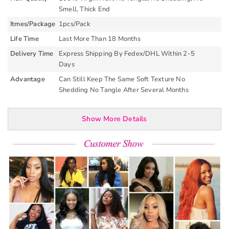
Smell, Thick End
Itmes/Package
1pcs/Pack
Life Time
Last More Than 18 Months
Delivery Time
Express Shipping By Fedex/DHL Within 2-5
Days
Advantage
Can Still Keep The Same Soft Texture No
Shedding No Tangle After Several Months
Show More Details