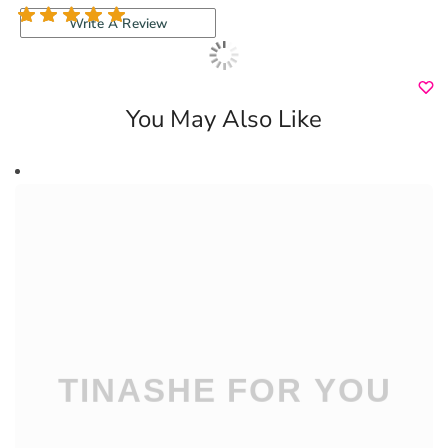
1 review
Write A Review
You May Also Like