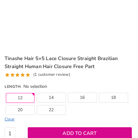
Tinashe Hair 5×5 Lace Closure Straight Brazilian
Straight Human Hair Closure Free Part
(
1
customer review)
No selection
LENGTH
:
14
16
18
12
20
22
Clear
Tinashe
ADD TO CART