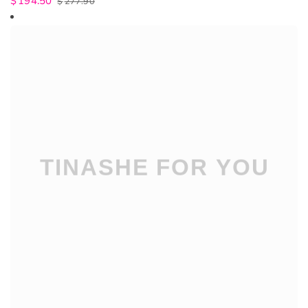
$
194.50
$
277.90