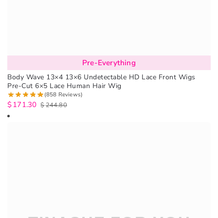
Pre-Everything
Body Wave 13×4 13×6 Undetectable HD Lace Front Wigs
Pre-Cut 6×5 Lace Human Hair Wig
(858 Reviews)
$
171.30
$
244.80