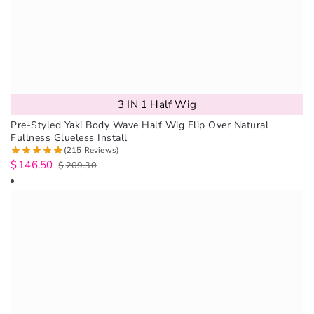
3 IN 1 Half Wig
Pre-Styled Yaki Body Wave Half Wig Flip Over Natural
Fullness Glueless Install
(215 Reviews)
$
146.50
$
209.30