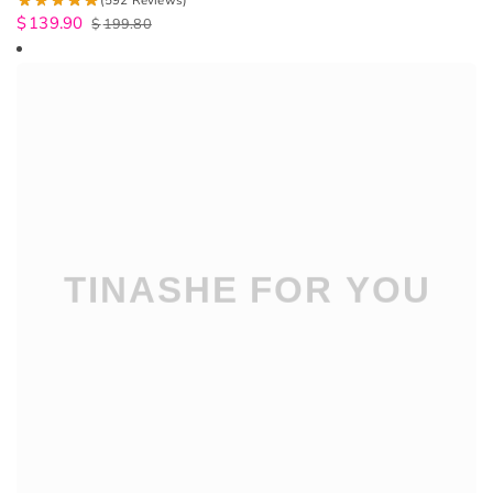
(592 Reviews)
$
139.90
$
199.80