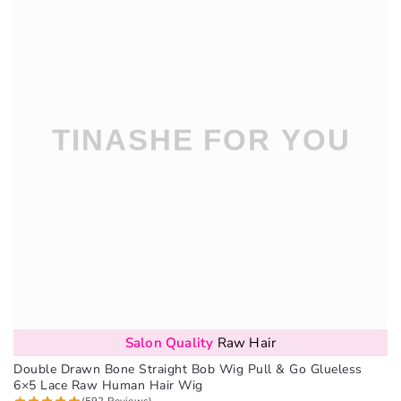
Salon Quality
Raw Hair
Double Drawn Bone Straight Bob Wig Pull & Go Glueless
6×5 Lace Raw Human Hair Wig