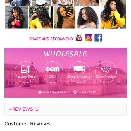
−
REVIEWS (1)
Customer Reviews