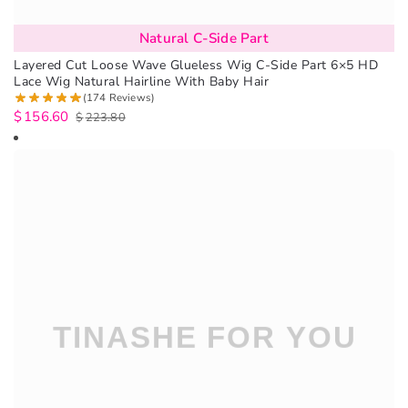
Natural C-Side Part
Layered Cut Loose Wave Glueless Wig C-Side Part 6×5 HD
Lace Wig Natural Hairline With Baby Hair
(174 Reviews)
$
156.60
$
223.80