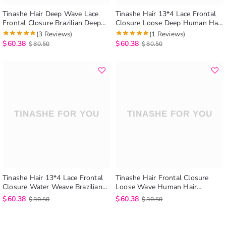
Tinashe Hair Deep Wave Lace
Tinashe Hair 13*4 Lace Frontal
Frontal Closure Brazilian Deep
Closure Loose Deep Human Hair
Wave Weave Frontal Lace
Extensions Brazilian Loose Deep
(3 Reviews)
(1 Reviews)
Closure Human Hair Extensions
Frontal Hair Extensions
$
60.38
$
60.38
$
80.50
$
80.50
Tinashe Hair 13*4 Lace Frontal
Tinashe Hair Frontal Closure
Closure Water Weave Brazilian
Loose Wave Human Hair
Wet Any Wavy Frontal Closure
Extensions Brazilian Loose Wave
$
60.38
$
60.38
$
80.50
$
80.50
Human Hair Extensions
Lace Frontal Closure 13*4