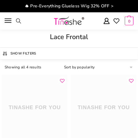
Skip to navigation
Skip to content
🔥 Pre-Everything Glueless Wig 32% OFF >
0
Lace Frontal
SHOW FILTERS
Showing all 4 results