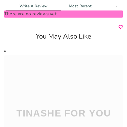
Write A Review
There are no reviews yet.
You May Also Like