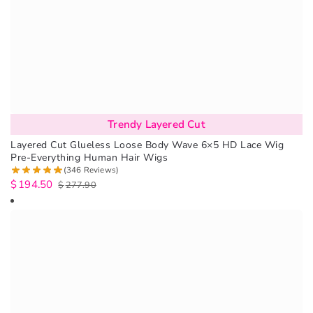
Trendy Layered Cut
Layered Cut Glueless Loose Body Wave 6×5 HD Lace Wig
Pre-Everything Human Hair Wigs
(346 Reviews)
$
194.50
$
277.90