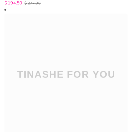
$
194.50
$
277.90