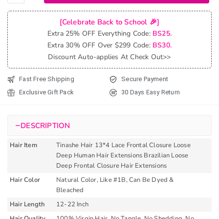
Hair 13*4
Lace
[Celebrate Back to School 🎉]
Frontal
Extra 25% OFF Everything Code:
BS25.
Closure
Extra 30% OFF Over $299 Code:
BS30.
Water
Discount Auto-applies At Check Out>>
Weave
Brazilian
Fast Free Shipping
Secure Payment
Wet Any
Exclusive Gift Pack
30 Days Easy Return
Wavy
Frontal
Closure
−
DESCRIPTION
Human
Hair
Hair Item
Tinashe Hair 13*4 Lace Frontal Closure Loose
Extensions
Deep Human Hair Extensions Brazilian Loose
quantity
Deep Frontal Closure Hair Extensions
Hair Color
Natural Color, Like #1B, Can Be Dyed &
Bleached
Hair Length
12-22 Inch
Hair Quality
100% Virgin Hair, No Tangle, No Shedding, No