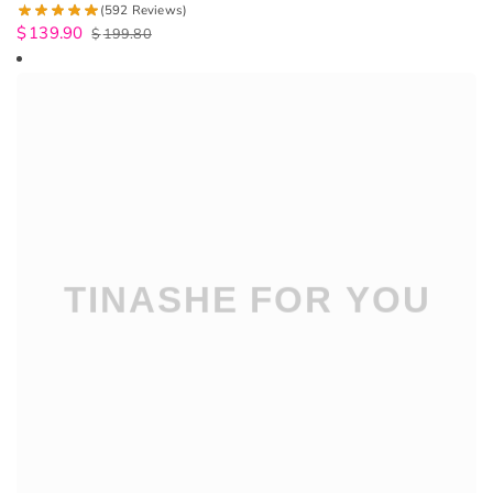
(592 Reviews)
$
139.90
$
199.80