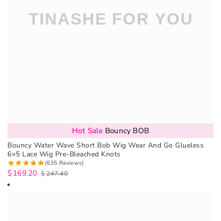
Hot Sale
Bouncy BOB
Bouncy Water Wave Short Bob Wig Wear And Go Glueless
6×5 Lace Wig Pre-Bleached Knots
(635 Reviews)
$
169.20
$
247.40