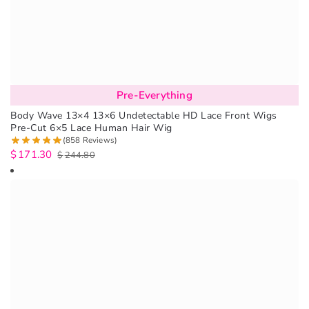
Pre-Everything
Body Wave 13×4 13×6 Undetectable HD Lace Front Wigs
Pre-Cut 6×5 Lace Human Hair Wig
(858 Reviews)
$
171.30
$
244.80