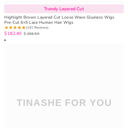
Trendy Layered Cut
Highlight Brown Layered Cut Loose Wave Glueless Wigs
Pre-Cut 6×5 Lace Human Hair Wigs
(141 Reviews)
$
182.40
$
266.50