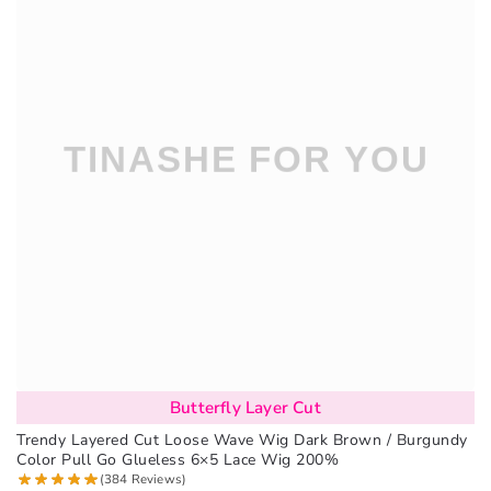
Butterfly Layer Cut
Trendy Layered Cut Loose Wave Wig Dark Brown / Burgundy
Color Pull Go Glueless 6×5 Lace Wig 200%
(384 Reviews)