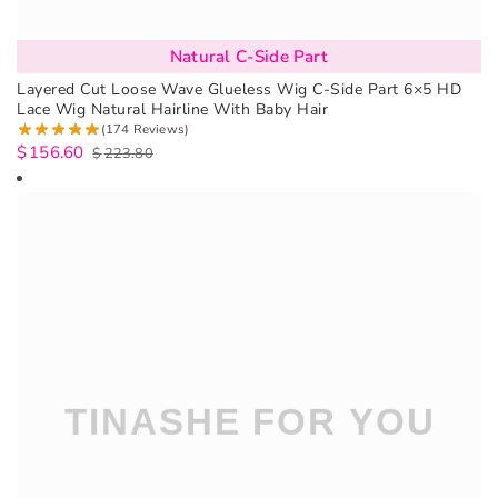
Natural C-Side Part
Layered Cut Loose Wave Glueless Wig C-Side Part 6×5 HD
Lace Wig Natural Hairline With Baby Hair
(174 Reviews)
$
156.60
$
223.80