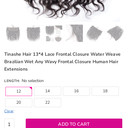
Tinashe Hair 13*4 Lace Frontal Closure Water Weave
Brazilian Wet Any Wavy Frontal Closure Human Hair
Extensions
No selection
LENGTH
:
14
16
18
12
20
22
Clear
Tinashe
ADD TO CART