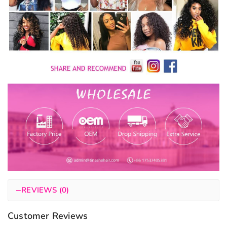
−
REVIEWS (0)
Customer Reviews