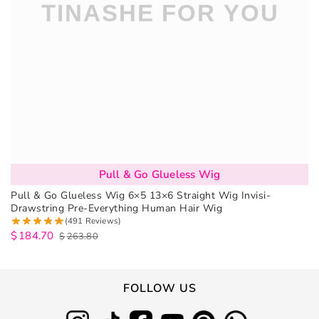
Pull & Go Glueless Wig
Pull & Go Glueless Wig 6×5 13×6 Straight Wig Invisi-
Drawstring Pre-Everything Human Hair Wig
(491 Reviews)
$
184.70
$
263.80
FOLLOW US