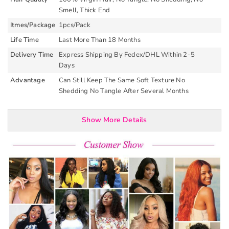
Smell, Thick End
Itmes/Package
1pcs/Pack
Life Time
Last More Than 18 Months
Delivery Time
Express Shipping By Fedex/DHL Within 2-5
Days
Advantage
Can Still Keep The Same Soft Texture No
Shedding No Tangle After Several Months
Show More Details