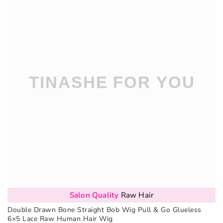
Salon Quality
Raw Hair
Double Drawn Bone Straight Bob Wig Pull & Go Glueless
6×5 Lace Raw Human Hair Wig