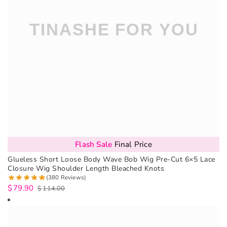
Flash Sale
Final Price
Glueless Short Loose Body Wave Bob Wig Pre-Cut 6×5 Lace
Closure Wig Shoulder Length Bleached Knots
(380 Reviews)
$
79.90
$
114.00