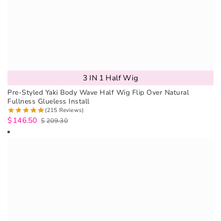
3 IN 1 Half Wig
Pre-Styled Yaki Body Wave Half Wig Flip Over Natural
Fullness Glueless Install
(215 Reviews)
$
146.50
$
209.30