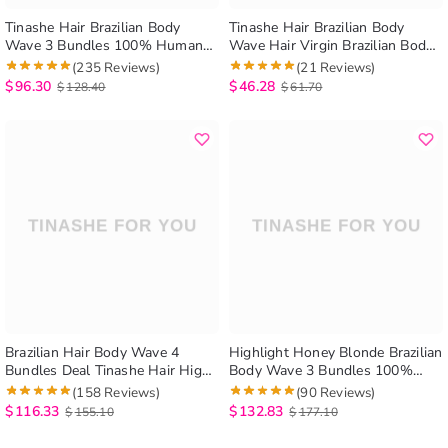
Tinashe Hair Brazilian Body
Tinashe Hair Brazilian Body
Wave 3 Bundles 100% Human
Wave Hair Virgin Brazilian Body
Hair Weave Bundles Brazilian
Wave Perm Human Hair 1
(235 Reviews)
(21 Reviews)
Virgin Hair Body Wavy Hair
Bundle
$
96.30
$
46.28
$
128.40
$
61.70
Extension
Brazilian Hair Body Wave 4
Highlight Honey Blonde Brazilian
Bundles Deal Tinashe Hair High
Body Wave 3 Bundles 100%
Quality Virgin Hair Bundles
Human Hair Weave
(158 Reviews)
(90 Reviews)
Brazilian Body Wave Hair
$
116.33
$
132.83
$
155.10
$
177.10
Extension