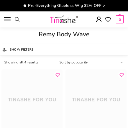
Skip to navigation
Skip to content
🔥 Pre-Everything Glueless Wig 32% OFF >
0
Remy Body Wave
SHOW FILTERS
Showing all 4 results