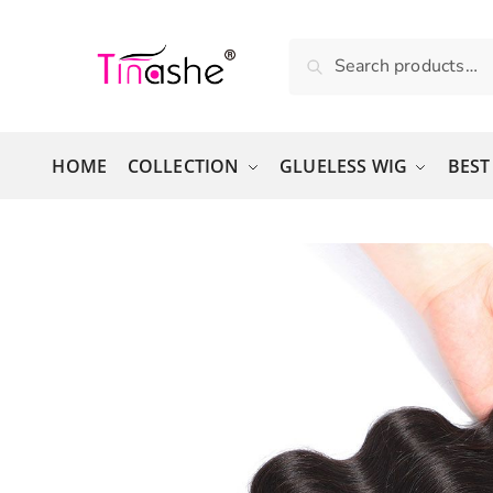
Skip to navigation
Skip to content
Search for:
Search
HOME
COLLECTION
GLUELESS WIG
BEST