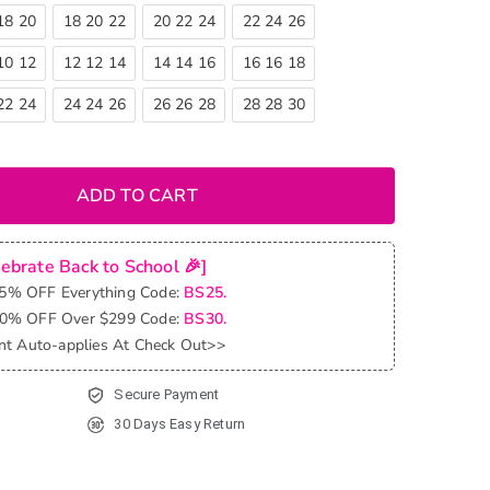
18 20
18 20 22
20 22 24
22 24 26
10 12
12 12 14
14 14 16
16 16 18
22 24
24 24 26
26 26 28
28 28 30
ADD TO CART
lebrate Back to School 🎉]
25% OFF Everything Code:
BS25.
30% OFF Over $299 Code:
BS30.
nt Auto-applies At Check Out>>
Secure Payment
30 Days Easy Return