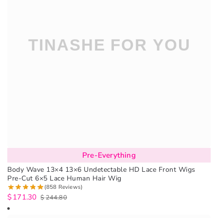
Pre-Everything
Body Wave 13×4 13×6 Undetectable HD Lace Front Wigs
Pre-Cut 6×5 Lace Human Hair Wig
(858 Reviews)
$
171.30
$
244.80