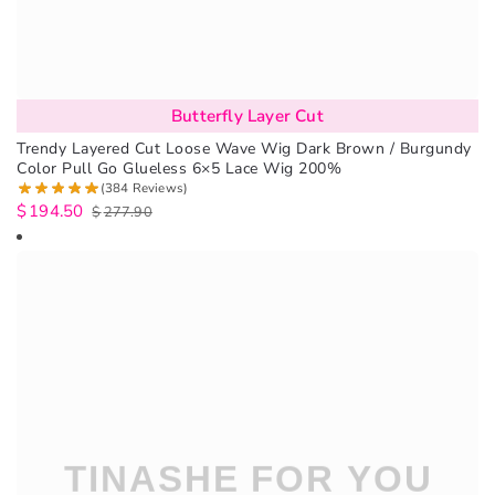
Butterfly Layer Cut
Trendy Layered Cut Loose Wave Wig Dark Brown / Burgundy
Color Pull Go Glueless 6×5 Lace Wig 200%
(384 Reviews)
$
194.50
$
277.90