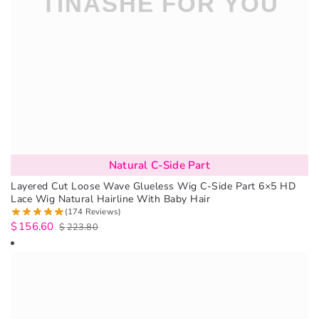
Natural C-Side Part
Layered Cut Loose Wave Glueless Wig C-Side Part 6×5 HD
Lace Wig Natural Hairline With Baby Hair
(174 Reviews)
$
156.60
$
223.80