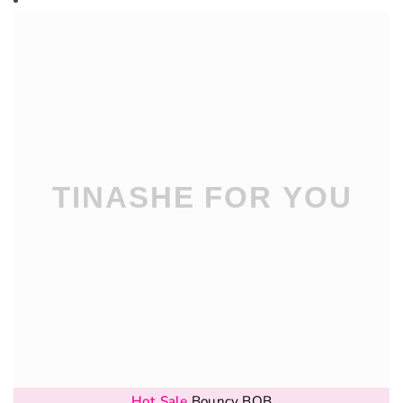
Hot Sale
Bouncy BOB