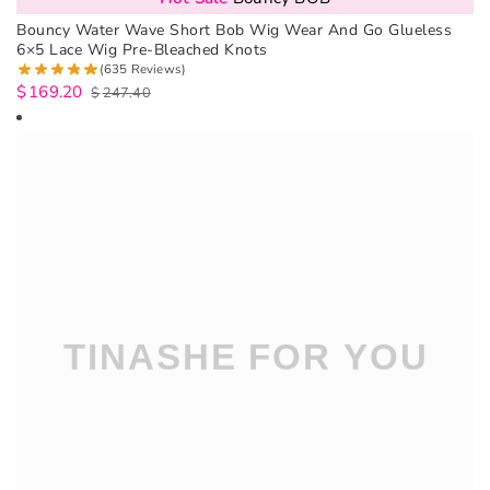
Bouncy Water Wave Short Bob Wig Wear And Go Glueless
6×5 Lace Wig Pre-Bleached Knots
(635 Reviews)
$
169.20
$
247.40