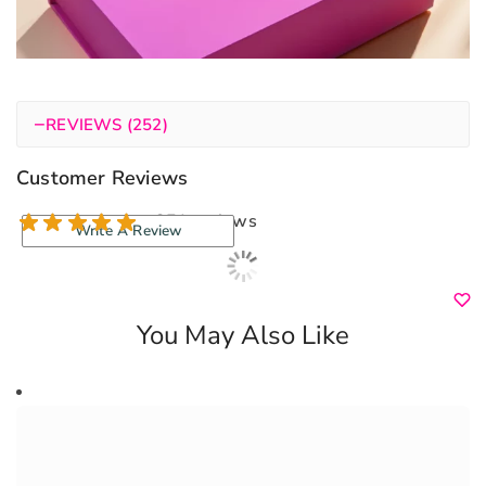
−
REVIEWS (252)
Customer Reviews
251 reviews
Write A Review
You May Also Like