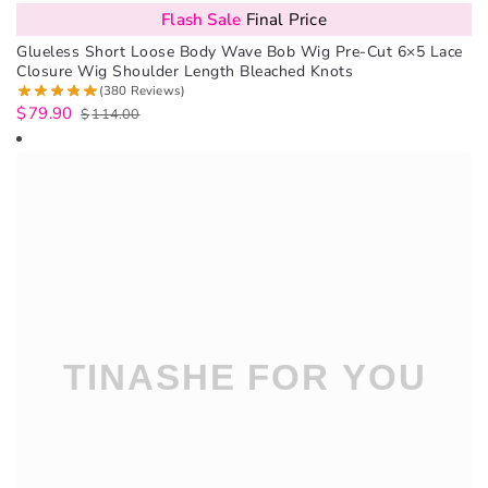
Flash Sale
Final Price
Glueless Short Loose Body Wave Bob Wig Pre-Cut 6×5 Lace
Closure Wig Shoulder Length Bleached Knots
(380 Reviews)
$
79.90
$
114.00