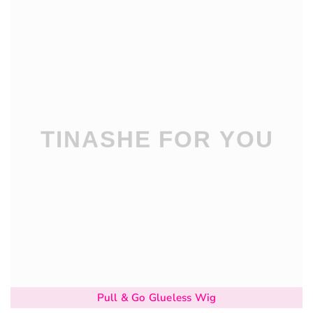
Pull & Go Glueless Wig