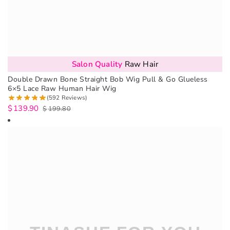
Salon Quality
Raw Hair
Double Drawn Bone Straight Bob Wig Pull & Go Glueless
6×5 Lace Raw Human Hair Wig
(592 Reviews)
$
139.90
$
199.80