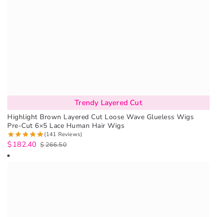
Trendy Layered Cut
Highlight Brown Layered Cut Loose Wave Glueless Wigs
Pre-Cut 6×5 Lace Human Hair Wigs
(141 Reviews)
$
182.40
$
266.50