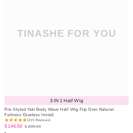
3 IN 1 Half Wig
Pre-Styled Yaki Body Wave Half Wig Flip Over Natural
Fullness Glueless Install
(215 Reviews)
$
146.50
$
209.30