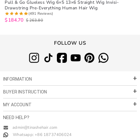
Pull & Go Glueless Wig 6×5 13×6 Straight Wig Invisi-
Drawstring Pre-Everything Human Hair Wig
(491 Reviews)
$
184.70
$
263.80
FOLLOW US
INFORMATION
BUYER INSTRUCTION
About Us
Privacy Policy
MY ACCOUNT
Payment & Shipment
Customer Service
Return Policy
NEED HELP?
Term of Use
My Account
Customer Gallery
Contact Us
admin@tinashehair.com
Orders
Share & Cash Back
Whatsapp: +86 18737406024
Blog
Order Tracking
Wholesale