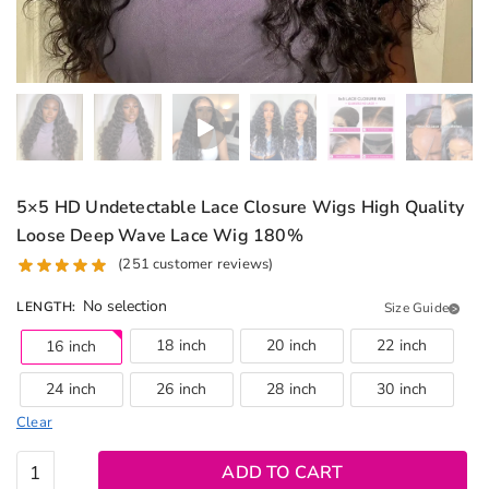
5×5 HD Undetectable Lace Closure Wigs High Quality
Loose Deep Wave Lace Wig 180%
(
251
customer reviews)
No selection
LENGTH
:
Size Guide
18 inch
20 inch
22 inch
16 inch
24 inch
26 inch
28 inch
30 inch
Clear
5x5 HD
ADD TO CART