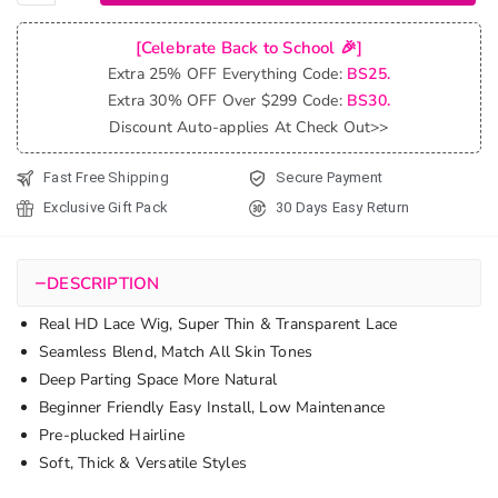
Undetectable
Lace Closure
[Celebrate Back to School 🎉]
Wigs High
Extra 25% OFF Everything Code:
BS25.
Quality
Extra 30% OFF Over $299 Code:
BS30.
Loose Deep
Discount Auto-applies At Check Out>>
Wave Lace
Wig 180%
Fast Free Shipping
Secure Payment
quantity
Exclusive Gift Pack
30 Days Easy Return
−
DESCRIPTION
Real HD Lace Wig, Super Thin & Transparent Lace
Seamless Blend, Match All Skin Tones
Deep Parting Space More Natural
Beginner Friendly Easy Install, Low Maintenance
Pre-plucked Hairline
Soft, Thick & Versatile Styles