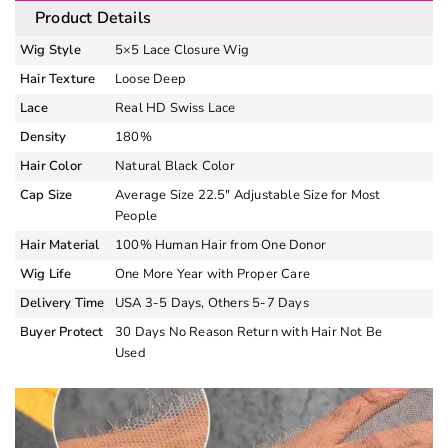
Product Details
Wig Style
5×5 Lace Closure Wig
Hair Texture
Loose Deep
Lace
Real HD Swiss Lace
Density
180%
Hair Color
Natural Black Color
Cap Size
Average Size 22.5″ Adjustable Size for Most
People
Hair Material
100% Human Hair from One Donor
Wig Life
One More Year with Proper Care
Delivery Time
USA 3-5 Days, Others 5-7 Days
Buyer Protect
30 Days No Reason Return with Hair Not Be
Used