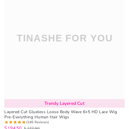
Trendy Layered Cut
Layered Cut Glueless Loose Body Wave 6×5 HD Lace Wig
Pre-Everything Human Hair Wigs
(346 Reviews)
$
194.50
$
277.90