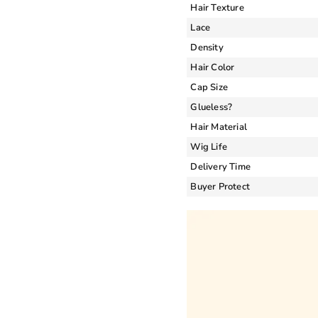
Hair Texture
Lace
Density
Hair Color
Cap Size
Glueless?
Hair Material
Wig Life
Delivery Time
Buyer Protect