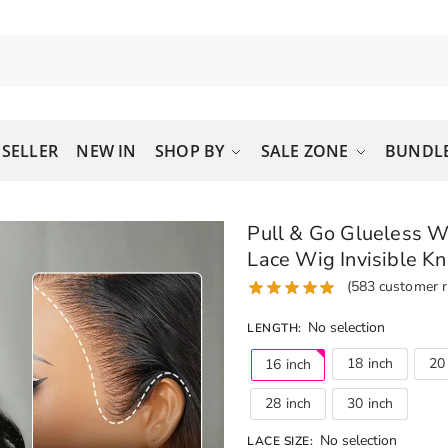
 SELLER
NEW IN
SHOP BY
SALE ZONE
BUNDLE
Pull & Go Glueless 
Lace Wig Invisible Kn
(
583
customer r
No selection
LENGTH
:
18 inch
20
16 inch
28 inch
30 inch
No selection
LACE SIZE
: