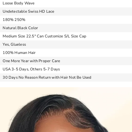
Loose Body Wave
Undetectable Swiss HD Lace
180% 250%
Natural Black Color
Medium Size 22.5″ Can Customize S/L Size Cap
Yes, Glueless
100% Human Hair
One More Year with Proper Care
USA 3-5 Days, Others 5-7 Days
30 Days No Reason Return with Hair Not Be Used