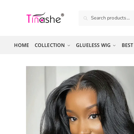
Skip to navigation
Skip to content
Search for:
Search
HOME
COLLECTION
GLUELESS WIG
BEST