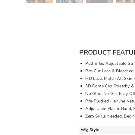
PRODUCT FEATU
Pull & Go Adjustable Stri
Pre-Cut Lace & Bleached 
HD Lace, Match All Skin 
3D Dome Cap Stretchy & 
No Glue, No Gel, Easy Of
Pre-Plucked Hairline Nat
Adjustable Elastic Band, 
Zero Skills Needed, Begin
Wig Style