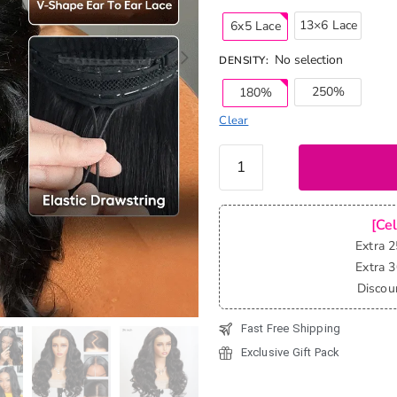
13×6 Lace
6x5 Lace
No selection
DENSITY
:
250%
180%
Clear
Pull &
Go
Glueless
Wig
[Ce
Loose
Extra 
Body
Extra 
Wave
Discou
6x5
Fast Free Shipping
13x6
HD Lace
Exclusive Gift Pack
Wig