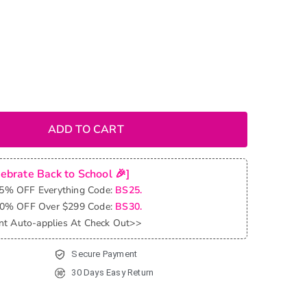
ADD TO CART
lebrate Back to School 🎉]
25% OFF Everything Code:
BS25.
30% OFF Over $299 Code:
BS30.
nt Auto-applies At Check Out>>
Secure Payment
30 Days Easy Return