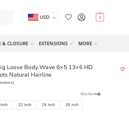
USD
0
 & CLOSURE
EXTENSIONS
MORE
Wig Loose Body Wave 6×5 13×6 HD
ots Natural Hairline
eviews)
Size Guide
 inch
22 inch
24 inch
26 inch