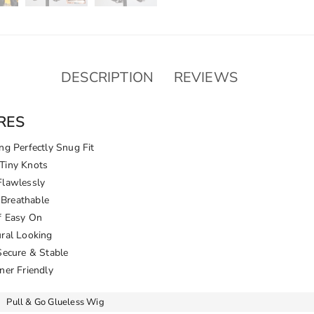
Invisible
Knots
Natural
Hairline
quantity
DESCRIPTION
REVIEWS
RES
ng Perfectly Snug Fit
Tiny Knots
Flawlessly
Breathable
f Easy On
ural Looking
Secure & Stable
ner Friendly
Pull & Go Glueless Wig