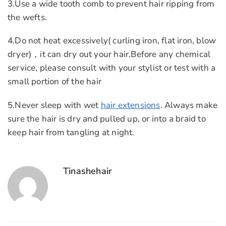
3.Use a wide tooth comb to prevent hair ripping from
the wefts.
4.Do not heat excessively( curling iron, flat iron, blow
dryer)，it can dry out your hair.Before any chemical
service, please consult with your stylist or test with a
small portion of the hair
5.Never sleep with wet
hair extensions
. Always make
sure the hair is dry and pulled up, or into a braid to
keep hair from tangling at night.
Tinashehair