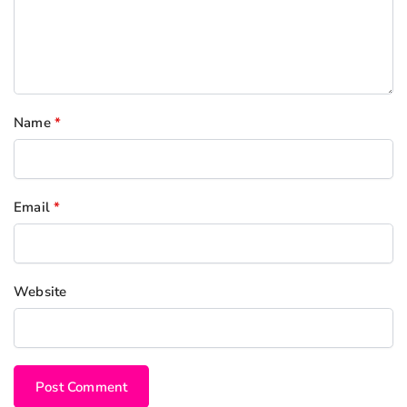
Name
*
Email
*
Website