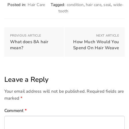
Posted in:
Hair Care
Tagged:
condition
,
hair care
,
seal
,
wide-
tooth
PREVIOUS ARTICLE
NEXT ARTICLE
What does 8A hair
How Much Would You
mean?
Spend On Hair Weave
Leave a Reply
Your email address will not be published.
Required fields are
marked
*
Comment
*