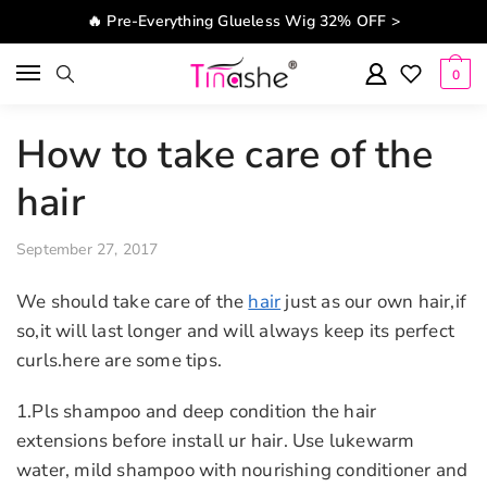
Skip to navigation
Skip to content
🔥 Pre-Everything Glueless Wig 32% OFF >
0
How to take care of the
hair
September 27, 2017
We should take care of the
hair
just as our own hair,if
so,it will last longer and will always keep its perfect
curls.here are some tips.
1.Pls shampoo and deep condition the hair
extensions before install ur hair. Use lukewarm
water, mild shampoo with nourishing conditioner and