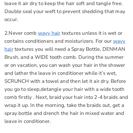
leave it air dry to keep the hair soft and tangle free.
Double seal your weft to prevent shedding that may
occur.
2.Never comb
wavy hair
textures unless it is wet or
contains conditioners and moisturizers. For our
wavy
hair
textures you will need a Spray Bottle, DENMAN
Brush, and a WIDE tooth comb. During the summer
or on vacation, you can wash your hair in the shower
and lather the leave in conditioner while it’s wet,
SCRUNCH with a towel and then let it air dry. Before
you go to sleep,detangle your hair with a wide tooth
comb firstly . Next, braid your hair into 2-4 braids and
wrap it up. In the morning, take the braids out, get a
spray bottle and drench the hair in mixed water and
leave in conditioner.