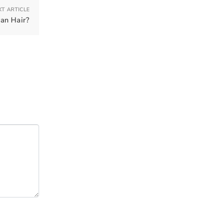
XT ARTICLE
an Hair?