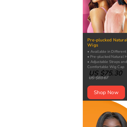
Pre-plucked Natura
Wigs
• Available in Different
• Pre-plucked Natural H
• Adjustable Straps and
Comfortable Wig Cap
US $75.30
US $83.67
Shop Now