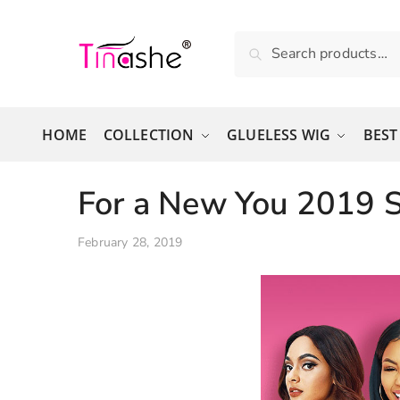
Skip to navigation
Skip to content
Search for:
Search
HOME
COLLECTION
GLUELESS WIG
BEST
For a New You 2019 S
February 28, 2019