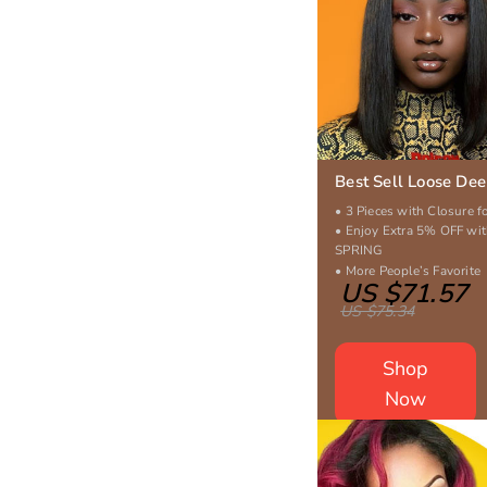
Best Sell Loose De
• 3 Pieces with Closure f
• Enjoy Extra 5% OFF wi
SPRING
• More People’s Favorite
US $71.57
US $75.34
Shop
Now