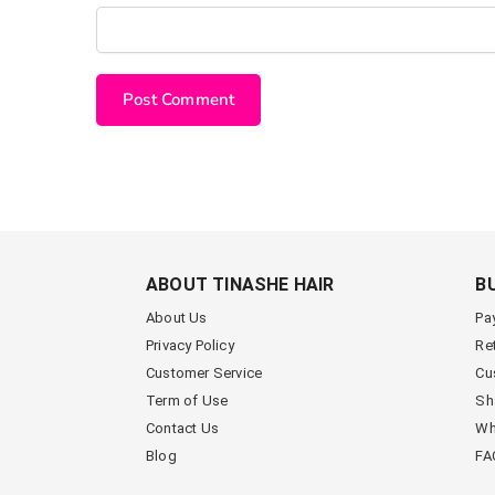
ABOUT TINASHE HAIR
B
About Us
Pa
Privacy Policy
Re
Customer Service
Cu
Term of Use
Sh
Contact Us
Wh
Blog
FA