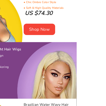
• Chic Ombre Color Style
• Soft & High Quality Materials
US $74.30
Shop Now
ght Hair Wigs
ign
oloring
Brazilian Water Wavy Hair