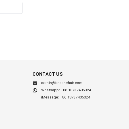
CONTACT US
admin@tinashehair.com
Whatsapp: +86 18737406024
iMessage: +86 18737406024