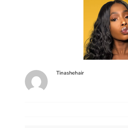
Tinashehair