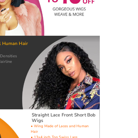
l Human Hair
 Densities
airline
Straight Lace Front Short Bob
Wigs
• Wing Made of Laces and Human
Hair
• 13×4 inch Top Swiss Lace