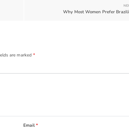
NE
Why Most Women Prefer Brazili
ields are marked
*
Email
*