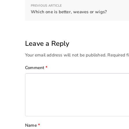
PREVIOUS ARTICLE
Which one is better, weaves or wigs?
Leave a Reply
Your email address will not be published.
Required f
Comment
*
Name
*