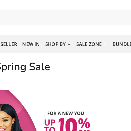
 SELLER
NEW IN
SHOP BY
SALE ZONE
BUNDLE
pring Sale