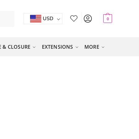
USD
0
 & CLOSURE
EXTENSIONS
MORE