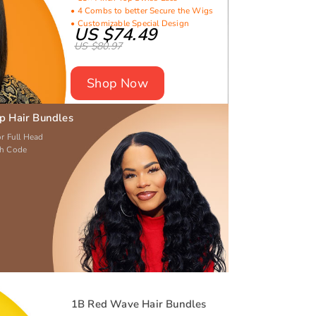
• 4 Combs to better Secure the Wigs
• Customizable Special Design
US $74.49
US $80.97
Shop Now
ep Hair Bundles
or Full Head
th Code
1B Red Wave Hair Bundles