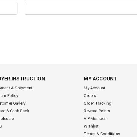
UYER INSTRUCTION
MY ACCOUNT
yment & Shipment
My Account
turn Policy
Orders
stomer Gallery
Order Tracking
are & Cash Back
Reward Points
olesale
VIP Member
Q
Wishlist
Terms & Conditions