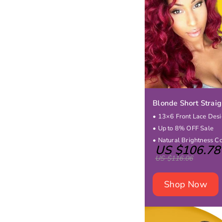
Blonde Short Strai
• 13×6 Front Lace Des
• Up to 8% OFF Sale
• Natural Brightness C
US $106.78
US $116.06
Shop Now