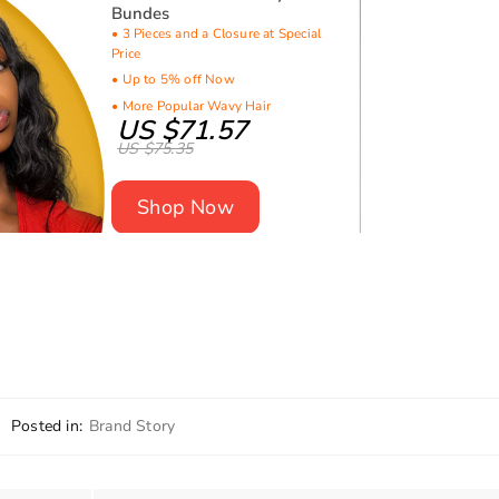
Bundes
• 3 Pieces and a Closure at Special
Price
• Up to 5% off Now
• More Popular Wavy Hair
US $71.57
US $75.35
Shop Now
Posted in:
Brand Story