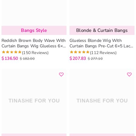
Bangs Style
Blonde & Curtain Bangs
Reddish Brown Body Wave With
Glueless Blonde Wig With
Curtain Bangs Wig Glueless 6×5
Curtain Bangs Pre-Cut 6×5 Lace
Pre-Cut Lace Wig
& Bleached Knots
(150 Reviews)
(112 Reviews)
$
136.50
$
207.83
$
182.00
$
277.10