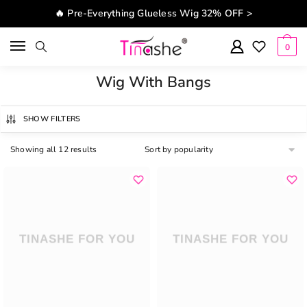
Skip to navigation
Skip to content
🔥 Pre-Everything Glueless Wig 32% OFF >
0
Wig With Bangs
SHOW FILTERS
Showing all 12 results