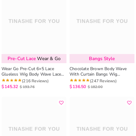
Pre-Cut Lace
Wear & Go
Bangs Style
Wear Go Pre-Cut 6×5 Lace
Chocolate Brown Body Wave
Glueless Wig Body Wave Lace
With Curtain Bangs Wig
Wigs with Bangs
Glueless 6×5 Pre-Cut Lace Wig
(216 Reviews)
(247 Reviews)
$
145.32
$
136.50
$
193.76
$
182.00