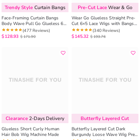
Trendy Style
Curtain Bangs
Pre-Cut Lace
Wear & Go
Face-Framing Curtain Bangs
Wear Go Glueless Straight Pre-
Body Wave Pull Go Glueless 6×5
Cut 6×5 Lace Wigs with Bangs
Pre-Cut HD Lace Wig Human
180%
(477 Reviews)
(340 Reviews)
Hair Wig With Layers
$
128.93
$
145.32
$
171.90
$
193.76
Clearance
2-Days Delivery
Butterfly Layered Cut
Glueless Short Curly Human
Butterfly Layered Cut Dark
Hair Bob Wig Machine Made
Burgundy Loose Wave Wig Pre-