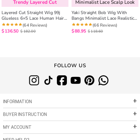
Trendy Layered Cut
Minimalist Lace Scalp Look
Layered Cut Straight Wig 99j
Yaki Straight Bob Wig With
Glueless 6×5 Lace Human Hair
Bangs Minimalist Lace Realistic
Wig Salone Quality
Scalp Glueless Human Hair Wig
(64 Reviews)
(66 Reviews)
$
136.50
$
88.95
$
182.00
$
118.60
FOLLOW US
INFORMATION
BUYER INSTRUCTION
About Us
Privacy Policy
MY ACCOUNT
Payment & Shipment
Customer Service
Return Policy