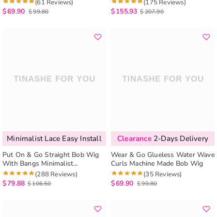
Everything Glueless 6×5 Lace
(61 Reviews)
(175 Reviews)
Wig 200%
$
69.90
$
155.93
$
99.80
$
207.90
Minimalist Lace Easy Install
Clearance
2-Days Delivery
Put On & Go Straight Bob Wig
Wear & Go Glueless Water Wave
With Bangs Minimalist
Curls Machine Made Bob Wig
Undetectable HD Lace Realistic
(288 Reviews)
(35 Reviews)
Scalp
$
79.88
$
69.90
$
106.50
$
99.80