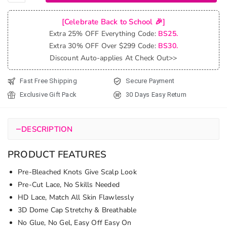
Blonde
Wig
[Celebrate Back to School 🎉]
With
Extra 25% OFF Everything Code:
BS25.
Curtain
Extra 30% OFF Over $299 Code:
BS30.
Bangs
Discount Auto-applies At Check Out>>
Pre-Cut
6x5 Lace
Fast Free Shipping
Secure Payment
&
Exclusive Gift Pack
30 Days Easy Return
Bleached
Knots
quantity
−
DESCRIPTION
PRODUCT FEATURES
Pre-Bleached Knots Give Scalp Look
Pre-Cut Lace, No Skills Needed
HD Lace, Match All Skin Flawlessly
3D Dome Cap Stretchy & Breathable
No Glue, No Gel, Easy Off Easy On