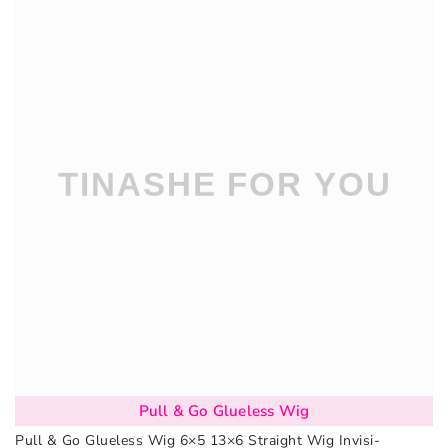
Pull & Go Glueless Wig
Pull & Go Glueless Wig 6×5 13×6 Straight Wig Invisi-