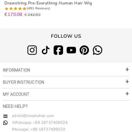
Drawstring Pre-Everything Human Hair Wig
(491 Reviews)
€
170.08
€
242.92
FOLLOW US
INFORMATION
BUYER INSTRUCTION
About Us
Privacy Policy
MY ACCOUNT
Payment & Shipment
Customer Service
Return Policy
NEED HELP?
Term of Use
My Account
Customer Gallery
Contact Us
admin@tinashehair.com
Orders
Share & Cash Back
Whatsapp: +86 18737406024
Blog
Order Tracking
Wholesale
iMessage: +86 18737406024
Reward Points