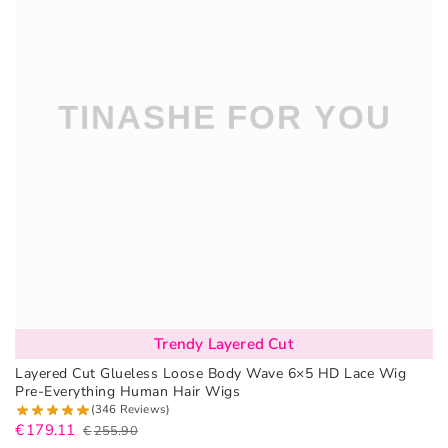
Trendy Layered Cut
Layered Cut Glueless Loose Body Wave 6×5 HD Lace Wig
Pre-Everything Human Hair Wigs
(346 Reviews)
€
179.11
€
255.90