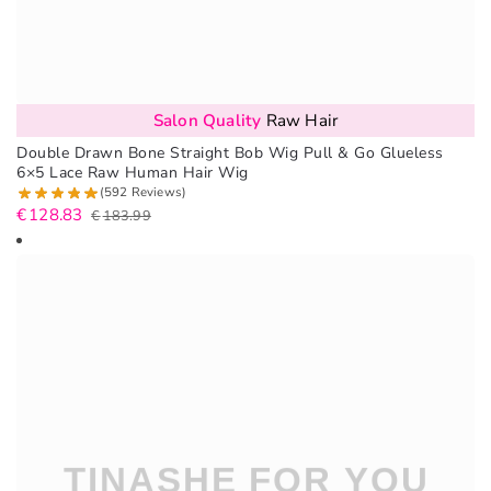
Salon Quality
Raw Hair
Double Drawn Bone Straight Bob Wig Pull & Go Glueless
6×5 Lace Raw Human Hair Wig
(592 Reviews)
€
128.83
€
183.99