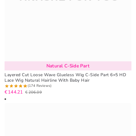
Natural C-Side Part
Layered Cut Loose Wave Glueless Wig C-Side Part 6×5 HD
Lace Wig Natural Hairline With Baby Hair
(174 Reviews)
€
144.21
€
206.09