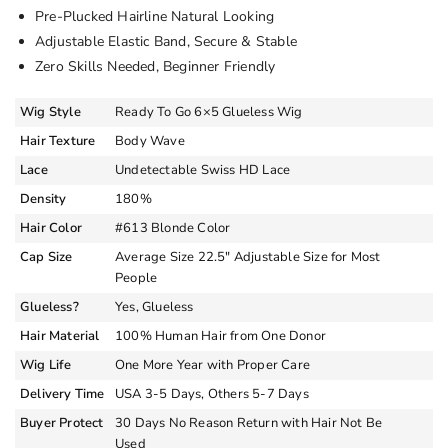
Pre-Plucked Hairline Natural Looking
Adjustable Elastic Band, Secure & Stable
Zero Skills Needed, Beginner Friendly
Wig Style
Ready To Go 6×5 Glueless Wig
Hair Texture
Body Wave
Lace
Undetectable Swiss HD Lace
Density
180%
Hair Color
#613 Blonde Color
Cap Size
Average Size 22.5″ Adjustable Size for Most
People
Glueless?
Yes, Glueless
Hair Material
100% Human Hair from One Donor
Wig Life
One More Year with Proper Care
Delivery Time
USA 3-5 Days, Others 5-7 Days
Buyer Protect
30 Days No Reason Return with Hair Not Be
Used