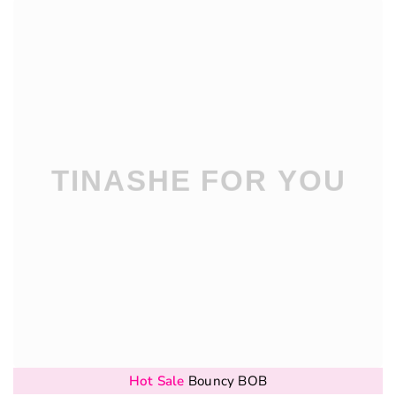
Hot Sale
Bouncy BOB