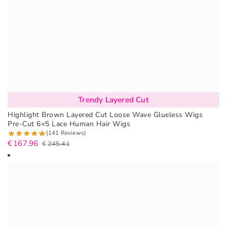
Trendy Layered Cut
Highlight Brown Layered Cut Loose Wave Glueless Wigs
Pre-Cut 6×5 Lace Human Hair Wigs
(141 Reviews)
€
167.96
€
245.41