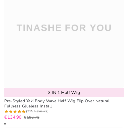
3 IN 1 Half Wig
Pre-Styled Yaki Body Wave Half Wig Flip Over Natural
Fullness Glueless Install
(215 Reviews)
€
134.90
€
192.73