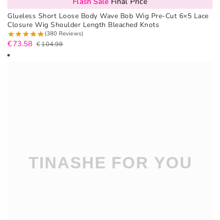
Flash Sale
Final Price
Glueless Short Loose Body Wave Bob Wig Pre-Cut 6×5 Lace
Closure Wig Shoulder Length Bleached Knots
(380 Reviews)
€
73.58
€
104.98