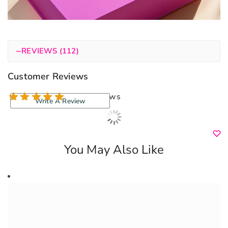
−
REVIEWS (112)
Customer Reviews
112 reviews
Write A Review
You May Also Like