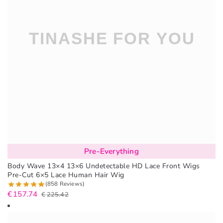
Pre-Everything
Body Wave 13×4 13×6 Undetectable HD Lace Front Wigs
Pre-Cut 6×5 Lace Human Hair Wig
(858 Reviews)
€
157.74
€
225.42