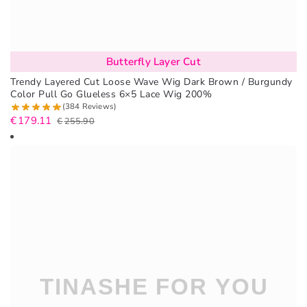
Butterfly Layer Cut
Trendy Layered Cut Loose Wave Wig Dark Brown / Burgundy
Color Pull Go Glueless 6×5 Lace Wig 200%
(384 Reviews)
€
179.11
€
255.90