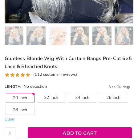
Glueless Blonde Wig With Curtain Bangs Pre-Cut 6×5
Lace & Bleached Knots
(
112
customer reviews)
No selection
LENGTH
:
Size Guide
22 inch
24 inch
26 inch
20 inch
28 inch
Clear
Glueless
ADD TO CART