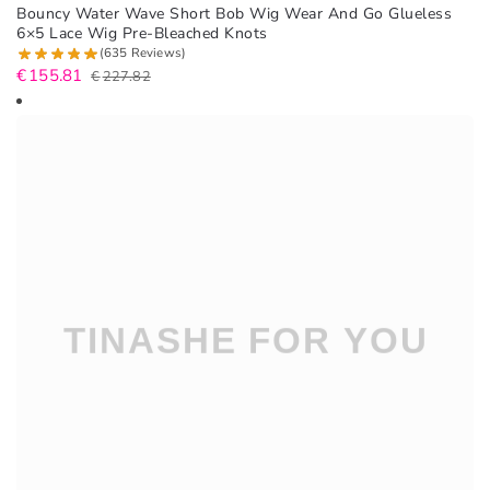
Bouncy Water Wave Short Bob Wig Wear And Go Glueless
6×5 Lace Wig Pre-Bleached Knots
(635 Reviews)
€
155.81
€
227.82