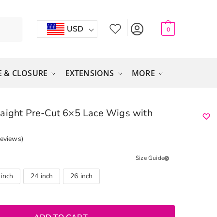
USD
0
 & CLOSURE
EXTENSIONS
MORE
aight Pre-Cut 6×5 Lace Wigs with
eviews)
Size Guide
 inch
24 inch
26 inch