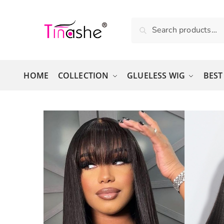
Skip to navigation
Skip to content
Search for:
Search
HOME
COLLECTION
GLUELESS WIG
BEST