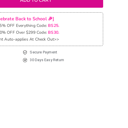
ADD TO CART
lebrate Back to School 🎉]
25% OFF Everything Code:
BS25.
30% OFF Over $299 Code:
BS30.
nt Auto-applies At Check Out>>
Secure Payment
30 Days Easy Return