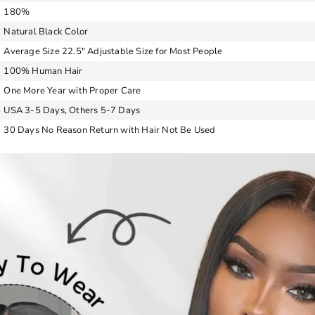
180%
Natural Black Color
Average Size 22.5″ Adjustable Size for Most People
100% Human Hair
One More Year with Proper Care
USA 3-5 Days, Others 5-7 Days
30 Days No Reason Return with Hair Not Be Used