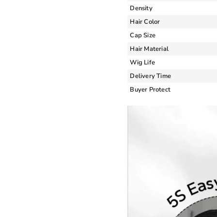
Density
Hair Color
Cap Size
Hair Material
Wig Life
Delivery Time
Buyer Protect