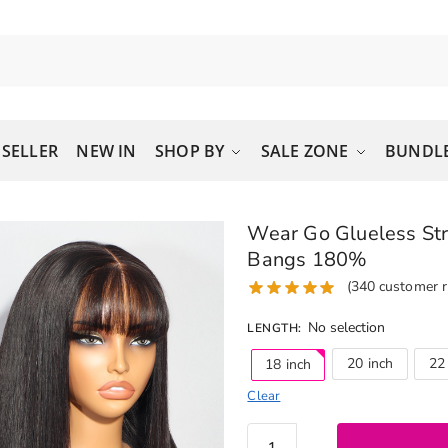
 SELLER
NEW IN
SHOP BY
SALE ZONE
BUNDLE
Wear Go Glueless Str
Bangs 180%
(
340
customer r
No selection
LENGTH
:
20 inch
22
18 inch
Clear
Wear Go