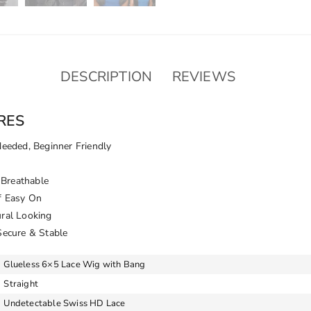
DESCRIPTION
REVIEWS
RES
Needed, Beginner Friendly
Breathable
f Easy On
ural Looking
Secure & Stable
Glueless 6×5 Lace Wig with Bang
Straight
Undetectable Swiss HD Lace