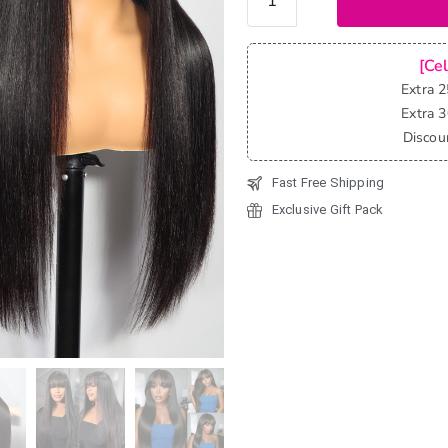
Glueless
Straight
Pre-Cut
[Ce
6x5 Lace
Extra 
Wigs
Extra 
with
Discou
Bangs
Fast Free Shipping
180%
quantity
Exclusive Gift Pack