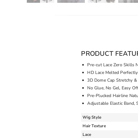
PRODUCT FEATU
Pre-cut Lace Zero Skills 
HD Lace Melted Perfectly
3D Dome Cap Stretchy & 
No Glue, No Gel, Easy Of
Pre-Plucked Hairline Nat
Adjustable Elastic Band, 
Wig Style
Hair Texture
Lace