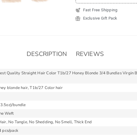
Blonde
Fast Free Shipping
3/4
Bundles
Exclusive Gift Pack
Virgin
Brazilian
Straight
Hair
DESCRIPTION
REVIEWS
quantity
Best Quality Straight Hair Color T1b/27 Honey Blonde 3/4 Bundles Virgin Br
ney blonde hair, T1b/27 Color hair
3.5oz)/bundle
ne Weft
air, No Tangle, No Shedding, No Smell, Thick End
4 pcs/pack