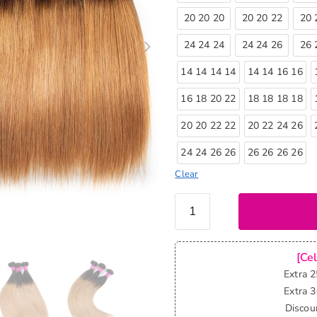
20 20 20
20 20 22
20 
24 24 24
24 24 26
26 
14 14 14 14
14 14 16 16
16 18 20 22
18 18 18 18
20 20 22 22
20 22 24 26
24 24 26 26
26 26 26 26
Clear
Best
Quality
Straight
Hair
[Ce
Color
Extra 
T1b/27
Extra 
Honey
Discou