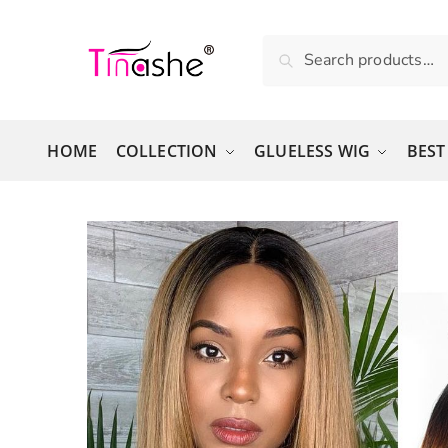
Skip to navigation
Skip to content
Search for:
Search
HOME
COLLECTION
GLUELESS WIG
BEST