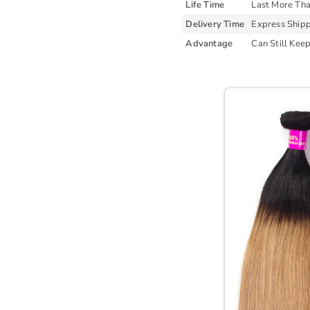
Life Time
Last More Th
Delivery Time
Express Ship
Advantage
Can Still Kee