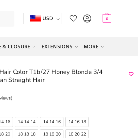
USD
0
 & CLOSURE
EXTENSIONS
MORE
 Hair Color T1b/27 Honey Blonde 3/4
an Straight Hair
views)
14 16
14 14 14
14 14 16
14 16 18
18 20
18 18 18
18 18 20
18 20 22