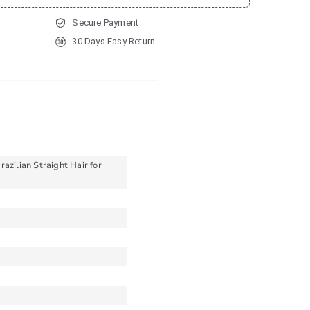
Secure Payment
30 Days Easy Return
azilian Straight Hair for