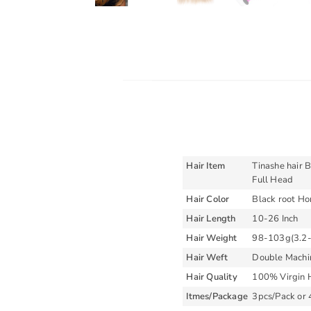
Hair Item
Tinashe hair 
Full Head
Hair Color
Black root Ho
Hair Length
10-26 Inch
Hair Weight
98-103g(3.2-
Hair Weft
Double Machi
Hair Quality
100% Virgin H
Itmes/Package
3pcs/Pack or 