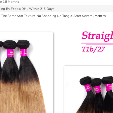
an 18 Months
ping By Fedex/DHL Within 2-5 Days
p The Same Soft Texture No Shedding No Tangle After Several Months