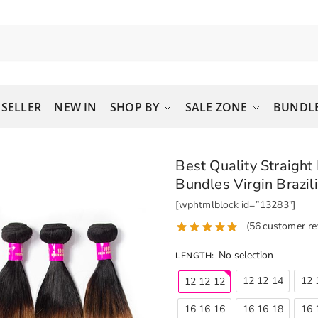
 SELLER
NEW IN
SHOP BY
SALE ZONE
BUNDLE
Best Quality Straight
Bundles Virgin Brazili
[wphtmlblock id=”13283″]
(
56
customer re
No selection
LENGTH
:
12 12 14
12 
12 12 12
16 16 16
16 16 18
16 