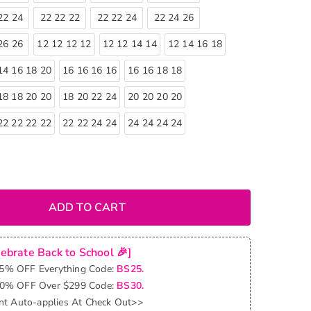
22 24
22 22 22
22 22 24
22 24 26
26 26
12 12 12 12
12 12 14 14
12 14 16 18
14 16 18 20
16 16 16 16
16 16 18 18
18 18 20 20
18 20 22 24
20 20 20 20
22 22 22 22
22 22 24 24
24 24 24 24
ADD TO CART
lebrate Back to School 🎉]
25% OFF Everything Code:
BS25.
30% OFF Over $299 Code:
BS30.
nt Auto-applies At Check Out>>