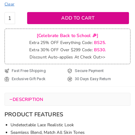
Clear
99J
ADD TO CART
Burgundy
Red Curly
[Celebrate Back to School 🎉]
Wave 6x5
Extra 25% OFF Everything Code:
BS25.
13x4
Extra 30% OFF Over $299 Code:
BS30.
Undetectable
Discount Auto-applies At Check Out>>
HD Lace
Front Wig
Fast Free Shipping
Secure Payment
quantity
Exclusive Gift Pack
30 Days Easy Return
−
DESCRIPTION
PRODUCT FEATURES
Undetectable Lace Realistic Look
Seamless Blend, Match All Skin Tones