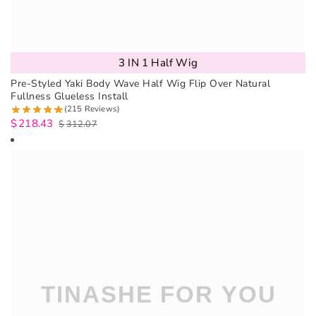
3 IN 1 Half Wig
Pre-Styled Yaki Body Wave Half Wig Flip Over Natural
Fullness Glueless Install
(215 Reviews)
$
218.43
$
312.07