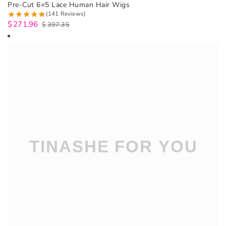
Pre-Cut 6×5 Lace Human Hair Wigs
(141 Reviews)
$
271.96
$
397.35