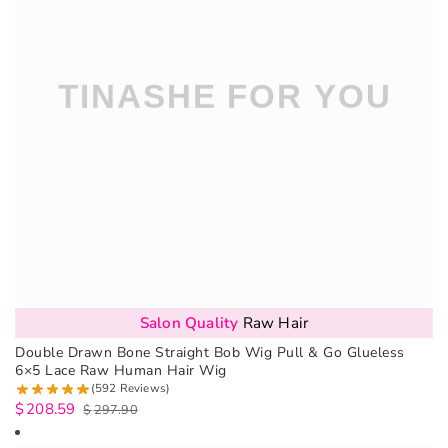
Salon Quality
Raw Hair
Double Drawn Bone Straight Bob Wig Pull & Go Glueless
6×5 Lace Raw Human Hair Wig
(592 Reviews)
$
208.59
$
297.90