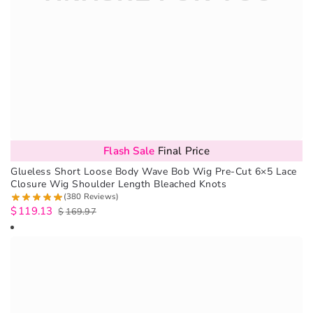
Flash Sale
Final Price
Glueless Short Loose Body Wave Bob Wig Pre-Cut 6×5 Lace
Closure Wig Shoulder Length Bleached Knots
(380 Reviews)
$
119.13
$
169.97