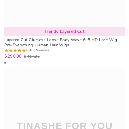
Trendy Layered Cut
Layered Cut Glueless Loose Body Wave 6×5 HD Lace Wig
Pre-Everything Human Hair Wigs
(346 Reviews)
$
290.00
$
414.35