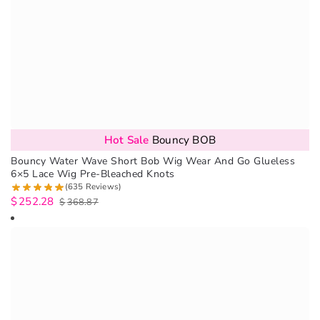
Hot Sale
Bouncy BOB
Bouncy Water Wave Short Bob Wig Wear And Go Glueless
6×5 Lace Wig Pre-Bleached Knots
(635 Reviews)
$
252.28
$
368.87