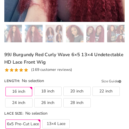
99J Burgundy Red Curly Wave 6×5 13×4 Undetectable
HD Lace Front Wig
(
169
customer reviews)
No selection
LENGTH
:
Size Guide
18 inch
20 inch
22 inch
16 inch
24 inch
26 inch
28 inch
No selection
LACE SIZE
:
13×4 Lace
6x5 Pre-Cut Lace