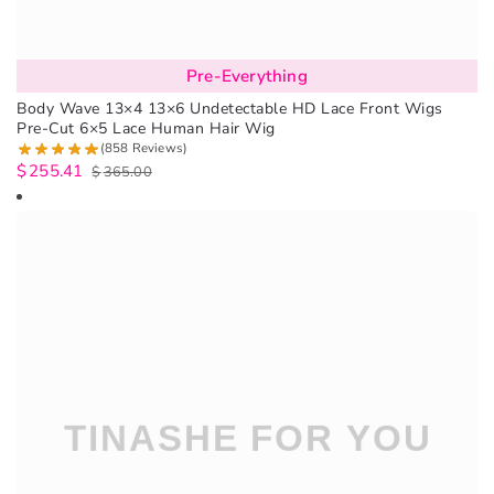
Pre-Everything
Body Wave 13×4 13×6 Undetectable HD Lace Front Wigs
Pre-Cut 6×5 Lace Human Hair Wig
(858 Reviews)
$
255.41
$
365.00