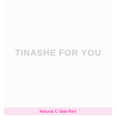
Natural C-Side Part