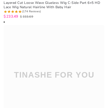
Layered Cut Loose Wave Glueless Wig C-Side Part 6×5 HD
Lace Wig Natural Hairline With Baby Hair
(174 Reviews)
$
233.49
$
333.69