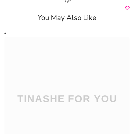
You May Also Like