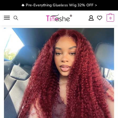
Skip to navigation
Skip to content
🔥 Pre-Everything Glueless Wig 32% OFF >
0