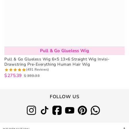
Pull & Go Glueless Wig
Pull & Go Glueless Wig 6×5 13×6 Straight Wig Invisi-
Drawstring Pre-Everything Human Hair Wig
(491 Reviews)
$
275.39
$
393.33
FOLLOW US