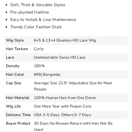
Soft, Thick & Versatile Styles
Pre-plucked Hairline
Easy to Install & Low Maintenance
Trendy Color Fashion Style
Wig Style
6×5 & 13×4 Glueless HD Lace Wig
Hair Texture
Curly
Lace
Undetectable Swiss HD Lace
Density
180%
Hair Color
#99j Burgundy
Cap Size
Average Size 22.5″ Adjustable Size for Most
People
Hair Material
100% Human Hair from One Donor
Wig Life
One More Year with Proper Care
Delivery Time
USA 3-5 Days, Others 5-7 Days
Buyer Protect
30 Days No Reason Return with Hair Not Be
Used