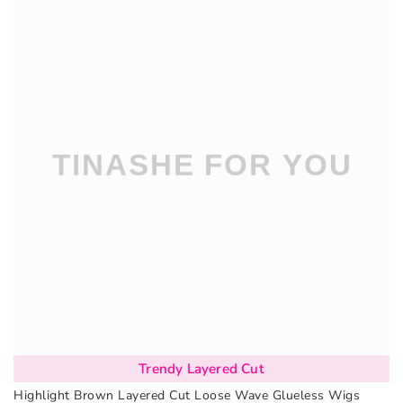
Trendy Layered Cut
Highlight Brown Layered Cut Loose Wave Glueless Wigs