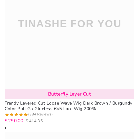
Butterfly Layer Cut
Trendy Layered Cut Loose Wave Wig Dark Brown / Burgundy
Color Pull Go Glueless 6×5 Lace Wig 200%
(384 Reviews)
$
290.00
$
414.35