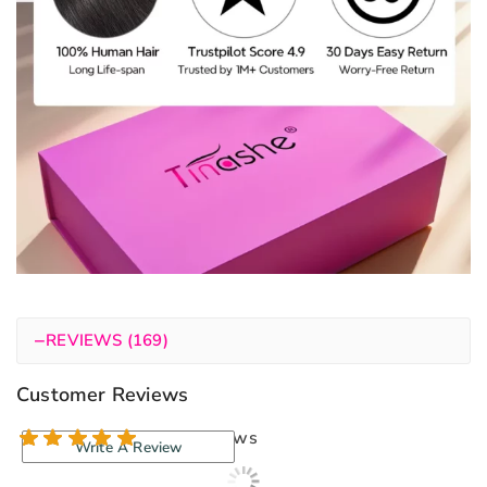
−
REVIEWS (169)
Customer Reviews
169 reviews
Write A Review