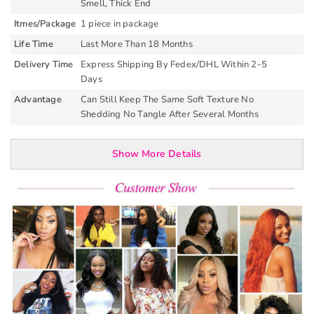
Smell, Thick End
Itmes/Package
1 piece in package
Life Time
Last More Than 18 Months
Delivery Time
Express Shipping By Fedex/DHL Within 2-5
Days
Advantage
Can Still Keep The Same Soft Texture No
Shedding No Tangle After Several Months
Show More Details