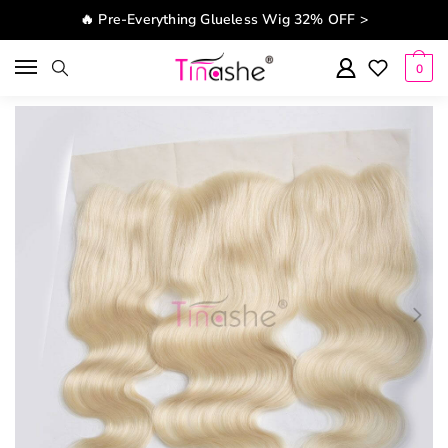
Skip to navigation
Skip to content
🔥 Pre-Everything Glueless Wig 32% OFF >
0