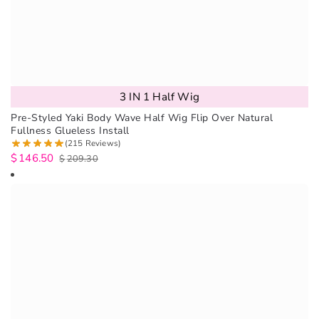
3 IN 1 Half Wig
Pre-Styled Yaki Body Wave Half Wig Flip Over Natural
Fullness Glueless Install
(215 Reviews)
$
146.50
$
209.30