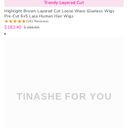
Trendy Layered Cut
Highlight Brown Layered Cut Loose Wave Glueless Wigs
Pre-Cut 6×5 Lace Human Hair Wigs
(141 Reviews)
$
182.40
$
266.50