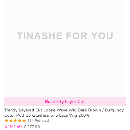
Butterfly Layer Cut
Trendy Layered Cut Loose Wave Wig Dark Brown / Burgundy
Color Pull Go Glueless 6×5 Lace Wig 200%
(384 Reviews)
$
194.50
$
277.90