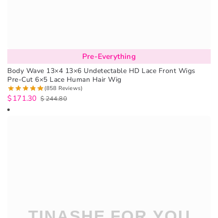
Pre-Everything
Body Wave 13×4 13×6 Undetectable HD Lace Front Wigs
Pre-Cut 6×5 Lace Human Hair Wig
(858 Reviews)
$
171.30
$
244.80