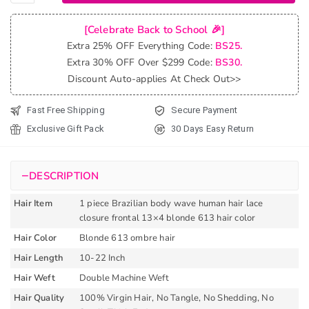
613
Hair
[Celebrate Back to School 🎉]
Color
Extra 25% OFF Everything Code:
BS25.
Brazilian
Extra 30% OFF Over $299 Code:
BS30.
Body
Discount Auto-applies At Check Out>>
Wave
13x4
Fast Free Shipping
Secure Payment
Lace
Exclusive Gift Pack
30 Days Easy Return
Closure
Frontal
quantity
−
DESCRIPTION
Hair Item
1 piece Brazilian body wave human hair lace
closure frontal 13×4 blonde 613 hair color
Hair Color
Blonde 613 ombre hair
Hair Length
10-22 Inch
Hair Weft
Double Machine Weft
Hair Quality
100% Virgin Hair, No Tangle, No Shedding, No