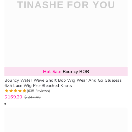
Hot Sale
Bouncy BOB
Bouncy Water Wave Short Bob Wig Wear And Go Glueless
6×5 Lace Wig Pre-Bleached Knots
(635 Reviews)
$
169.20
$
247.40