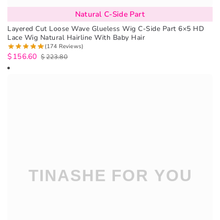
Natural C-Side Part
Layered Cut Loose Wave Glueless Wig C-Side Part 6×5 HD
Lace Wig Natural Hairline With Baby Hair
(174 Reviews)
$
156.60
$
223.80