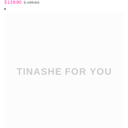
$
139.90
$
199.80