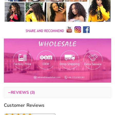
−
REVIEWS (3)
Customer Reviews