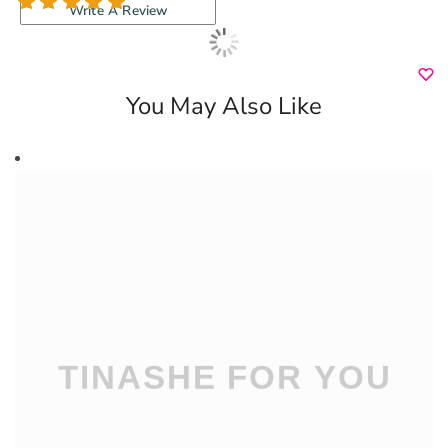
3 reviews
Write A Review
You May Also Like