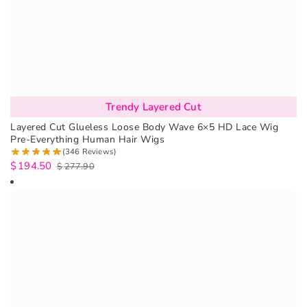
Trendy Layered Cut
Layered Cut Glueless Loose Body Wave 6×5 HD Lace Wig
Pre-Everything Human Hair Wigs
(346 Reviews)
$
194.50
$
277.90