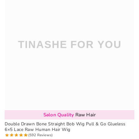
Salon Quality
Raw Hair
Double Drawn Bone Straight Bob Wig Pull & Go Glueless
6×5 Lace Raw Human Hair Wig
(592 Reviews)