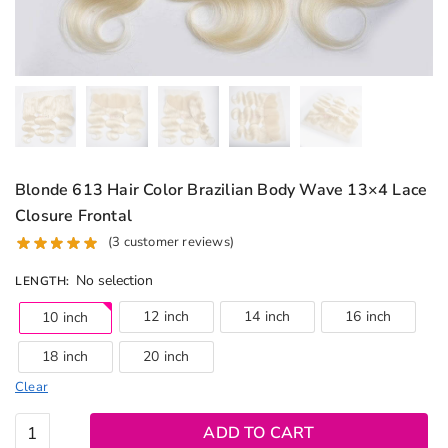
Blonde 613 Hair Color Brazilian Body Wave 13×4 Lace
Closure Frontal
(
3
customer reviews)
No selection
LENGTH
:
12 inch
14 inch
16 inch
10 inch
18 inch
20 inch
Clear
Blonde
ADD TO CART