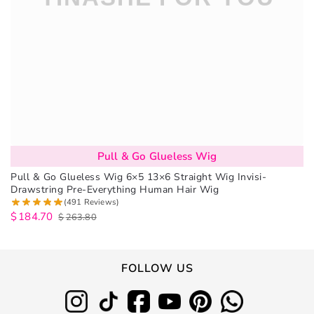
Pull & Go Glueless Wig
Pull & Go Glueless Wig 6×5 13×6 Straight Wig Invisi-
Drawstring Pre-Everything Human Hair Wig
(491 Reviews)
$
184.70
$
263.80
FOLLOW US