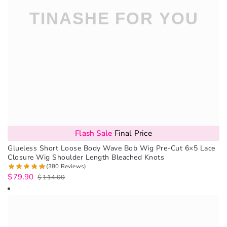
Flash Sale
Final Price
Glueless Short Loose Body Wave Bob Wig Pre-Cut 6×5 Lace
Closure Wig Shoulder Length Bleached Knots
(380 Reviews)
$
79.90
$
114.00