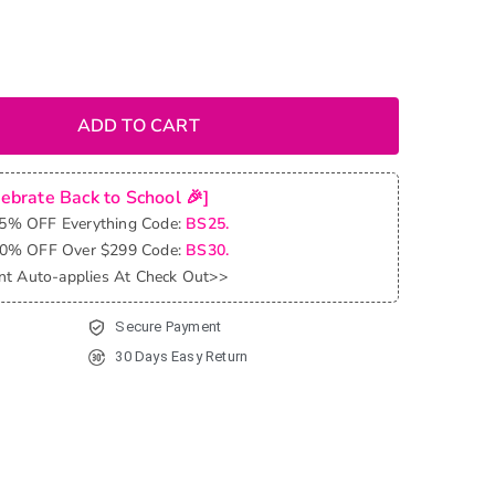
ADD TO CART
lebrate Back to School 🎉]
25% OFF Everything Code:
BS25.
30% OFF Over $299 Code:
BS30.
nt Auto-applies At Check Out>>
Secure Payment
30 Days Easy Return