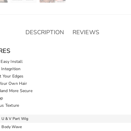
DESCRIPTION
REVIEWS
RES
Easy Install
Integrition
t Your Edges
 Your Own Hair
 Band More Secure
ap
us Texture
U & V Part Wig
Body Wave