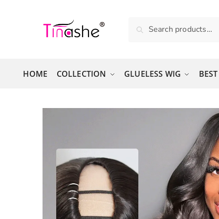
Skip to navigation
Skip to content
Search for:
Search
HOME
COLLECTION
GLUELESS WIG
BEST