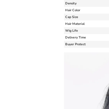
Density
Hair Color
Cap Size
Hair Material
Wig Life
Delivery Time
Buyer Protect