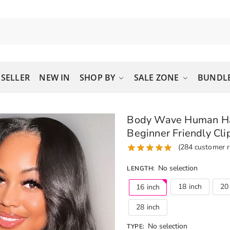
 SELLER
NEW IN
SHOP BY
SALE ZONE
BUNDLE
Body Wave Human Hai
Beginner Friendly Cli
(
284
customer r
No selection
LENGTH
:
18 inch
20
16 inch
28 inch
No selection
TYPE
: