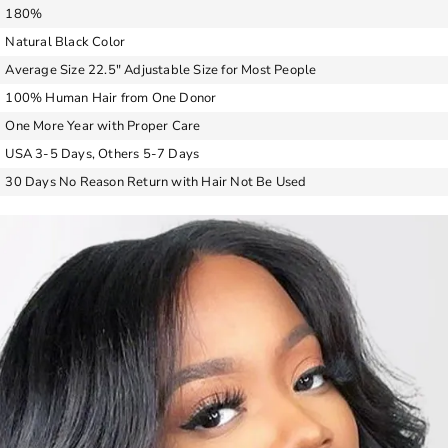
180%
Natural Black Color
Average Size 22.5″ Adjustable Size for Most People
100% Human Hair from One Donor
One More Year with Proper Care
USA 3-5 Days, Others 5-7 Days
30 Days No Reason Return with Hair Not Be Used