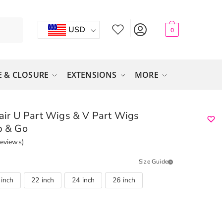
USD
0
 & CLOSURE
EXTENSIONS
MORE
r U Part Wigs & V Part Wigs
p & Go
eviews)
Size Guide
 inch
22 inch
24 inch
26 inch