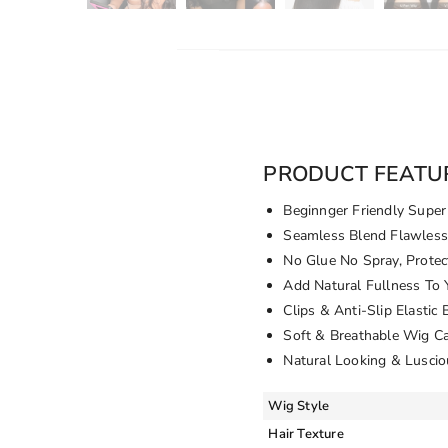
PRODUCT FEATU
Beginnger Friendly Super 
Seamless Blend Flawless 
No Glue No Spray, Protec
Add Natural Fullness To
Clips & Anti-Slip Elastic
Soft & Breathable Wig C
Natural Looking & Luscio
Wig Style
Hair Texture