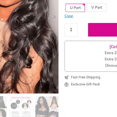
V Part
U Part
Clear
Body
Wave
Human
Hair U
[Ce
Part
Extra 
Wigs &
Extra 
V Part
Discou
Wigs
Fast Free Shipping
Beginner
Friendly
Exclusive Gift Pack
Clip &
Go
quantity