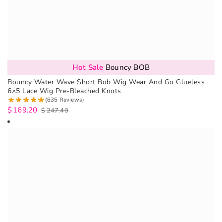
Hot Sale
Bouncy BOB
Bouncy Water Wave Short Bob Wig Wear And Go Glueless
6×5 Lace Wig Pre-Bleached Knots
(635 Reviews)
$
169.20
$
247.40