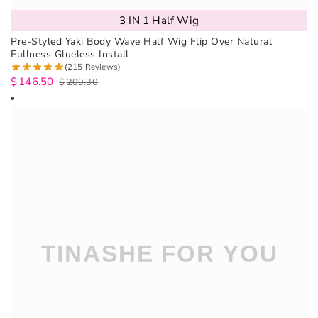
3 IN 1 Half Wig
Pre-Styled Yaki Body Wave Half Wig Flip Over Natural
Fullness Glueless Install
(215 Reviews)
$
146.50
$
209.30