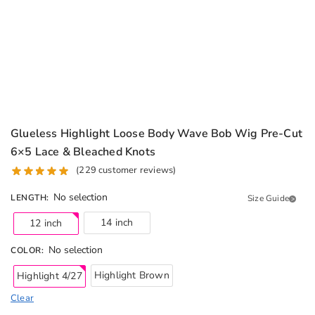
Glueless Highlight Loose Body Wave Bob Wig Pre-Cut
6×5 Lace & Bleached Knots
(
229
customer reviews)
No selection
LENGTH
:
Size Guide
14 inch
12 inch
No selection
COLOR
:
Highlight Brown
Highlight 4/27
Clear