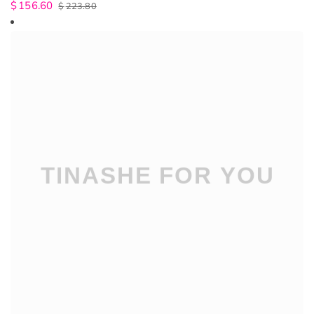
$
156.60
$
223.80