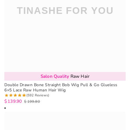
Salon Quality
Raw Hair
Double Drawn Bone Straight Bob Wig Pull & Go Glueless
6×5 Lace Raw Human Hair Wig
(592 Reviews)
$
139.90
$
199.80