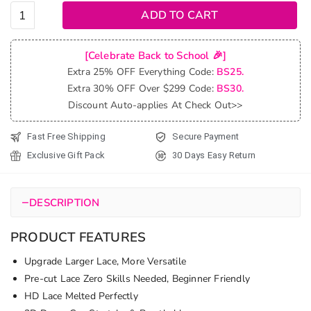
Glueless
ADD TO CART
Highlight
Loose
[Celebrate Back to School 🎉]
Body
Extra 25% OFF Everything Code:
BS25.
Wave
Extra 30% OFF Over $299 Code:
BS30.
Bob Wig
Discount Auto-applies At Check Out>>
Pre-Cut
6x5 Lace
Fast Free Shipping
Secure Payment
&
Exclusive Gift Pack
30 Days Easy Return
Bleached
Knots
quantity
−
DESCRIPTION
PRODUCT FEATURES
Upgrade Larger Lace, More Versatile
Pre-cut Lace Zero Skills Needed, Beginner Friendly
HD Lace Melted Perfectly