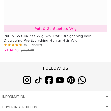
Pull & Go Glueless Wig
Pull & Go Glueless Wig 6×5 13×6 Straight Wig Invisi-
Drawstring Pre-Everything Human Hair Wig
(491 Reviews)
$
184.70
$
263.80
FOLLOW US
INFORMATION
BUYER INSTRUCTION
About Us