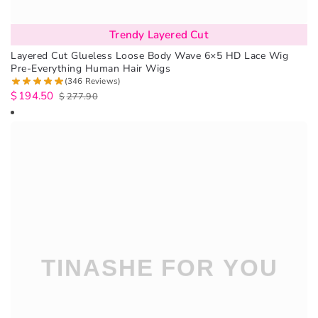
Trendy Layered Cut
Layered Cut Glueless Loose Body Wave 6×5 HD Lace Wig
Pre-Everything Human Hair Wigs
(346 Reviews)
$
194.50
$
277.90