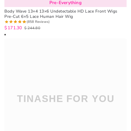
Pre-Everything
Body Wave 13×4 13×6 Undetectable HD Lace Front Wigs
Pre-Cut 6×5 Lace Human Hair Wig
(858 Reviews)
$
171.30
$
244.80