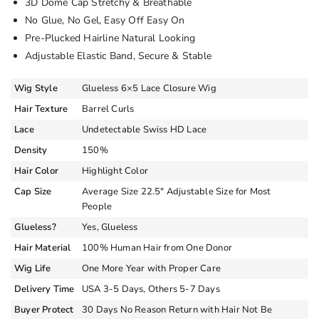
3D Dome Cap Stretchy & Breathable
No Glue, No Gel, Easy Off Easy On
Pre-Plucked Hairline Natural Looking
Adjustable Elastic Band, Secure & Stable
Wig Style
Glueless 6×5 Lace Closure Wig
Hair Texture
Barrel Curls
Lace
Undetectable Swiss HD Lace
Density
150%
Hair Color
Highlight Color
Cap Size
Average Size 22.5″ Adjustable Size for Most
People
Glueless?
Yes, Glueless
Hair Material
100% Human Hair from One Donor
Wig Life
One More Year with Proper Care
Delivery Time
USA 3-5 Days, Others 5-7 Days
Buyer Protect
30 Days No Reason Return with Hair Not Be