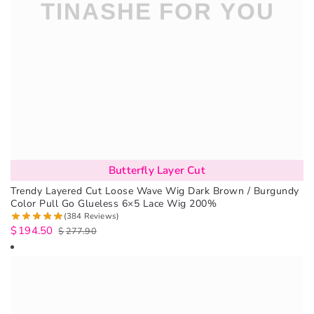
Butterfly Layer Cut
Trendy Layered Cut Loose Wave Wig Dark Brown / Burgundy
Color Pull Go Glueless 6×5 Lace Wig 200%
(384 Reviews)
$
194.50
$
277.90