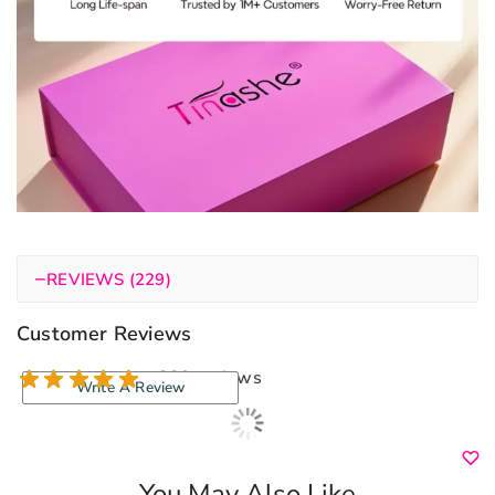
−
REVIEWS (229)
Customer Reviews
229 reviews
Write A Review
You May Also Like