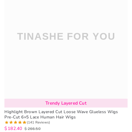
Trendy Layered Cut
Highlight Brown Layered Cut Loose Wave Glueless Wigs
Pre-Cut 6×5 Lace Human Hair Wigs
(141 Reviews)
$
182.40
$
266.50