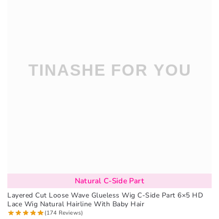
Natural C-Side Part
Layered Cut Loose Wave Glueless Wig C-Side Part 6×5 HD
Lace Wig Natural Hairline With Baby Hair
(174 Reviews)