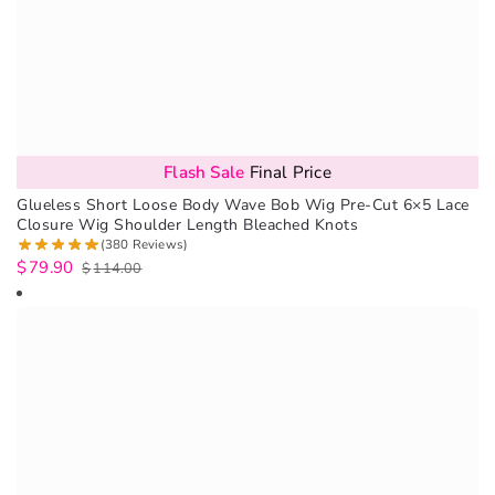
Flash Sale
Final Price
Glueless Short Loose Body Wave Bob Wig Pre-Cut 6×5 Lace
Closure Wig Shoulder Length Bleached Knots
(380 Reviews)
$
79.90
$
114.00