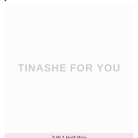
3 IN 1 Half Wig