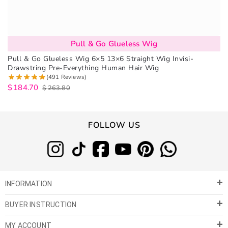
Pull & Go Glueless Wig
Pull & Go Glueless Wig 6×5 13×6 Straight Wig Invisi-
Drawstring Pre-Everything Human Hair Wig
(491 Reviews)
$
184.70
$
263.80
FOLLOW US
INFORMATION
BUYER INSTRUCTION
About Us
Privacy Policy
MY ACCOUNT