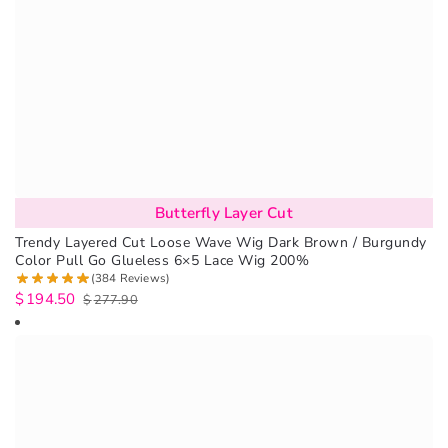
Butterfly Layer Cut
Trendy Layered Cut Loose Wave Wig Dark Brown / Burgundy
Color Pull Go Glueless 6×5 Lace Wig 200%
(384 Reviews)
$
194.50
$
277.90