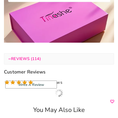
−
REVIEWS (114)
Customer Reviews
114 reviews
Write A Review
You May Also Like