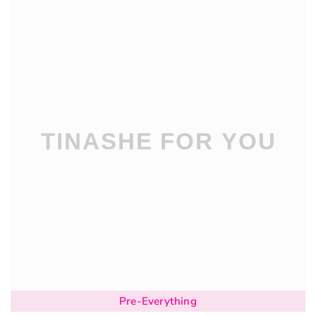
Pre-Everything