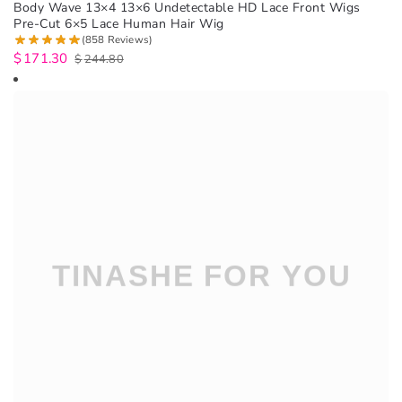
Body Wave 13×4 13×6 Undetectable HD Lace Front Wigs
Pre-Cut 6×5 Lace Human Hair Wig
(858 Reviews)
$
171.30
$
244.80