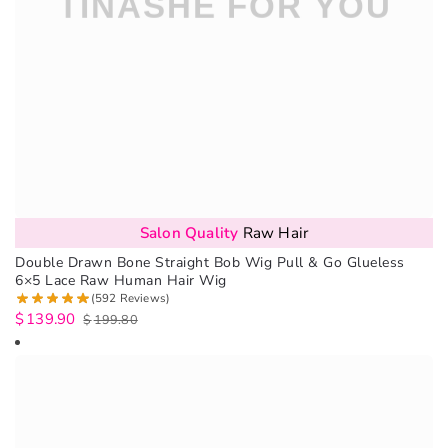
Salon Quality
Raw Hair
Double Drawn Bone Straight Bob Wig Pull & Go Glueless
6×5 Lace Raw Human Hair Wig
(592 Reviews)
$
139.90
$
199.80