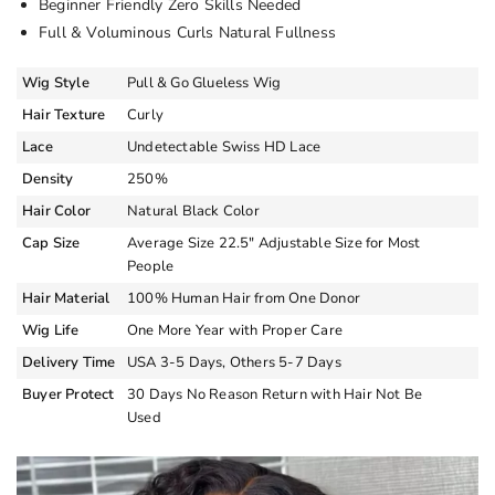
Beginner Friendly Zero Skills Needed
Full & Voluminous Curls Natural Fullness
Wig Style
Pull & Go Glueless Wig
Hair Texture
Curly
Lace
Undetectable Swiss HD Lace
Density
250%
Hair Color
Natural Black Color
Cap Size
Average Size 22.5″ Adjustable Size for Most
People
Hair Material
100% Human Hair from One Donor
Wig Life
One More Year with Proper Care
Delivery Time
USA 3-5 Days, Others 5-7 Days
Buyer Protect
30 Days No Reason Return with Hair Not Be
Used