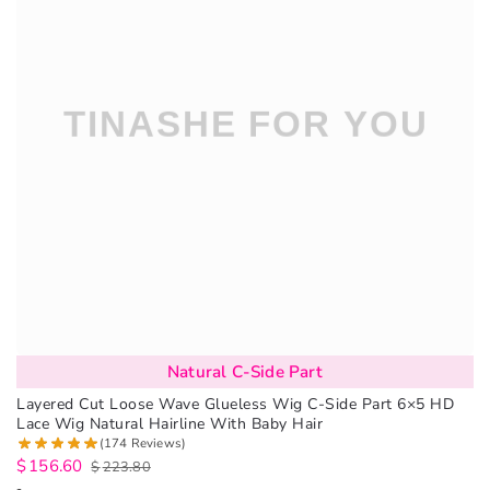
Natural C-Side Part
Layered Cut Loose Wave Glueless Wig C-Side Part 6×5 HD
Lace Wig Natural Hairline With Baby Hair
(174 Reviews)
$
156.60
$
223.80