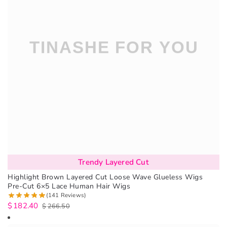
Trendy Layered Cut
Highlight Brown Layered Cut Loose Wave Glueless Wigs
Pre-Cut 6×5 Lace Human Hair Wigs
(141 Reviews)
$
182.40
$
266.50