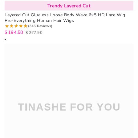
Trendy Layered Cut
Layered Cut Glueless Loose Body Wave 6×5 HD Lace Wig
Pre-Everything Human Hair Wigs
(346 Reviews)
$
194.50
$
277.90