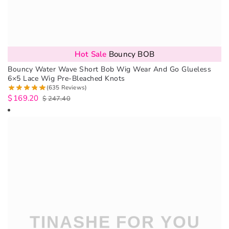
Hot Sale
Bouncy BOB
Bouncy Water Wave Short Bob Wig Wear And Go Glueless
6×5 Lace Wig Pre-Bleached Knots
(635 Reviews)
$
169.20
$
247.40