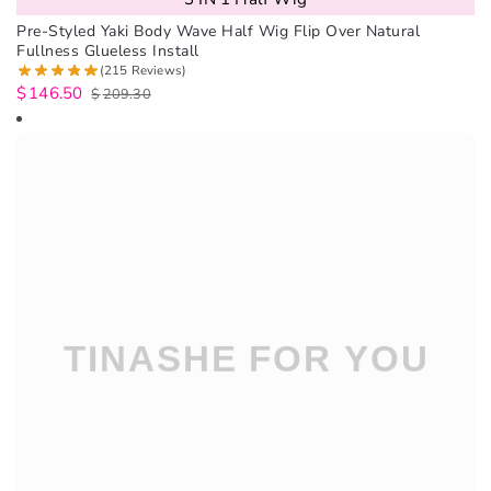
Pre-Styled Yaki Body Wave Half Wig Flip Over Natural
Fullness Glueless Install
(215 Reviews)
$
146.50
$
209.30