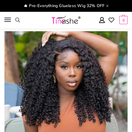
Skip to navigation
Skip to content
🔥 Pre-Everything Glueless Wig 32% OFF >
0