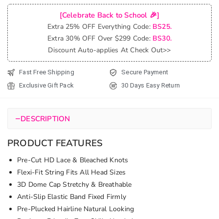
Popping
[Celebrate Back to School 🎉]
Burmese
Extra 25% OFF Everything Code:
BS25.
Curly Wig
Extra 30% OFF Over $299 Code:
BS30.
Pull & Go
Discount Auto-applies At Check Out>>
Glueless
6x5 Lace
Fast Free Shipping
Secure Payment
Wig Super
Exclusive Gift Pack
30 Days Easy Return
Double
Drawn
Human
−
DESCRIPTION
Hair Wig
250%
PRODUCT FEATURES
quantity
Pre-Cut HD Lace & Bleached Knots
Flexi-Fit String Fits All Head Sizes
3D Dome Cap Stretchy & Breathable
Anti-Slip Elastic Band Fixed Firmly
Pre-Plucked Hairline Natural Looking