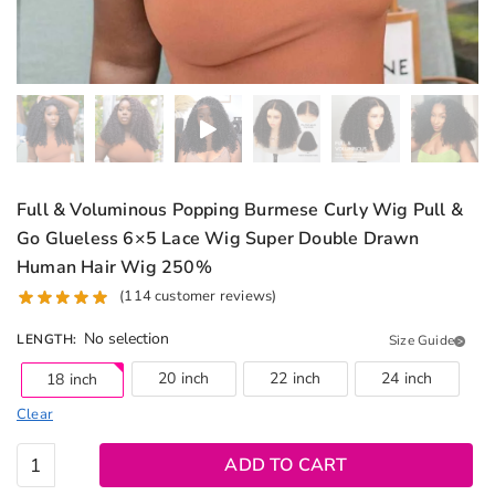
Full & Voluminous Popping Burmese Curly Wig Pull &
Go Glueless 6×5 Lace Wig Super Double Drawn
Human Hair Wig 250%
(
114
customer reviews)
No selection
LENGTH
:
Size Guide
20 inch
22 inch
24 inch
18 inch
Clear
Full &
ADD TO CART
Voluminous