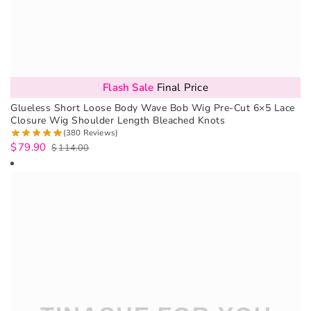
Flash Sale
Final Price
Glueless Short Loose Body Wave Bob Wig Pre-Cut 6×5 Lace
Closure Wig Shoulder Length Bleached Knots
(380 Reviews)
$
79.90
$
114.00