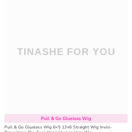
Pull & Go Glueless Wig
Pull & Go Glueless Wig 6×5 13×6 Straight Wig Invisi-