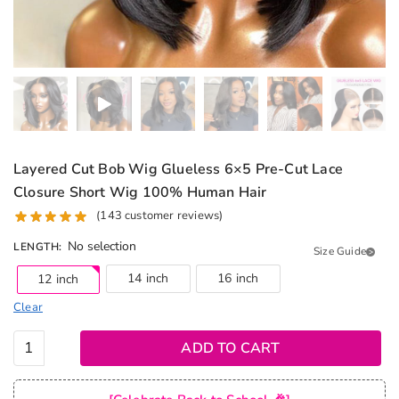
Layered Cut Bob Wig Glueless 6×5 Pre-Cut Lace
Closure Short Wig 100% Human Hair
(
143
customer reviews)
No selection
LENGTH
:
Size Guide
14 inch
16 inch
12 inch
Clear
Layered
ADD TO CART
Cut Bob
Wig