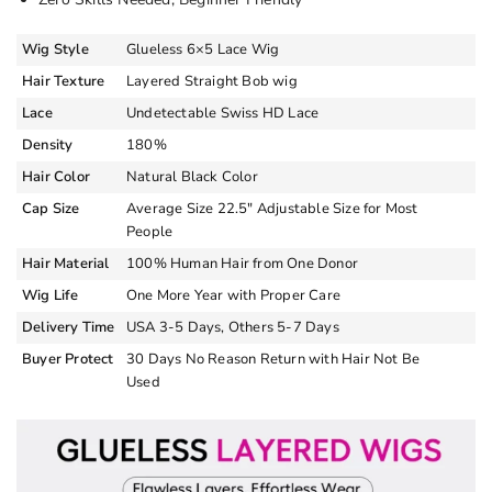
Wig Style
Glueless 6×5 Lace Wig
Hair Texture
Layered Straight Bob wig
Lace
Undetectable Swiss HD Lace
Density
180%
Hair Color
Natural Black Color
Cap Size
Average Size 22.5″ Adjustable Size for Most
People
Hair Material
100% Human Hair from One Donor
Wig Life
One More Year with Proper Care
Delivery Time
USA 3-5 Days, Others 5-7 Days
Buyer Protect
30 Days No Reason Return with Hair Not Be
Used