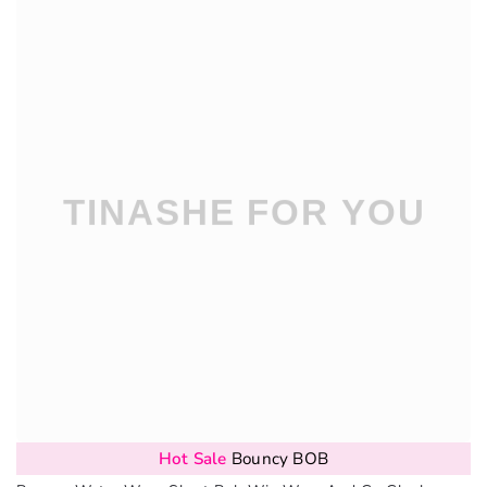
Hot Sale
Bouncy BOB