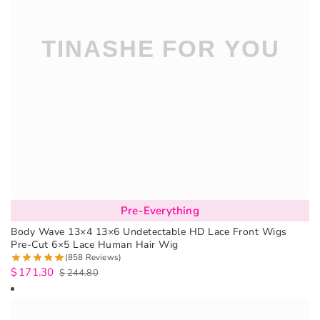
Pre-Everything
Body Wave 13×4 13×6 Undetectable HD Lace Front Wigs
Pre-Cut 6×5 Lace Human Hair Wig
(858 Reviews)
$
171.30
$
244.80