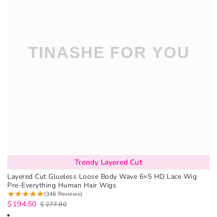
Trendy Layered Cut
Layered Cut Glueless Loose Body Wave 6×5 HD Lace Wig
Pre-Everything Human Hair Wigs
(346 Reviews)
$
194.50
$
277.90