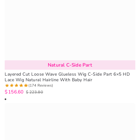
Natural C-Side Part
Layered Cut Loose Wave Glueless Wig C-Side Part 6×5 HD
Lace Wig Natural Hairline With Baby Hair
(174 Reviews)
$
156.60
$
223.80