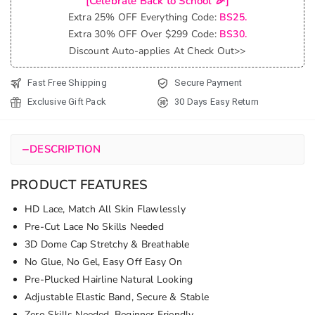
[Celebrate Back to School 🎉]
Glueless
Extra 25% OFF Everything Code:
BS25.
6x5
Extra 30% OFF Over $299 Code:
BS30.
Pre-Cut
Discount Auto-applies At Check Out>>
Lace
Closure
Fast Free Shipping
Secure Payment
Short
Exclusive Gift Pack
30 Days Easy Return
Wig
100%
Human
−
DESCRIPTION
Hair
quantity
PRODUCT FEATURES
HD Lace, Match All Skin Flawlessly
Pre-Cut Lace No Skills Needed
3D Dome Cap Stretchy & Breathable
No Glue, No Gel, Easy Off Easy On
Pre-Plucked Hairline Natural Looking
Adjustable Elastic Band, Secure & Stable
Zero Skills Needed, Beginner Friendly