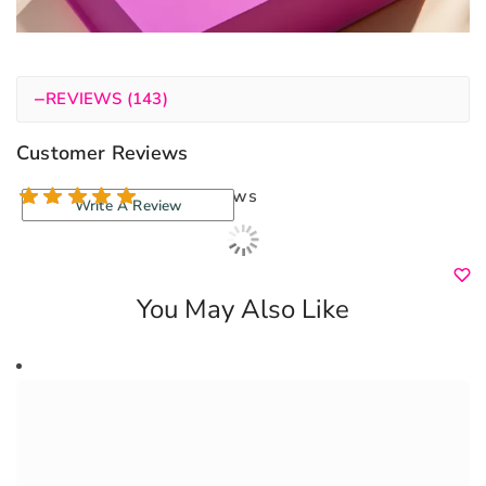
−
REVIEWS (143)
Customer Reviews
143 reviews
Write A Review
You May Also Like