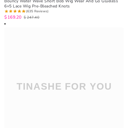
Bouncy Water Wave Short Bob Wig Wear And Go Glueless
6×5 Lace Wig Pre-Bleached Knots
(635 Reviews)
$
169.20
$
247.40