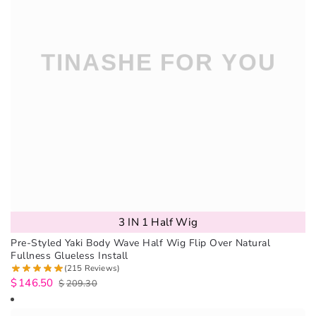
3 IN 1 Half Wig
Pre-Styled Yaki Body Wave Half Wig Flip Over Natural
Fullness Glueless Install
(215 Reviews)
$
146.50
$
209.30