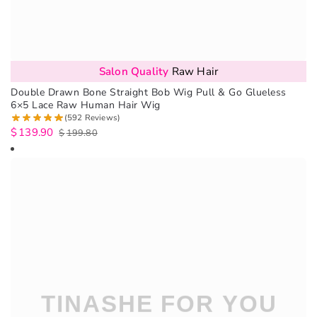
Salon Quality
Raw Hair
Double Drawn Bone Straight Bob Wig Pull & Go Glueless
6×5 Lace Raw Human Hair Wig
(592 Reviews)
$
139.90
$
199.80