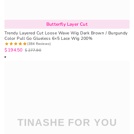
Butterfly Layer Cut
Trendy Layered Cut Loose Wave Wig Dark Brown / Burgundy
Color Pull Go Glueless 6×5 Lace Wig 200%
(384 Reviews)
$
194.50
$
277.90