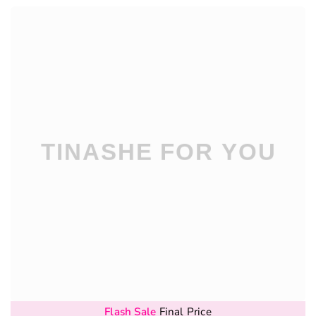
Flash Sale
Final Price