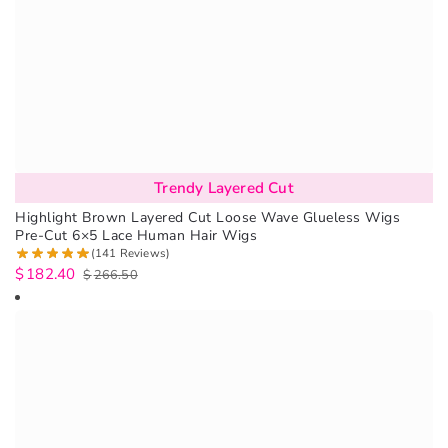
Trendy Layered Cut
Highlight Brown Layered Cut Loose Wave Glueless Wigs
Pre-Cut 6×5 Lace Human Hair Wigs
(141 Reviews)
$
182.40
$
266.50