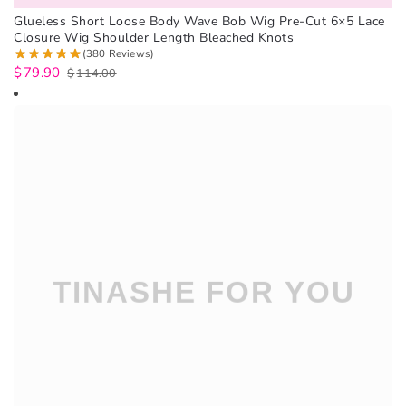
Glueless Short Loose Body Wave Bob Wig Pre-Cut 6×5 Lace
Closure Wig Shoulder Length Bleached Knots
(380 Reviews)
$
79.90
$
114.00