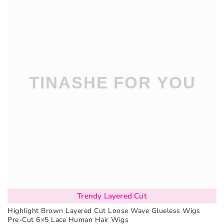
Trendy Layered Cut
Highlight Brown Layered Cut Loose Wave Glueless Wigs
Pre-Cut 6×5 Lace Human Hair Wigs