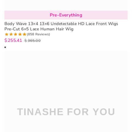
Pre-Everything
Body Wave 13×4 13×6 Undetectable HD Lace Front Wigs
Pre-Cut 6×5 Lace Human Hair Wig
(858 Reviews)
$
255.41
$
365.00