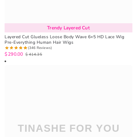
Trendy Layered Cut
Layered Cut Glueless Loose Body Wave 6×5 HD Lace Wig
Pre-Everything Human Hair Wigs
(346 Reviews)
$
290.00
$
414.35