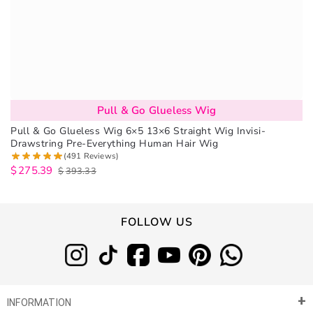
Pull & Go Glueless Wig
Pull & Go Glueless Wig 6×5 13×6 Straight Wig Invisi-
Drawstring Pre-Everything Human Hair Wig
(491 Reviews)
$
275.39
$
393.33
FOLLOW US
INFORMATION