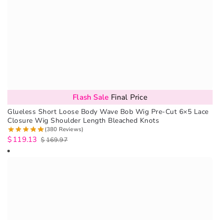
Flash Sale
Final Price
Glueless Short Loose Body Wave Bob Wig Pre-Cut 6×5 Lace
Closure Wig Shoulder Length Bleached Knots
(380 Reviews)
$
119.13
$
169.97