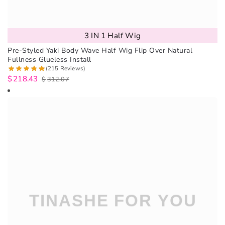
3 IN 1 Half Wig
Pre-Styled Yaki Body Wave Half Wig Flip Over Natural
Fullness Glueless Install
(215 Reviews)
$
218.43
$
312.07