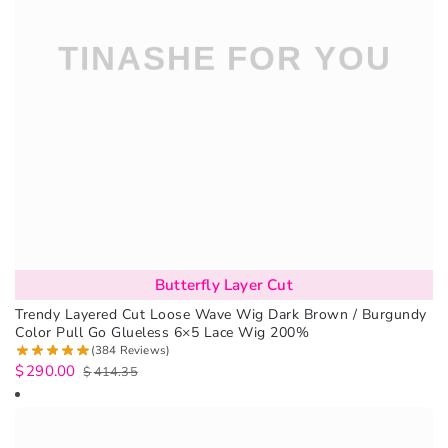
Butterfly Layer Cut
Trendy Layered Cut Loose Wave Wig Dark Brown / Burgundy
Color Pull Go Glueless 6×5 Lace Wig 200%
(384 Reviews)
$
290.00
$
414.35