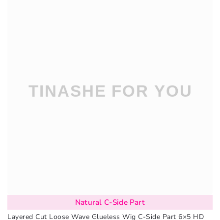
Natural C-Side Part
Layered Cut Loose Wave Glueless Wig C-Side Part 6×5 HD