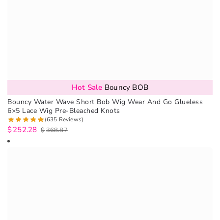
Hot Sale
Bouncy BOB
Bouncy Water Wave Short Bob Wig Wear And Go Glueless
6×5 Lace Wig Pre-Bleached Knots
(635 Reviews)
$
252.28
$
368.87