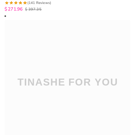
(141 Reviews)
$
271.96
$
397.35