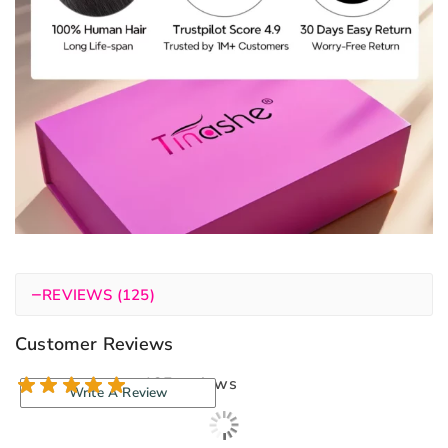
−
REVIEWS (125)
Customer Reviews
125 reviews
Write A Review