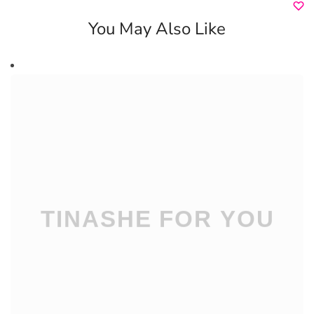
You May Also Like