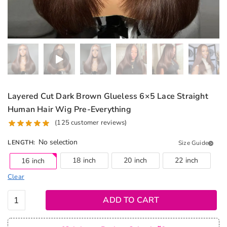
Layered Cut Dark Brown Glueless 6×5 Lace Straight
Human Hair Wig Pre-Everything
(
125
customer reviews)
No selection
LENGTH
:
Size Guide
18 inch
20 inch
22 inch
16 inch
Clear
Layered
ADD TO CART
Cut Dark
Brown