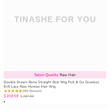
Salon Quality
Raw Hair
Double Drawn Bone Straight Bob Wig Pull & Go Glueless
6×5 Lace Raw Human Hair Wig
(592 Reviews)
$
208.59
$
297.90