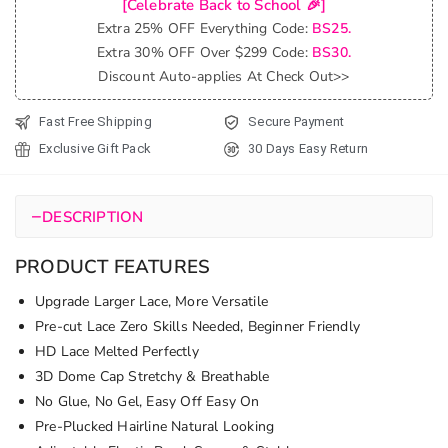
[Celebrate Back to School 🎉]
Glueless
Extra 25% OFF Everything Code:
BS25.
6x5 Lace
Extra 30% OFF Over $299 Code:
BS30.
Straight
Discount Auto-applies At Check Out>>
Human
Hair Wig
Fast Free Shipping
Secure Payment
Pre-
Exclusive Gift Pack
30 Days Easy Return
Everything
quantity
−
DESCRIPTION
PRODUCT FEATURES
Upgrade Larger Lace, More Versatile
Pre-cut Lace Zero Skills Needed, Beginner Friendly
HD Lace Melted Perfectly
3D Dome Cap Stretchy & Breathable
No Glue, No Gel, Easy Off Easy On
Pre-Plucked Hairline Natural Looking