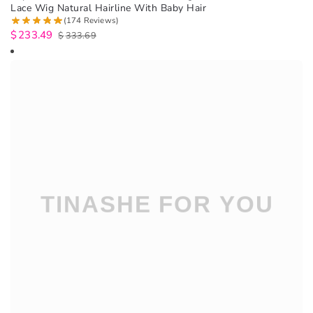
Lace Wig Natural Hairline With Baby Hair
(174 Reviews)
$
233.49
$
333.69