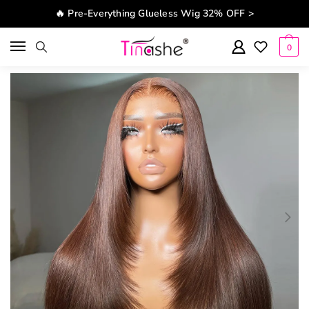
Skip to navigation
Skip to content
🔥 Pre-Everything Glueless Wig 32% OFF >
0