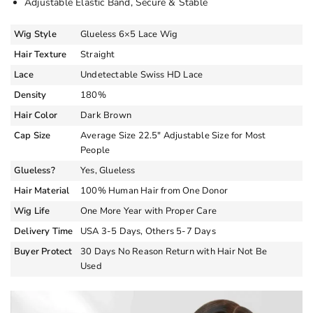
Adjustable Elastic Band, Secure & Stable
Wig Style
Glueless 6×5 Lace Wig
Hair Texture
Straight
Lace
Undetectable Swiss HD Lace
Density
180%
Hair Color
Dark Brown
Cap Size
Average Size 22.5″ Adjustable Size for Most
People
Glueless?
Yes, Glueless
Hair Material
100% Human Hair from One Donor
Wig Life
One More Year with Proper Care
Delivery Time
USA 3-5 Days, Others 5-7 Days
Buyer Protect
30 Days No Reason Return with Hair Not Be
Used