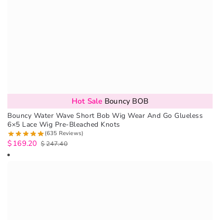
Hot Sale
Bouncy BOB
Bouncy Water Wave Short Bob Wig Wear And Go Glueless
6×5 Lace Wig Pre-Bleached Knots
(635 Reviews)
$
169.20
$
247.40