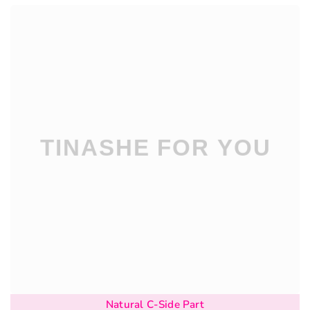
Natural C-Side Part