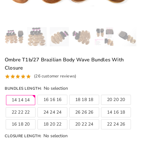
Ombre T1b/27 Brazilian Body Wave Bundles With
Closure
(
26
customer reviews)
No selection
BUNDLES LENGTH
:
16 16 16
18 18 18
20 20 20
14 14 14
22 22 22
24 24 24
26 26 26
14 16 18
16 18 20
18 20 22
20 22 24
22 24 26
No selection
CLOSURE LENGTH
: