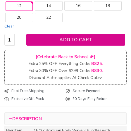
14
16
18
12
20
22
Clear
Ombre
ADD TO CART
T1b/27
Brazilian
[Celebrate Back to School 🎉]
Body
Extra 25% OFF Everything Code:
BS25.
Wave
Extra 30% OFF Over $299 Code:
BS30.
Bundles
Discount Auto-applies At Check Out>>
With
Closure
Fast Free Shipping
Secure Payment
quantity
Exclusive Gift Pack
30 Days Easy Return
−
DESCRIPTION
Hair Item
1B/27 Brazilian Body Wave 3 Bundles with