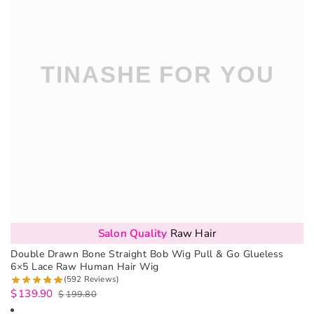
Salon Quality
Raw Hair
Double Drawn Bone Straight Bob Wig Pull & Go Glueless
6×5 Lace Raw Human Hair Wig
(592 Reviews)
$
139.90
$
199.80