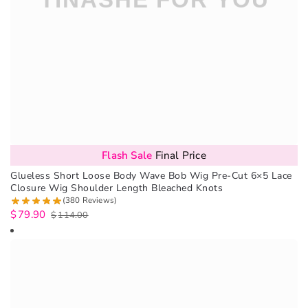
Flash Sale
Final Price
Glueless Short Loose Body Wave Bob Wig Pre-Cut 6×5 Lace
Closure Wig Shoulder Length Bleached Knots
(380 Reviews)
$
79.90
$
114.00