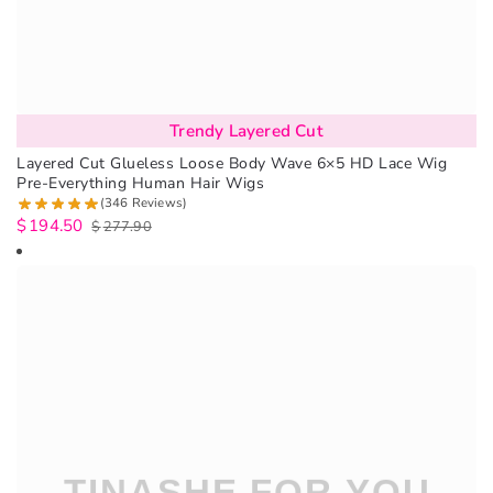
Trendy Layered Cut
Layered Cut Glueless Loose Body Wave 6×5 HD Lace Wig
Pre-Everything Human Hair Wigs
(346 Reviews)
$
194.50
$
277.90