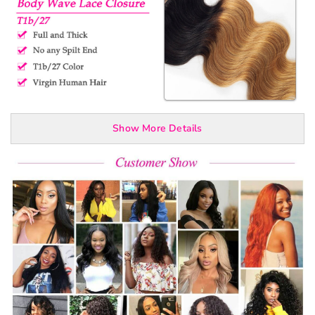
Show More Details