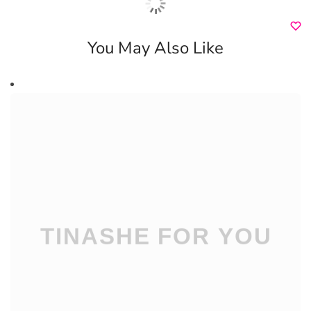
You May Also Like