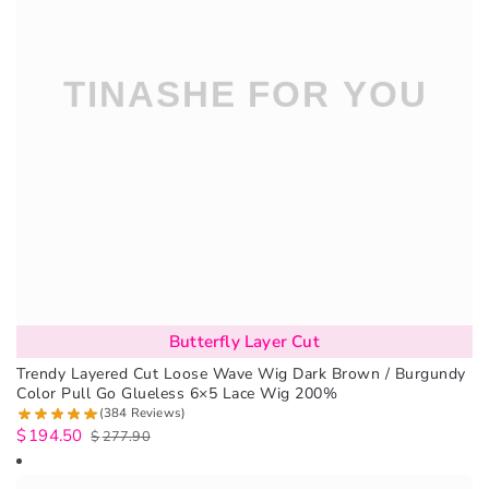
Butterfly Layer Cut
Trendy Layered Cut Loose Wave Wig Dark Brown / Burgundy
Color Pull Go Glueless 6×5 Lace Wig 200%
(384 Reviews)
$
194.50
$
277.90