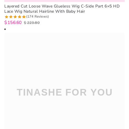
Layered Cut Loose Wave Glueless Wig C-Side Part 6×5 HD
Lace Wig Natural Hairline With Baby Hair
(174 Reviews)
$
156.60
$
223.80