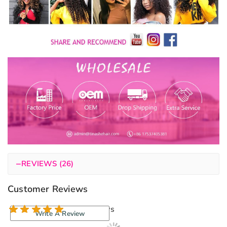
−
REVIEWS (26)
Customer Reviews
26 reviews
Write A Review