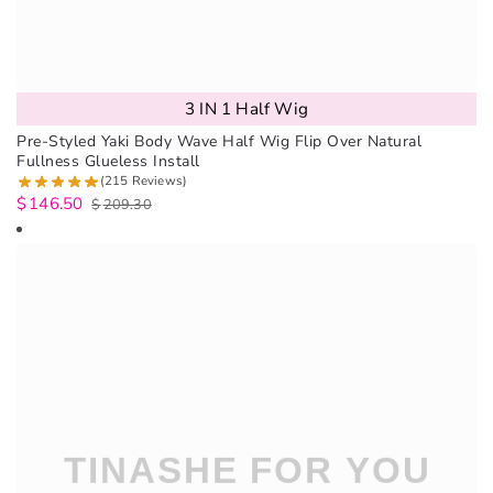
3 IN 1 Half Wig
Pre-Styled Yaki Body Wave Half Wig Flip Over Natural
Fullness Glueless Install
(215 Reviews)
$
146.50
$
209.30