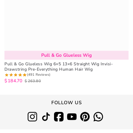
Pull & Go Glueless Wig
Pull & Go Glueless Wig 6×5 13×6 Straight Wig Invisi-
Drawstring Pre-Everything Human Hair Wig
(491 Reviews)
$
184.70
$
263.80
FOLLOW US