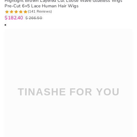
Highlight Brown Layered Cut Loose Wave Glueless Wigs
Pre-Cut 6×5 Lace Human Hair Wigs
(141 Reviews)
$
182.40
$
266.50