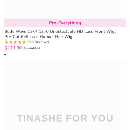
Pre-Everything
Body Wave 13×4 13×6 Undetectable HD Lace Front Wigs
Pre-Cut 6×5 Lace Human Hair Wig
(858 Reviews)
$
171.30
$
244.80