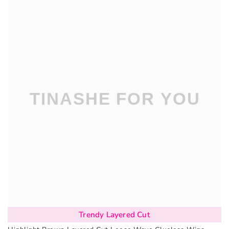
Trendy Layered Cut