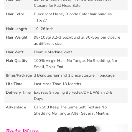
Closure for Full Head Sale
Hair Color
Black root Honey Blonde Color hair bundles
T1b/27
Hair Length
10-26 Inch
Hair Weight
98-103g(3.2-3.5oz)/bundle, 30-55g per closure
as different size.
Hair Weft
Double Machine Weft
Hair Quality
100% Virgin Hair, No Tangle, No Shedding, No
Smell, Thick End
Itmes/Package
3 Bundles hair and 1 piece closure in package
Life Time
Last More Than 18 Months
Delivery Time
Express Shipping By Fedex/DHL Within 2-5
Days
Advantage
Can Still Keep The Same Soft Texture No
Shedding No Tangle After Several Months