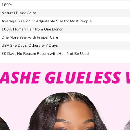
180%
Natural Black Color
Average Size 22.5″ Adjustable Size for Most People
100% Human Hair from One Donor
One More Year with Proper Care
USA 3-5 Days, Others 5-7 Days
30 Days No Reason Return with Hair Not Be Used