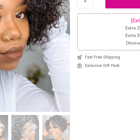
Cut
Water
Wave
[Ce
Short
Extra 
Bob Wig
Extra 
Bouncy
Discou
Curly
Fast Free Shipping
Glueless
13x4
Exclusive Gift Pack
Lace
Front
Wigs
quantity