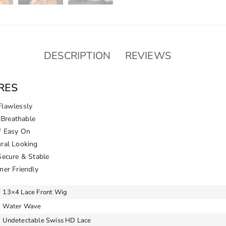
DESCRIPTION
REVIEWS
RES
Flawlessly
Breathable
f Easy On
ural Looking
Secure & Stable
ner Friendly
13×4 Lace Front Wig
Water Wave
Undetectable Swiss HD Lace