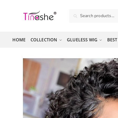
Skip to navigation
Skip to content
Search for:
Search
HOME
COLLECTION
GLUELESS WIG
BEST