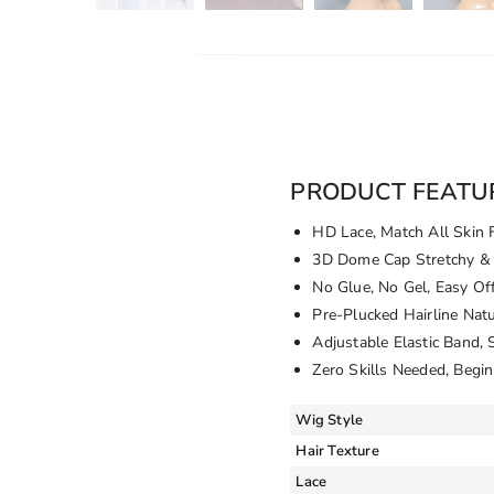
PRODUCT FEATU
HD Lace, Match All Skin 
3D Dome Cap Stretchy & 
No Glue, No Gel, Easy Of
Pre-Plucked Hairline Nat
Adjustable Elastic Band, 
Zero Skills Needed, Begin
Wig Style
Hair Texture
Lace