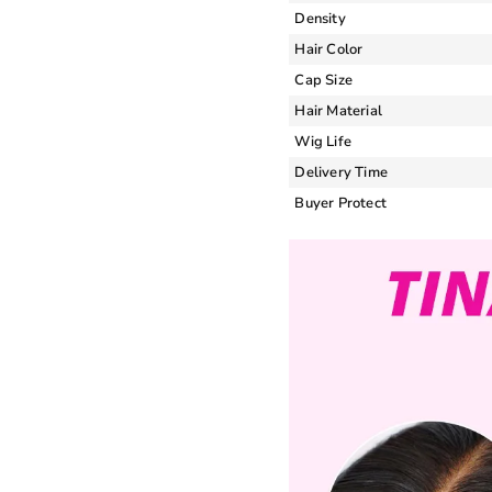
Density
Hair Color
Cap Size
Hair Material
Wig Life
Delivery Time
Buyer Protect