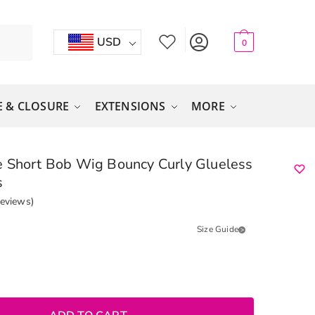
USD
0
 & CLOSURE
EXTENSIONS
MORE
 Short Bob Wig Bouncy Curly Glueless
s
eviews)
Size Guide