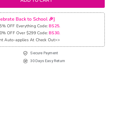
ADD TO CART
lebrate Back to School 🎉]
25% OFF Everything Code:
BS25.
30% OFF Over $299 Code:
BS30.
nt Auto-applies At Check Out>>
Secure Payment
30 Days Easy Return