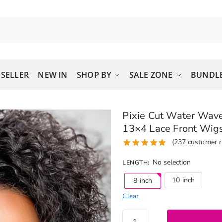
 SELLER
NEW IN
SHOP BY
SALE ZONE
BUNDLE
Pixie Cut Water Wave
13×4 Lace Front Wig
(
237
customer r
No selection
LENGTH
:
10 inch
8 inch
Clear
Pixie