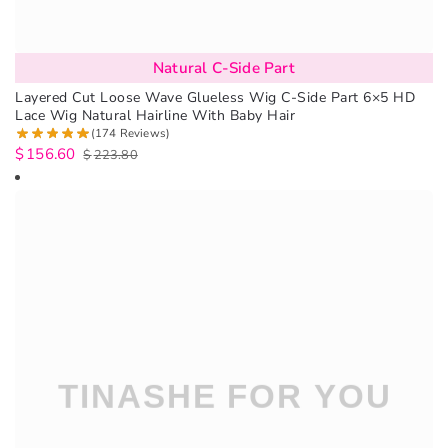
Natural C-Side Part
Layered Cut Loose Wave Glueless Wig C-Side Part 6×5 HD
Lace Wig Natural Hairline With Baby Hair
(174 Reviews)
$
156.60
$
223.80