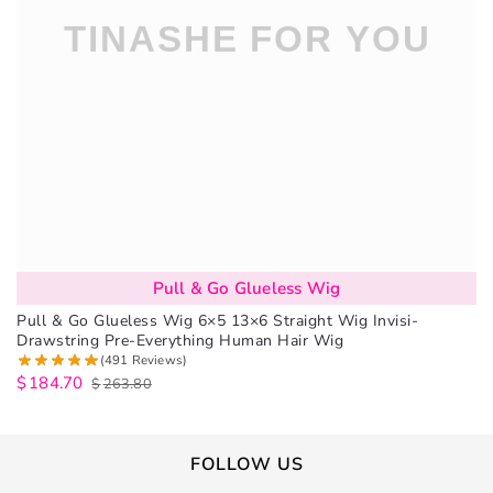
Pull & Go Glueless Wig
Pull & Go Glueless Wig 6×5 13×6 Straight Wig Invisi-
Drawstring Pre-Everything Human Hair Wig
(491 Reviews)
$
184.70
$
263.80
FOLLOW US