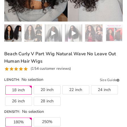
Beach Curly V Part Wig Natural Wave No Leave Out
Human Hair Wigs
(
154
customer reviews)
No selection
LENGTH
:
Size Guide
20 inch
22 inch
24 inch
18 inch
26 inch
28 inch
No selection
DENSITY
:
250%
180%