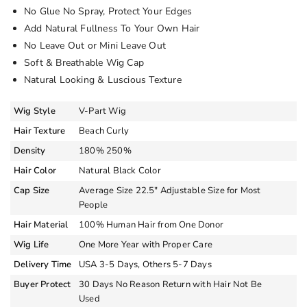
No Glue No Spray, Protect Your Edges
Add Natural Fullness To Your Own Hair
No Leave Out or Mini Leave Out
Soft & Breathable Wig Cap
Natural Looking & Luscious Texture
Wig Style
V-Part Wig
Hair Texture
Beach Curly
Density
180% 250%
Hair Color
Natural Black Color
Cap Size
Average Size 22.5″ Adjustable Size for Most
People
Hair Material
100% Human Hair from One Donor
Wig Life
One More Year with Proper Care
Delivery Time
USA 3-5 Days, Others 5-7 Days
Buyer Protect
30 Days No Reason Return with Hair Not Be
Used