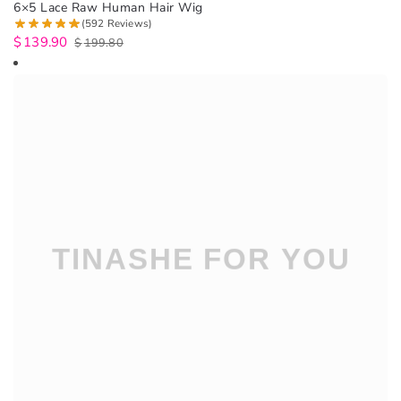
6×5 Lace Raw Human Hair Wig
(592 Reviews)
$
139.90
$
199.80