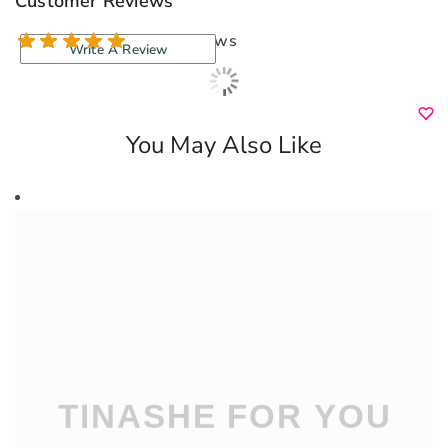
Customer Reviews
154 reviews
Write A Review
You May Also Like