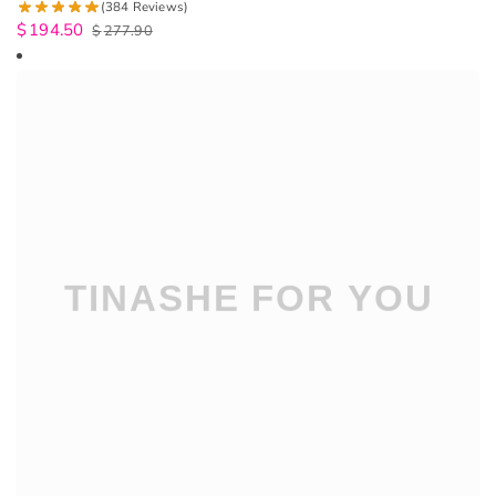
(384 Reviews)
$
194.50
$
277.90