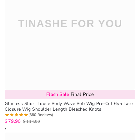
Flash Sale
Final Price
Glueless Short Loose Body Wave Bob Wig Pre-Cut 6×5 Lace
Closure Wig Shoulder Length Bleached Knots
(380 Reviews)
$
79.90
$
114.00