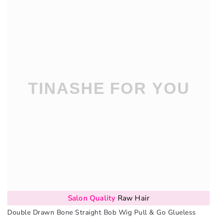
Salon Quality
Raw Hair
Double Drawn Bone Straight Bob Wig Pull & Go Glueless