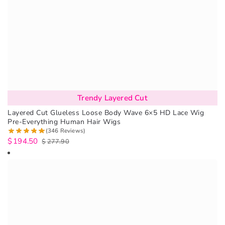
Trendy Layered Cut
Layered Cut Glueless Loose Body Wave 6×5 HD Lace Wig
Pre-Everything Human Hair Wigs
(346 Reviews)
$
194.50
$
277.90