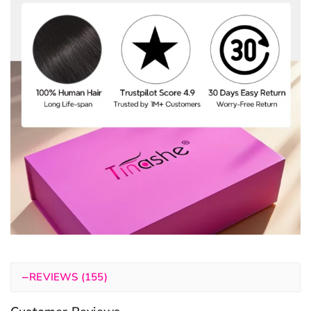
−
REVIEWS (155)