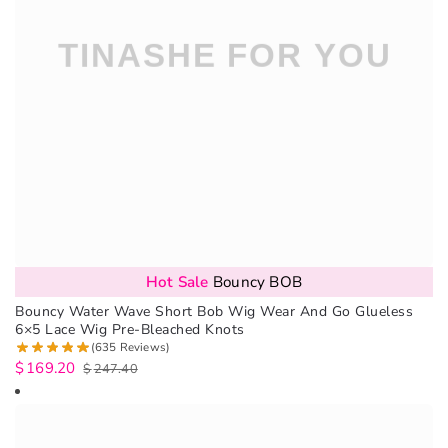
Hot Sale
Bouncy BOB
Bouncy Water Wave Short Bob Wig Wear And Go Glueless
6×5 Lace Wig Pre-Bleached Knots
(635 Reviews)
$
169.20
$
247.40