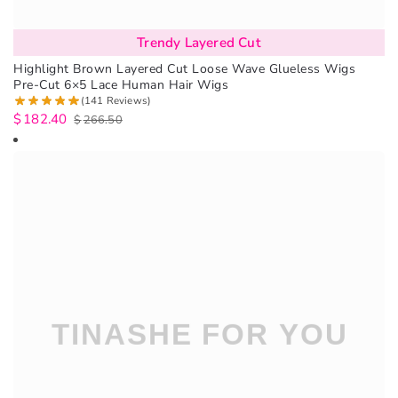
Trendy Layered Cut
Highlight Brown Layered Cut Loose Wave Glueless Wigs
Pre-Cut 6×5 Lace Human Hair Wigs
(141 Reviews)
$
182.40
$
266.50