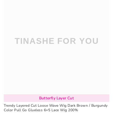
Butterfly Layer Cut
Trendy Layered Cut Loose Wave Wig Dark Brown / Burgundy
Color Pull Go Glueless 6×5 Lace Wig 200%