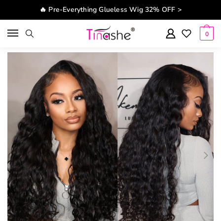
Skip to navigation
Skip to content
🔥 Pre-Everything Glueless Wig 32% OFF >
0