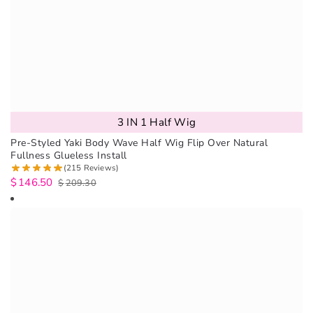
3 IN 1 Half Wig
Pre-Styled Yaki Body Wave Half Wig Flip Over Natural
Fullness Glueless Install
(215 Reviews)
$
146.50
$
209.30