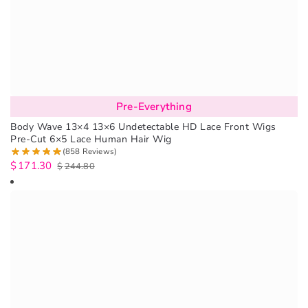
Pre-Everything
Body Wave 13×4 13×6 Undetectable HD Lace Front Wigs
Pre-Cut 6×5 Lace Human Hair Wig
(858 Reviews)
$
171.30
$
244.80