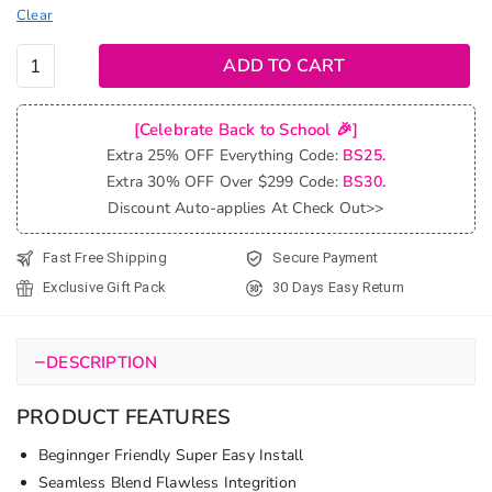
Clear
Beach
ADD TO CART
Curly V
Part
[Celebrate Back to School 🎉]
Wig
Extra 25% OFF Everything Code:
BS25.
Natural
Extra 30% OFF Over $299 Code:
BS30.
Wave
Discount Auto-applies At Check Out>>
No
Leave
Fast Free Shipping
Secure Payment
Out
Exclusive Gift Pack
30 Days Easy Return
Human
Hair
Wigs
−
DESCRIPTION
quantity
PRODUCT FEATURES
Beginnger Friendly Super Easy Install
Seamless Blend Flawless Integrition