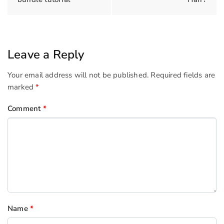
Leave a Reply
Your email address will not be published.
Required fields are
marked
*
Comment
*
Name
*