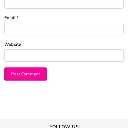
Email
*
Website
FOLLOW US