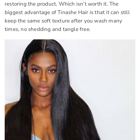
restoring the product. Which isn’t worth it. The
biggest advantage of Tinashe Hair is that it can still
keep the same soft texture after you wash many
times, no shedding and tangle free.