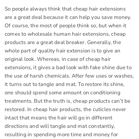
So people always think that cheap hair extensions
are a great deal because it can help you save money.
Of course, the most of people think so, but when it
comes to wholesale human hair extensions, cheap
products are a great deal breaker. Generally, the
whole part of quality hair extension is to give an
original look. Whereas, in case of cheap hair
extensions, it gives a bad look with fake shine due to
the use of harsh chemicals. After few uses or washes,
it turns out to tangle and mat. To restore its shine,
one should spend some amount on conditioning
treatments. But the truth is, cheap products can’t be
restored. In cheap hair products, the cuticles never
intact that means the hair will go in different
directions and will tangle and mat constantly,
resulting in spending more time and money for