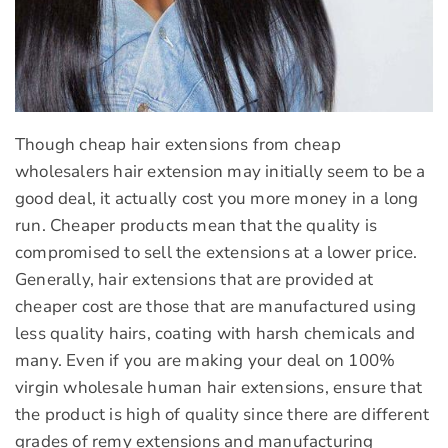
Though cheap hair extensions from cheap
wholesalers hair extension may initially seem to be a
good deal, it actually cost you more money in a long
run. Cheaper products mean that the quality is
compromised to sell the extensions at a lower price.
Generally, hair extensions that are provided at
cheaper cost are those that are manufactured using
less quality hairs, coating with harsh chemicals and
many. Even if you are making your deal on 100%
virgin wholesale human hair extensions, ensure that
the product is high of quality since there are different
grades of remy extensions and manufacturing