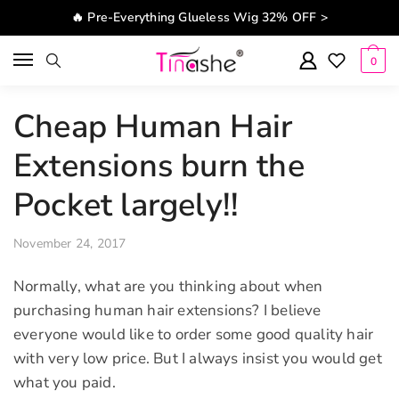
Skip to navigation
Skip to content
🔥 Pre-Everything Glueless Wig 32% OFF >
0
Cheap Human Hair
Extensions burn the
Pocket largely!!
November 24, 2017
Normally, what are you thinking about when
purchasing human hair extensions? I believe
everyone would like to order some good quality hair
with very low price. But I always insist you would get
what you paid.