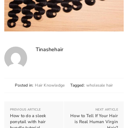
Tinashehair
Posted in:
Hair Knowledge
Tagged:
wholesale hair
PREVIOUS ARTICLE
NEXT ARTICLE
How to do a sleek
How to Tell If Your Hair
ponytail with hair
is Real Human Virgin
bundle tutorial
Hair?