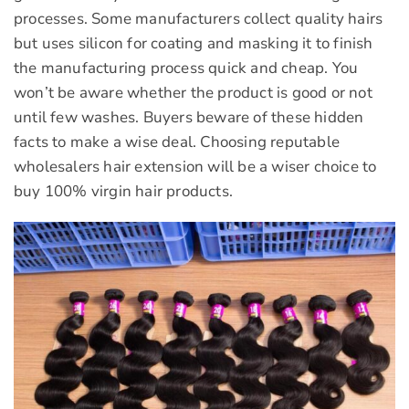
processes. Some manufacturers collect quality hairs
but uses silicon for coating and masking it to finish
the manufacturing process quick and cheap. You
won’t be aware whether the product is good or not
until few washes. Buyers beware of these hidden
facts to make a wise deal. Choosing reputable
wholesalers hair extension will be a wiser choice to
buy 100% virgin hair products.