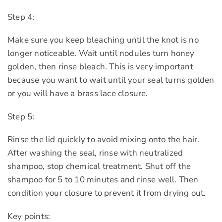
Step 4:
Make sure you keep bleaching until the knot is no
longer noticeable. Wait until nodules turn honey
golden, then rinse bleach. This is very important
because you want to wait until your seal turns golden
or you will have a brass lace closure.
Step 5:
Rinse the lid quickly to avoid mixing onto the hair.
After washing the seal, rinse with neutralized
shampoo, stop chemical treatment. Shut off the
shampoo for 5 to 10 minutes and rinse well. Then
condition your closure to prevent it from drying out.
Key points: