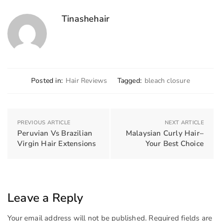
Tinashehair
Posted in:
Hair Reviews
Tagged:
bleach closure
PREVIOUS ARTICLE
NEXT ARTICLE
Peruvian Vs Brazilian
Malaysian Curly Hair–
Virgin Hair Extensions
Your Best Choice
Leave a Reply
Your email address will not be published.
Required fields are