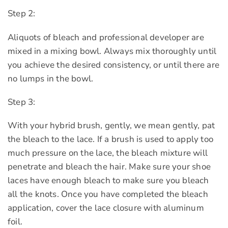
Step 2:
Aliquots of bleach and professional developer are
mixed in a mixing bowl. Always mix thoroughly until
you achieve the desired consistency, or until there are
no lumps in the bowl.
Step 3:
With your hybrid brush, gently, we mean gently, pat
the bleach to the lace. If a brush is used to apply too
much pressure on the lace, the bleach mixture will
penetrate and bleach the hair. Make sure your shoe
laces have enough bleach to make sure you bleach
all the knots. Once you have completed the bleach
application, cover the lace closure with aluminum
foil.