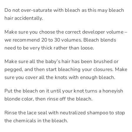
Do not over-saturate with bleach as this may bleach
hair accidentally.
Make sure you choose the correct developer volume –
we recommend 20 to 30 volumes. Bleach blends
need to be very thick rather than loose.
Make sure all the baby’s hair has been brushed or
pegged, and then start bleaching your closures. Make
sure you cover all the knots with enough bleach.
Put the bleach on it until your knot turns a honeyish
blonde color, then rinse off the bleach.
Rinse the lace seal with neutralized shampoo to stop
the chemicals in the bleach.