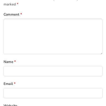
marked
*
Comment
*
Name
*
Email
*
Website