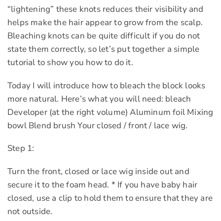
“lightening” these knots reduces their visibility and
helps make the hair appear to grow from the scalp.
Bleaching knots can be quite difficult if you do not
state them correctly, so let’s put together a simple
tutorial to show you how to do it.
Today I will introduce how to bleach the block looks
more natural. Here’s what you will need: bleach
Developer (at the right volume) Aluminum foil Mixing
bowl Blend brush Your closed / front / lace wig.
Step 1:
Turn the front, closed or lace wig inside out and
secure it to the foam head. * If you have baby hair
closed, use a clip to hold them to ensure that they are
not outside.