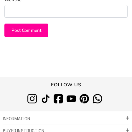
FOLLOW US
INFORMATION
BUYER INSTRUCTION