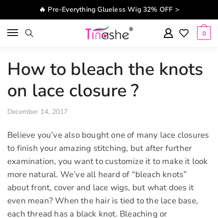
Skip to navigation
Skip to content
🔥 Pre-Everything Glueless Wig 32% OFF >
0
How to bleach the knots
on lace closure ?
December 14, 2017
Believe you’ve also bought one of many lace closures
to finish your amazing stitching, but after further
examination, you want to customize it to make it look
more natural. We’ve all heard of “bleach knots”
about front, cover and lace wigs, but what does it
even mean? When the hair is tied to the lace base,
each thread has a black knot. Bleaching or