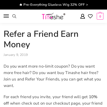
Skip to navigation
Skip to content
🔥 Pre-Everything Glueless Wig 32% OFF >
0
Refer a Friend Earn
Money
January 9, 2019
Do you want more no-limit coupon? Do you want
more free hair? Do you want buy Tinashe hair free?
Join us and Refer Your Friends, you can get what you
want.
For each friend you invite, your friend will get
10%
off
when check out on our checkout page, your friend