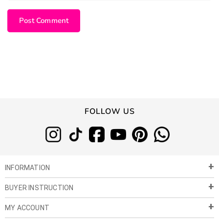
FOLLOW US
INFORMATION
BUYER INSTRUCTION
About Us
Privacy Policy
MY ACCOUNT
Payment & Shipment
Customer Service