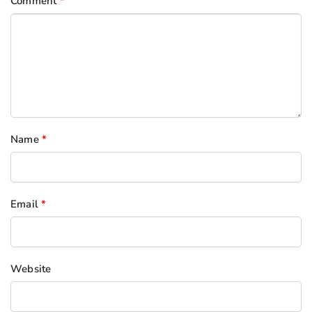
Comment
*
Name
*
Email
*
Website