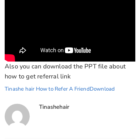
Also you can download the PPT file about
how to get referral link
Tinashe hair How to Refer A Friend
Download
Tinashehair