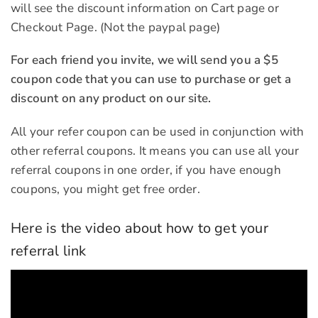
will see the discount information on Cart page or
Checkout Page. (Not the paypal page)
For each friend you invite, we will send you a $5
coupon code that you can use to purchase or get a
discount on any product on our site.
All your refer coupon can be used in conjunction with
other referral coupons. It means you can use all your
referral coupons in one order, if you have enough
coupons, you might get free order.
Here is the video about how to get your
referral link