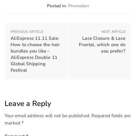
Posted in:
Promotion
PREVIOUS ARTICLE
NEXT ARTICLE
AliExpress 11.11 Sale:
Lace Closure & Lace
How to choose the hair
Frontal, which one do
bundles you like –
you prefer?
AliExpress Double 11
Global Shipping
Festival
Leave a Reply
Your email address will not be published.
Required fields are
marked
*