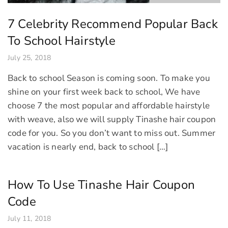
7 Celebrity Recommend Popular Back
To School Hairstyle
July 25, 2018
Back to school Season is coming soon. To make you
shine on your first week back to school, We have
choose 7 the most popular and affordable hairstyle
with weave, also we will supply Tinashe hair coupon
code for you. So you don’t want to miss out. Summer
vacation is nearly end, back to school […]
How To Use Tinashe Hair Coupon
Code
July 11, 2018