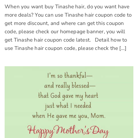
When you want buy Tinashe hair, do you want have
more deals? You can use Tinashe hair coupon code to
get more discount, and where can get this coupon
code, please check our homepage banner, you will
get Tinashe hair coupon code latest. Detail how to
use Tinashe hair coupon code, please check the […]