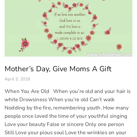
Mother’s Day, Give Moms A Gift
April 3, 2018
When You Are Old When you’re old and your hair is
white Drowsiness When you’re old Can’t walk
Nodding by the fire, remembering youth. How many
people once loved the time of your youthful singing
Love your beauty False or sincere Only one person
Still Love your pious soul Love the wrinkles on your