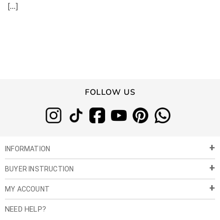
[…]
FOLLOW US
INFORMATION
BUYER INSTRUCTION
About Us
Privacy Policy
MY ACCOUNT
Payment & Shipment
Customer Service
Return Policy
NEED HELP?
Term of Use
My Account
Customer Gallery