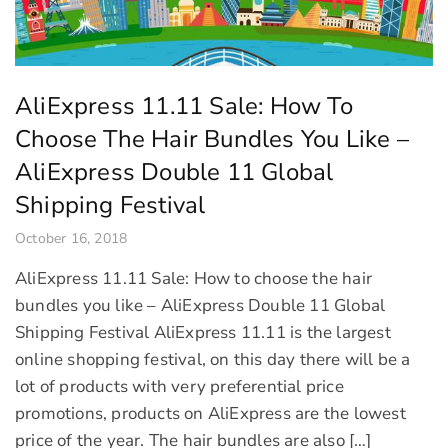
AliExpress 11.11 Sale: How To
Choose The Hair Bundles You Like –
AliExpress Double 11 Global
Shipping Festival
October 16, 2018
AliExpress 11.11 Sale: How to choose the hair
bundles you like – AliExpress Double 11 Global
Shipping Festival AliExpress 11.11 is the largest
online shopping festival, on this day there will be a
lot of products with very preferential price
promotions, products on AliExpress are the lowest
price of the year. The hair bundles are also […]