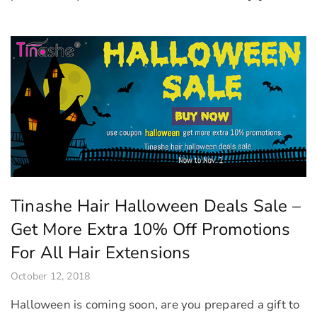
Tinashe Hair Halloween Deals Sale –
Get More Extra 10% Off Promotions
For All Hair Extensions
October 12, 2018
Halloween is coming soon, are you prepared a gift to