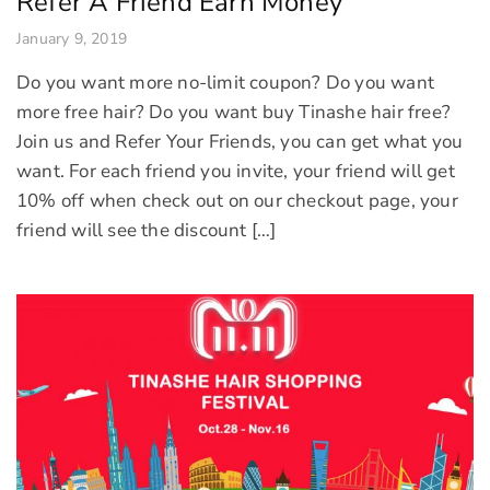
Refer A Friend Earn Money
January 9, 2019
Do you want more no-limit coupon? Do you want
more free hair? Do you want buy Tinashe hair free?
Join us and Refer Your Friends, you can get what you
want. For each friend you invite, your friend will get
10% off when check out on our checkout page, your
friend will see the discount […]