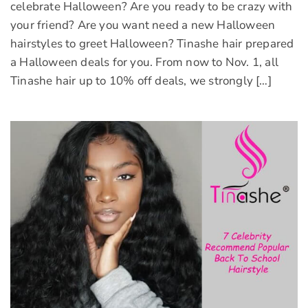
celebrate Halloween? Are you ready to be crazy with
your friend? Are you want need a new Halloween
hairstyles to greet Halloween? Tinashe hair prepared
a Halloween deals for you. From now to Nov. 1, all
Tinashe hair up to 10% off deals, we strongly […]