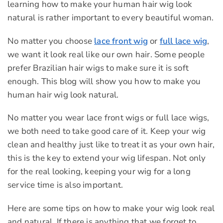
learning how to make your human hair wig look
natural is rather important to every beautiful woman.
No matter you choose
lace front wig
or
full lace wig
,
we want it look real like our own hair. Some people
prefer Brazilian hair wigs to make sure it is soft
enough. This blog will show you how to make you
human hair wig look natural.
No matter you wear lace front wigs or full lace wigs,
we both need to take good care of it. Keep your wig
clean and healthy just like to treat it as your own hair,
this is the key to extend your wig lifespan. Not only
for the real looking, keeping your wig for a long
service time is also important.
Here are some tips on how to make your wig look real
and natural. If there is anything that we forget to