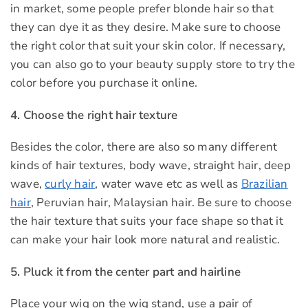
in market, some people prefer blonde hair so that
they can dye it as they desire. Make sure to choose
the right color that suit your skin color. If necessary,
you can also go to your beauty supply store to try the
color before you purchase it online.
4. Choose the right hair texture
Besides the color, there are also so many different
kinds of hair textures, body wave, straight hair, deep
wave,
curly hair
, water wave etc as well as
Brazilian
hair
, Peruvian hair, Malaysian hair. Be sure to choose
the hair texture that suits your face shape so that it
can make your hair look more natural and realistic.
5. Pluck it from the center part and hairline
Place your wig on the wig stand, use a pair of