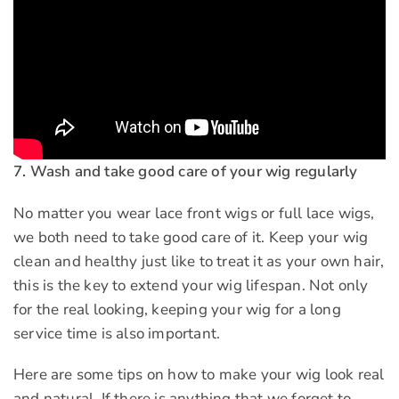
7. Wash and take good care of your wig regularly
No matter you wear lace front wigs or full lace wigs,
we both need to take good care of it. Keep your wig
clean and healthy just like to treat it as your own hair,
this is the key to extend your wig lifespan. Not only
for the real looking, keeping your wig for a long
service time is also important.
Here are some tips on how to make your wig look real
and natural. If there is anything that we forget to