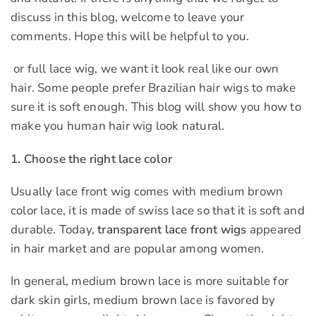
discuss in this blog, welcome to leave your
comments. Hope this will be helpful to you.
or full lace wig, we want it look real like our own
hair. Some people prefer Brazilian hair wigs to make
sure it is soft enough. This blog will show you how to
make you human hair wig look natural.
1. Choose the right lace color
Usually lace front wig comes with medium brown
color lace, it is made of swiss lace so that it is soft and
durable. Today,
transparent lace front wigs
appeared
in hair market and are popular among women.
In general, medium brown lace is more suitable for
dark skin girls, medium brown lace is favored by