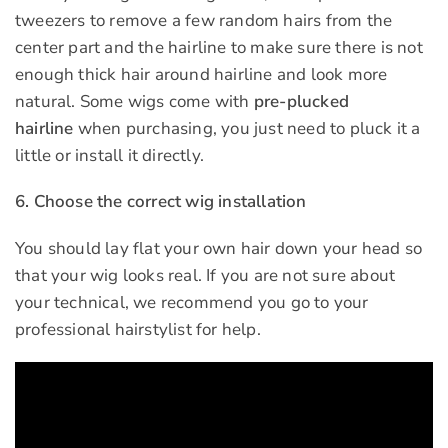
tweezers to remove a few random hairs from the
center part and the hairline to make sure there is not
enough thick hair around hairline and look more
natural. Some wigs come with
pre-plucked
hairline
when purchasing, you just need to pluck it a
little or install it directly.
6. Choose the correct wig installation
You should lay flat your own hair down your head so
that your wig looks real. If you are not sure about
your technical, we recommend you go to your
professional hairstylist for help.