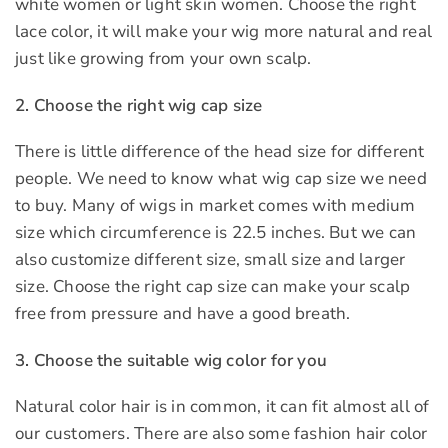
white women or light skin women. Choose the right
lace color, it will make your wig more natural and real
just like growing from your own scalp.
2. Choose the right wig cap size
There is little difference of the head size for different
people. We need to know what wig cap size we need
to buy. Many of wigs in market comes with medium
size which circumference is 22.5 inches. But we can
also customize different size, small size and larger
size. Choose the right cap size can make your scalp
free from pressure and have a good breath.
3. Choose the suitable wig color for you
Natural color hair is in common, it can fit almost all of
our customers. There are also some fashion hair color