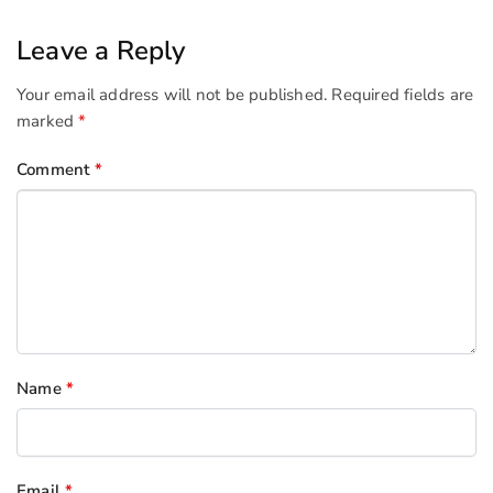
Leave a Reply
Your email address will not be published.
Required fields are
marked
*
Comment
*
Name
*
Email
*