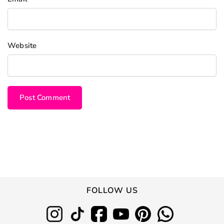
Website
FOLLOW US