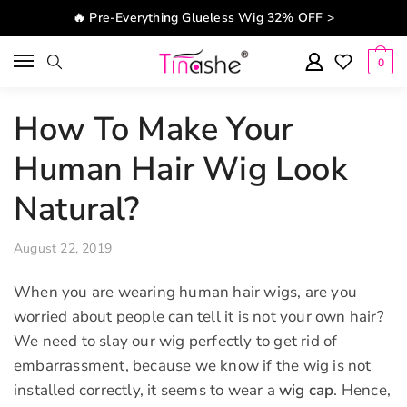
Skip to navigation
Skip to content
🔥 Pre-Everything Glueless Wig 32% OFF >
0
How To Make Your
Human Hair Wig Look
Natural?
August 22, 2019
When you are wearing human hair wigs, are you
worried about people can tell it is not your own hair?
We need to slay our wig perfectly to get rid of
embarrassment, because we know if the wig is not
installed correctly, it seems to wear a
wig cap
. Hence,