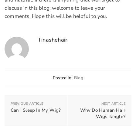
discuss in this blog, welcome to leave your
comments. Hope this will be helpful to you.
Tinashehair
Posted in:
Blog
PREVIOUS ARTICLE
NEXT ARTICLE
Can I Sleep In My Wig?
Why Do Human Hair
Wigs Tangle?